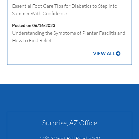
Essential Foot Care Tips for Diabetics to Step into
Summer With Confidence
Posted on 06/16/2023
Understanding the Symptoms of Plantar Fasciitis and
How to Find Relief
VIEW ALL
Surprise, AZ Office
14823 West Bell Road, #100