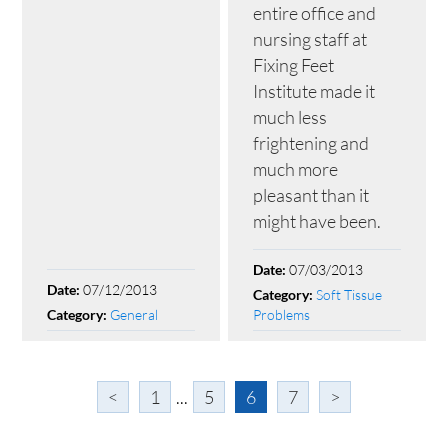
entire office and
nursing staff at
Fixing Feet
Institute made it
much less
frightening and
much more
pleasant than it
might have been.
07/03/2013
Date:
07/12/2013
Date:
Soft Tissue
Category:
General
Problems
Category:
<
1
...
5
6
7
>