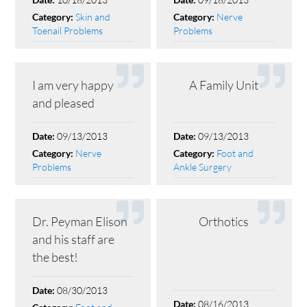
Date:
Date:
Skin and
Nerve
Category:
Category:
Toenail Problems
Problems
I am very happy
A Family Unit
and pleased
09/13/2013
09/13/2013
Date:
Date:
Nerve
Foot and
Category:
Category:
Problems
Ankle Surgery
Dr. Peyman Elison
Orthotics
and his staff are
the best!
08/30/2013
Date:
08/16/2013
Date: