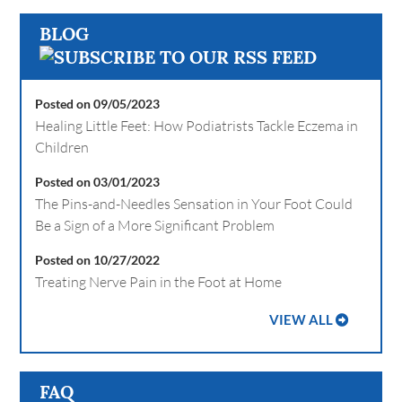
BLOG
Posted on 09/05/2023
Healing Little Feet: How Podiatrists Tackle Eczema in
Children
Posted on 03/01/2023
The Pins-and-Needles Sensation in Your Foot Could
Be a Sign of a More Significant Problem
Posted on 10/27/2022
Treating Nerve Pain in the Foot at Home
VIEW ALL
FAQ