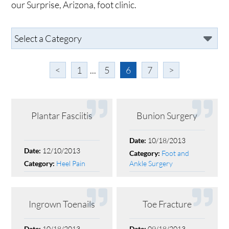
our Surprise, Arizona, foot clinic.
<
1
...
5
6
7
>
Plantar Fasciitis
Bunion Surgery
10/18/2013
Date:
12/10/2013
Date:
Foot and
Category:
Heel Pain
Ankle Surgery
Category:
Ingrown Toenails
Toe Fracture
10/18/2013
09/18/2013