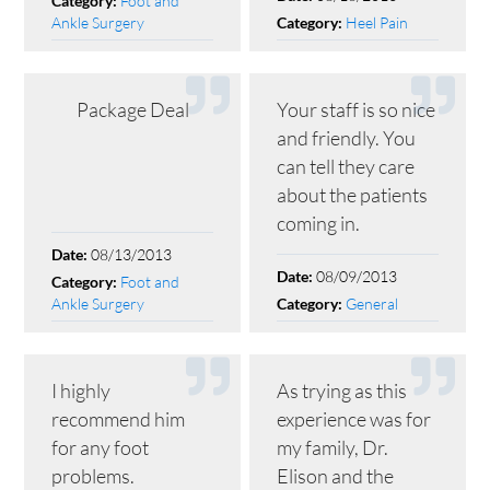
Foot and
Category:
Ankle Surgery
Heel Pain
Category:
Package Deal
Your staff is so nice
and friendly. You
can tell they care
about the patients
coming in.
08/13/2013
Date:
08/09/2013
Date:
Foot and
Category:
Ankle Surgery
General
Category:
I highly
As trying as this
recommend him
experience was for
for any foot
my family, Dr.
problems.
Elison and the