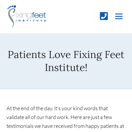
Patients Love Fixing Feet
Institute!
At the end of the day, it's your kind words that
validate all of our hard work. Here are just a few
testimonials we have received from happy patients at