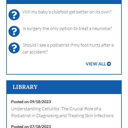
Will my baby’s clubfoot get better on its own?
Is surgery the only option to treat a neuroma?
Should I see a podiatrist if my foot hurts after a
car accident?
VIEW ALL
LIBRARY
Posted on 09/18/2023
Understanding Cellulitis: The Crucial Role of a
Podiatrist in Diagnosing and Treating Skin Infections
Posted on 07/18/2023