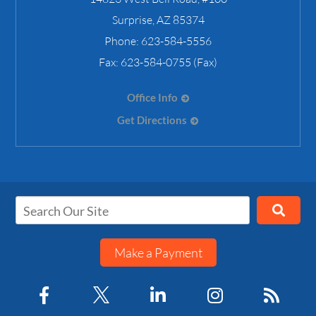
Surprise
,
AZ
85374
Phone:
623-584-5556
Fax:
623-584-0755 (Fax)
Office Info
Get Directions
Make a Payment