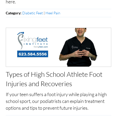
here.
Diabetic Feet
|
Heel Pain
Category:
Types of High School Athlete Foot
Injuries and Recoveries
If your teen suffers a foot injury while playing a high
school sport, our podiatrists can explain treatment
options and tips to prevent future injuries.