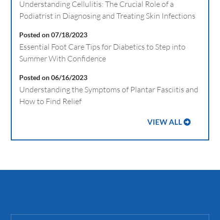
Understanding Cellulitis: The Crucial Role of a
Podiatrist in Diagnosing and Treating Skin Infections
Posted on 07/18/2023
Essential Foot Care Tips for Diabetics to Step into
Summer With Confidence
Posted on 06/16/2023
Understanding the Symptoms of Plantar Fasciitis and
How to Find Relief
VIEW ALL