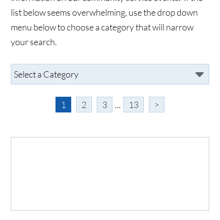
list below seems overwhelming, use the drop down
menu below to choose a category that will narrow
your search.
1
2
3
...
13
>