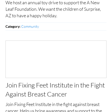
We host an annual toy drive to support the A New
Leaf Foundation. We want the children of Surprise,
AZ to have a happy holiday.
Community
Category:
Join Fixing Feet Institute in the Fight
Against Breast Cancer
Join Fixing Feet Institute in the fight against breast
cancer. Help us bring awareness and support to the