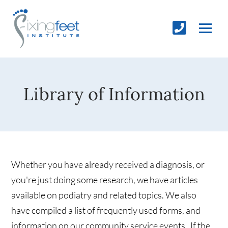
Library of Information
Whether you have already received a diagnosis, or
you're just doing some research, we have articles
available on podiatry and related topics. We also
have compiled a list of frequently used forms, and
information on our community service events. If the