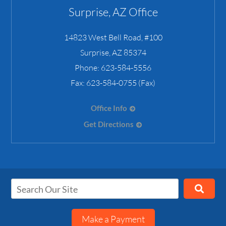
Surprise, AZ Office
14823 West Bell Road, #100
Surprise
,
AZ
85374
Phone:
623-584-5556
Fax:
623-584-0755 (Fax)
Office Info
Get Directions
Make a Payment