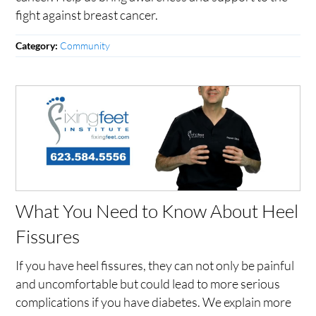
fight against breast cancer.
Community
Category:
What You Need to Know About Heel
Fissures
If you have heel fissures, they can not only be painful
and uncomfortable but could lead to more serious
complications if you have diabetes. We explain more