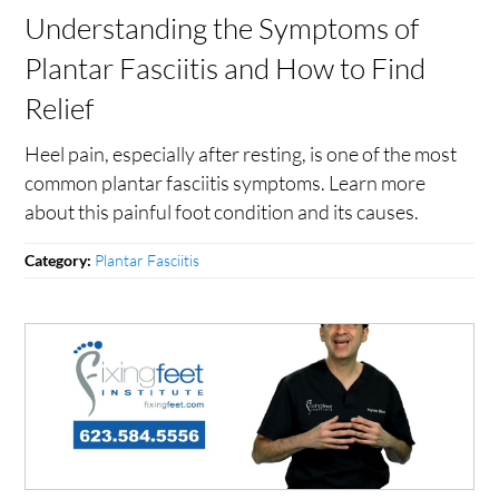
Understanding the Symptoms of
Plantar Fasciitis and How to Find
Relief
Heel pain, especially after resting, is one of the most
common plantar fasciitis symptoms. Learn more
about this painful foot condition and its causes.
Plantar Fasciitis
Category: