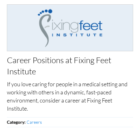
Career Positions at Fixing Feet
Institute
If you love caring for people in a medical setting and
working with others in a dynamic, fast-paced
environment, consider a career at Fixing Feet
Institute.
Careers
Category: