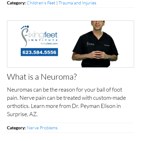
Children's Feet
|
Trauma and Injuries
Category:
What is a Neuroma?
Neuromas can be the reason for your ball of foot
pain. Nerve pain can be treated with custom-made
orthotics. Learn more from Dr. Peyman Elison in
Surprise, AZ.
Nerve Problems
Category: