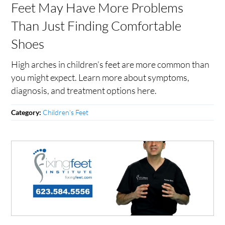
Feet May Have More Problems
Than Just Finding Comfortable
Shoes
High arches in children’s feet are more common than
you might expect. Learn more about symptoms,
diagnosis, and treatment options here.
Children's Feet
Category: