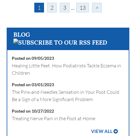
1
2
3
...
13
>
BLOG
Posted on 09/05/2023
Healing Little Feet: How Podiatrists Tackle Eczema in
Children
Posted on 03/01/2023
The Pins-and-Needles Sensation in Your Foot Could
Be a Sign of a More Significant Problem
Posted on 10/27/2022
Treating Nerve Pain in the Foot at Home
VIEW ALL