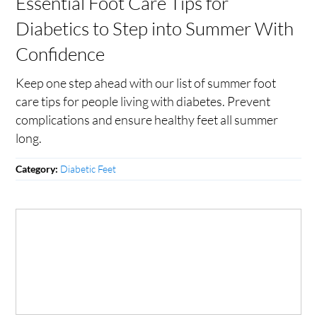
Essential Foot Care Tips for
Diabetics to Step into Summer With
Confidence
Keep one step ahead with our list of summer foot
care tips for people living with diabetes. Prevent
complications and ensure healthy feet all summer
long.
Diabetic Feet
Category: