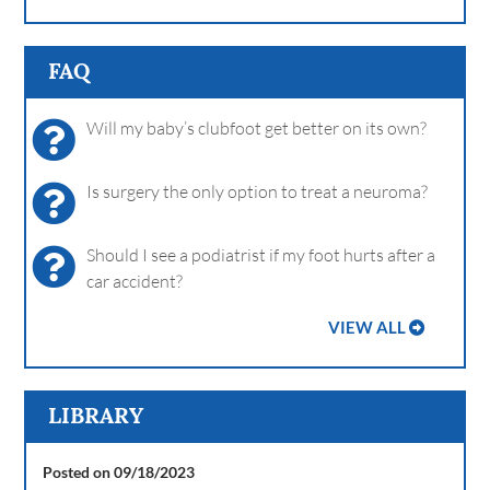
FAQ
Will my baby’s clubfoot get better on its own?
Is surgery the only option to treat a neuroma?
Should I see a podiatrist if my foot hurts after a
car accident?
VIEW ALL
LIBRARY
Posted on 09/18/2023