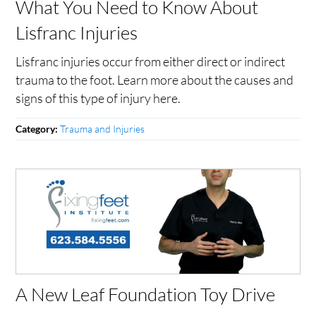
What You Need to Know About
Lisfranc Injuries
Lisfranc injuries occur from either direct or indirect
trauma to the foot. Learn more about the causes and
signs of this type of injury here.
Trauma and Injuries
Category:
A New Leaf Foundation Toy Drive