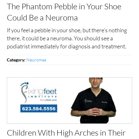
The Phantom Pebble in Your Shoe
Could Be a Neuroma
If you feel a pebble in your shoe, but there’s nothing
there, it could be a neuroma. You should see a
podiatrist immediately for diagnosis and treatment.
Neuromas
Category:
Children With High Arches in Their