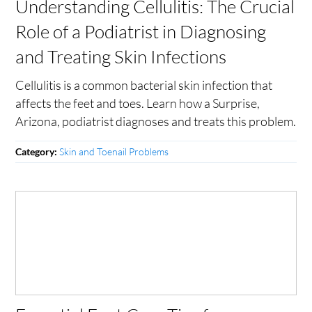
Understanding Cellulitis: The Crucial
Role of a Podiatrist in Diagnosing
and Treating Skin Infections
Cellulitis is a common bacterial skin infection that
affects the feet and toes. Learn how a Surprise,
Arizona, podiatrist diagnoses and treats this problem.
Skin and Toenail Problems
Category: