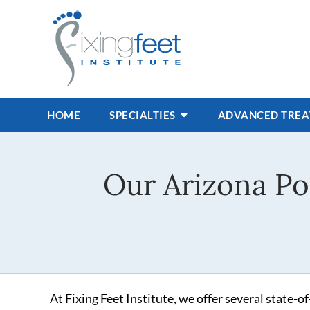
HOME
SPECIALTIES
ADVANCED TRE
Our Arizona Po
At Fixing Feet Institute, we offer several state-o