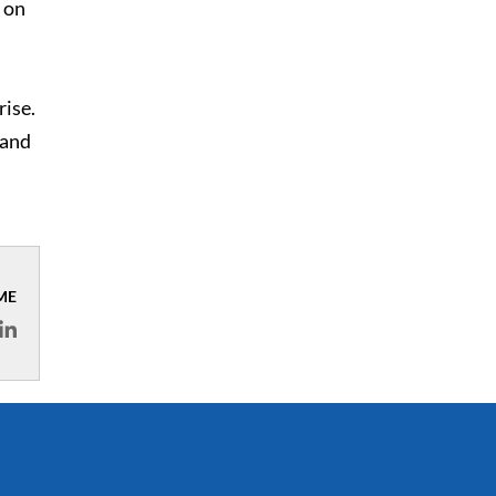
on
rise.
 and
ME