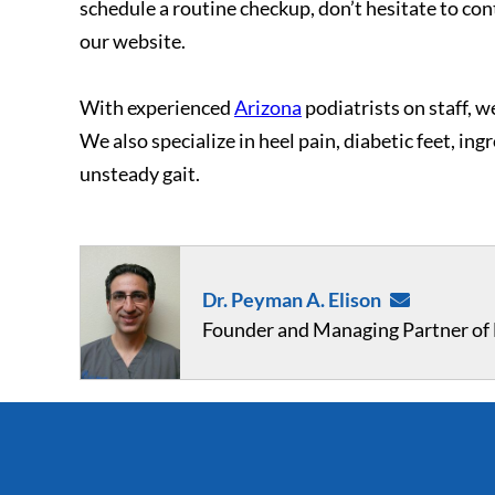
schedule a routine checkup, don’t hesitate to con
our website.
With experienced
Arizona
podiatrists on staff, we
We also specialize in heel pain, diabetic feet, in
unsteady gait.
Dr. Peyman A. Elison
Founder and Managing Partner of F