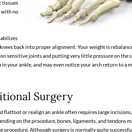
t tissues
, with no
tabilizes
d knees back into proper alignment. Your weight is rebalanc
on sensitive joints and putting very little pressure on the 
on in your ankle, and may even notice your arch return to a 
tional Surgery
 flatfoot or realign an ankle often requires large incisions,
epending on the procedure, bones, ligaments, and tendons 
the procedure. Although surgery is normally quite successfu