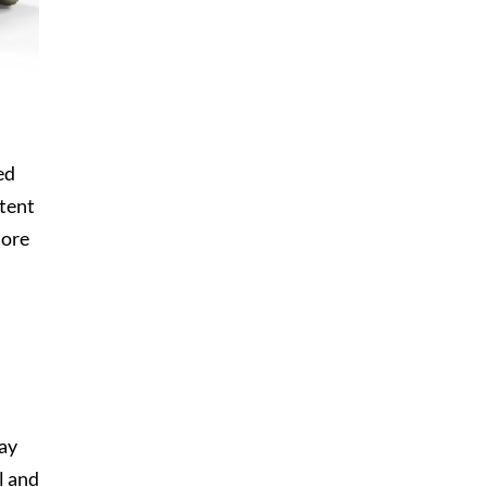
ed
stent
more
may
l and