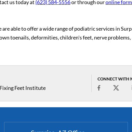
tact us today at
(623) 584-5556
or through our
online form
 are able to offer a wide range of podiatric services in Surp
grown toenails, deformities, children's feet, nerve problems,
CONNECT WITH 
ixing Feet Institute