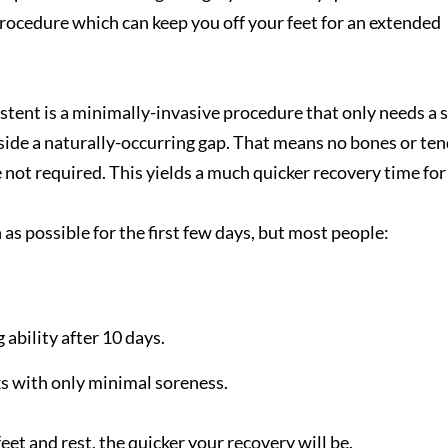
or procedure which can keep you off your feet for an extended
stent is a minimally-invasive procedure that only needs a 
 inside a naturally-occurring gap. That means no bones or te
e not required. This yields a much quicker recovery time for
s possible for the first few days, but most people:
ability after 10 days.
ks with only minimal soreness.
eet and rest, the quicker your recovery will be.