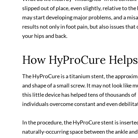
slipped out of place, even slightly, relative to the
may start developing major problems, and a misal
results not only in foot pain, but also issues tha
your hips and back.
How HyProCure Helps
The HyProCure is a titanium stent, the approxim
and shape of a small screw. It may not look like m
this little device has helped tens of thousands of
individuals overcome constant and even debilitat
In the procedure, the HyProCure stent is inserted
naturally-occurring space between the ankle and 