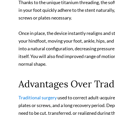
Thanks to the unique titanium threading, the sof
in your foot quickly adhere to the stent naturally
screws or plates necessary.
Once in place, the device instantly realigns and s
your hindfoot, moving your foot, ankle, hips, an
into a natural configuration, decreasing pressure 
itself. You will also find improved range of moti
normal shape.
Advantages Over Tradi
Traditional surgery
used to correct adult-acquired
plates or screws, and a long recovery period. D
need to be cut, transferred, or realigned during 