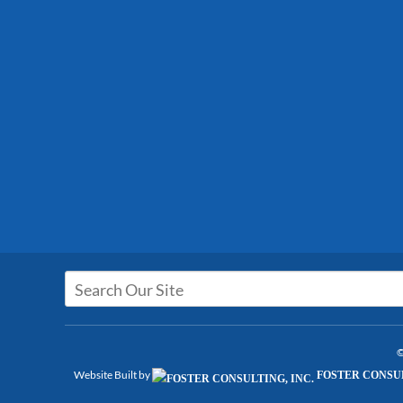
©
Website Built by
FOSTER CONSUL