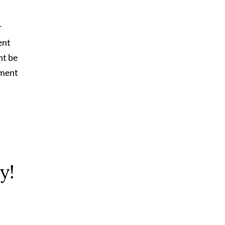
r
ent
ht be
tment
y!