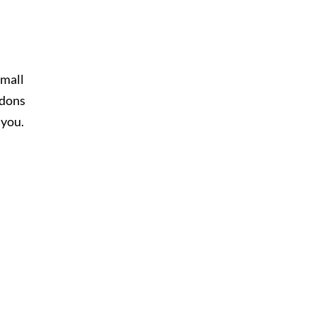
small
ndons
 you.