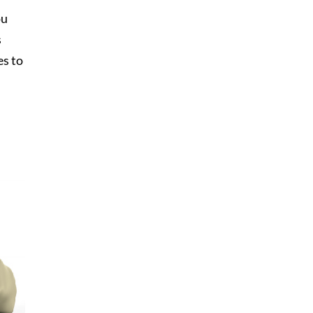
ou
s
es to