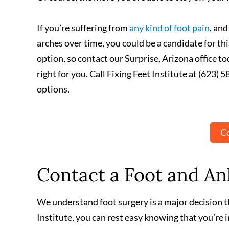
If you’re suffering from
any kind of foot pain
, and
arches over time, you could be a candidate for t
option, so contact our Surprise, Arizona office t
right for you. Call Fixing Feet Institute at (623
options.
Co
Contact a Foot and Ank
We understand foot surgery is a major decision th
Institute, you can rest easy knowing that you’re