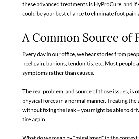
these advanced treatments is HyProCure, and if 
could be your best chance to eliminate foot pain 
A Common Source of F
Every day in our office, we hear stories from peo
heel pain, bunions, tendonitis, etc. Most people 
symptoms rather than causes.
The real problem, and source of those issues, is o
physical forces in a normal manner. Treating the s
without fixing the leak – you might be able to driv
tire again.
What do we mean by “misaligned” in the context o