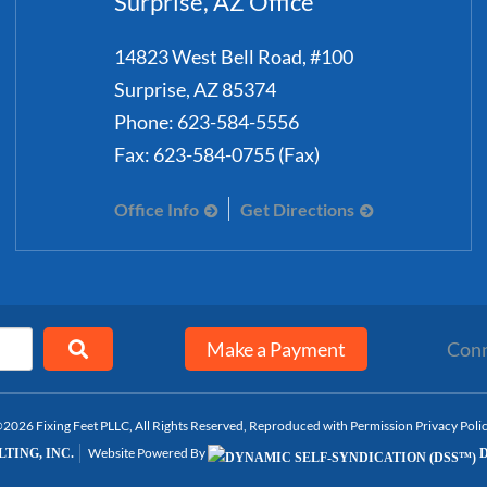
Surprise, AZ Office
14823 West Bell Road, #100
Surprise
,
AZ
85374
Phone:
623-584-5556
Fax:
623-584-0755 (Fax)
Office Info
Get Directions
Make a Payment
Conn
2026 Fixing Feet PLLC, All Rights Reserved, Reproduced with Permission
Privacy Poli
Website Powered By
TING, INC.
D