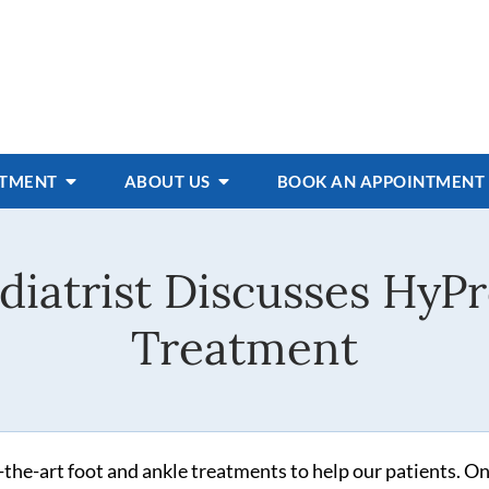
ATMENT
ABOUT US
BOOK AN APPOINTMENT
diatrist Discusses HyPr
Treatment
f-the-art foot and ankle treatments to help our patients. On