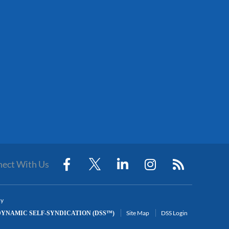
ect With Us
cy
Site Map
DSS Login
YNAMIC SELF-SYNDICATION (DSS™)