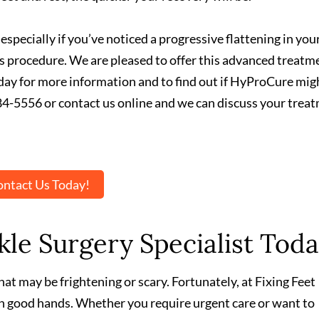
 especially if you’ve noticed a progressive flattening in you
his procedure. We are pleased to offer this advanced treatm
oday for more information and to find out if HyProCure mig
) 584-5556 or contact us online and we can discuss your trea
ntact Us Today!
le Surgery Specialist Toda
at may be frightening or scary. Fortunately, at Fixing Feet
 in good hands. Whether you require urgent care or want to