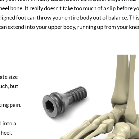
 heel bone. It really doesn’t take too much of a slip before y
igned foot can throw your entire body out of balance. Thi
t can extend into your upper body, running up from your kne
ate size
uch, but
ing pain.
 into a
heel.