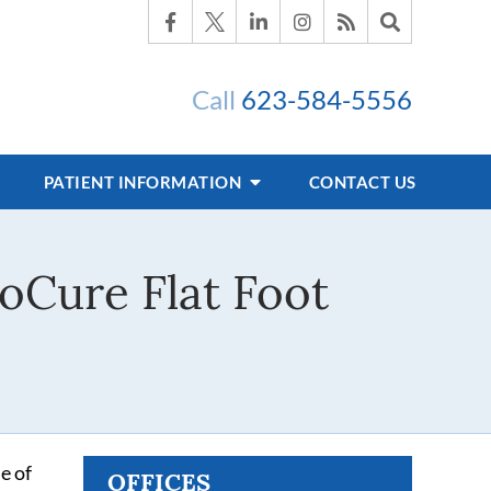
Call
623-584-5556
PATIENT INFORMATION
CONTACT US
oCure Flat Foot
e of
OFFICES