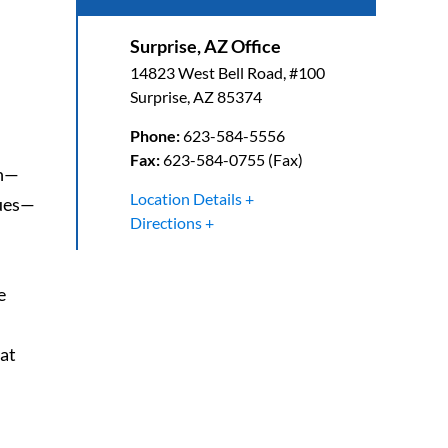
Surprise, AZ Office
14823 West Bell Road, #100
Surprise
,
AZ
85374
Phone:
623-584-5556
Fax:
623-584-0755 (Fax)
on—
Location Details
sues—
Directions
e
lat