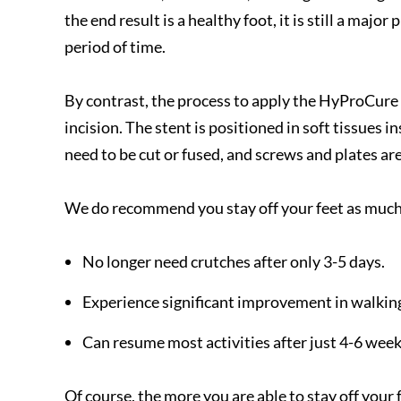
the end result is a healthy foot, it is still a maj
period of time.
By contrast, the process to apply the HyProCure 
incision. The stent is positioned in soft tissues
need to be cut or fused, and screws and plates ar
We do recommend you stay off your feet as much a
No longer need crutches after only 3-5 days.
Experience significant improvement in walking 
Can resume most activities after just 4-6 wee
Of course, the more you are able to stay off your f