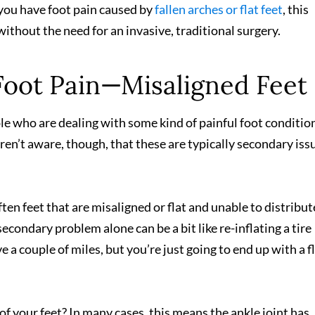
you have foot pain caused by
fallen arches or flat feet
, this
without the need for an invasive, traditional surgery.
oot Pain—Misaligned Feet
ple who are dealing with some kind of painful foot conditi
aren’t aware, though, that these are typically secondary is
ften feet that are misaligned or flat and unable to distribut
econdary problem alone can be a bit like re-inflating a tire
e a couple of miles, but you’re just going to end up with a f
f your feet? In many cases, this means the ankle joint has