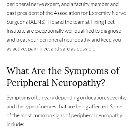
peripheral nerve expert, and a faculty member and
past president of the Association for Extremity Nerve
Surgeons (AENS). He and the team at Fixing Feet
Institute are exceptionally well qualified to diagnose
and treat your peripheral neuropathy and keep you
as active, pain-free, and safe as possible.
What Are the Symptoms of
Peripheral Neuropathy?
Symptoms often vary depending on location, severity,
and the type of nerves that are being affected. Some
of the most common signs of peripheral neuropathy
include: