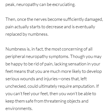
peak, neuropathy can be excruciating.
Then, once the nerves become sufficiently damaged,
pain actually starts to decrease and is eventually
replaced by numbness.
Numbness is, in fact, the most concerning of all
peripheral neuropathy symptoms. Though you may
be happy to be rid of pain, lacking sensation in your
feet means that you are much more likely to develop
serious wounds and injuries—ones that, left
unchecked, could ultimately require amputation. If
you can’t feel your feet, then you won’t be able to
keep them safe from threatening objects and
environments.