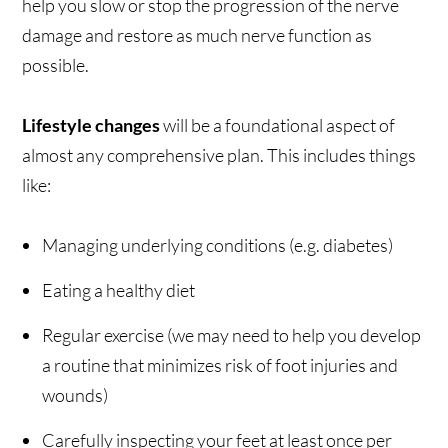
help you slow or stop the progression of the nerve
damage and restore as much nerve function as
possible.
Lifestyle changes
will be a foundational aspect of
almost any comprehensive plan. This includes things
like:
Managing underlying conditions (e.g. diabetes)
Eating a healthy diet
Regular exercise (we may need to help you develop
a routine that minimizes risk of foot injuries and
wounds)
Carefully inspecting your feet at least once per