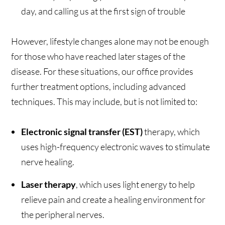
day, and calling us at the first sign of trouble
However, lifestyle changes alone may not be enough
for those who have reached later stages of the
disease. For these situations, our office provides
further treatment options, including advanced
techniques. This may include, but is not limited to:
Electronic signal transfer (EST)
therapy, which
uses high-frequency electronic waves to stimulate
nerve healing.
Laser therapy
, which uses light energy to help
relieve pain and create a healing environment for
the peripheral nerves.