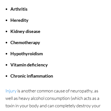
Arthritis
Heredity
Kidney disease
Chemotherapy
Hypothyroidism
Vitamin deficiency
Chronic inflammation
Injury
is another common cause of neuropathy, as
well as heavy alcohol consumption (which acts as a
toxin in your body and can completely destroy your