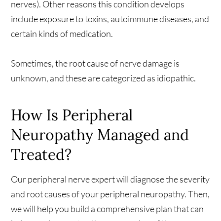
nerves). Other reasons this condition develops
include exposure to toxins, autoimmune diseases, and
certain kinds of medication.
Sometimes, the root cause of nerve damage is
unknown, and these are categorized as idiopathic.
How Is Peripheral
Neuropathy Managed and
Treated?
Our peripheral nerve expert will diagnose the severity
and root causes of your peripheral neuropathy. Then,
we will help you build a comprehensive plan that can