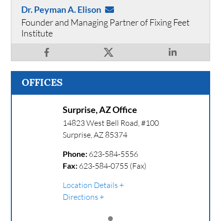
Dr. Peyman A. Elison
Founder and Managing Partner of Fixing Feet
Institute
OFFICES
Surprise, AZ Office
14823 West Bell Road, #100
Surprise
,
AZ
85374
Phone:
623-584-5556
Fax:
623-584-0755 (Fax)
Location Details
Directions