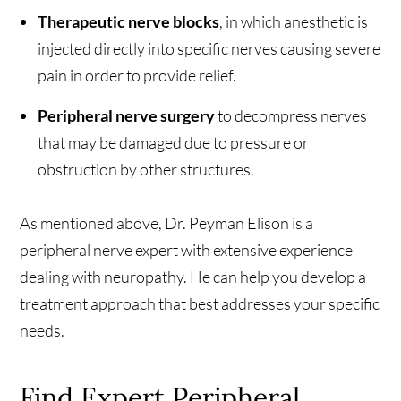
Therapeutic nerve blocks
, in which anesthetic is
injected directly into specific nerves causing severe
pain in order to provide relief.
Peripheral nerve surgery
to decompress nerves
that may be damaged due to pressure or
obstruction by other structures.
As mentioned above, Dr. Peyman Elison is a
peripheral nerve expert with extensive experience
dealing with neuropathy. He can help you develop a
treatment approach that best addresses your specific
needs.
Find Expert Peripheral