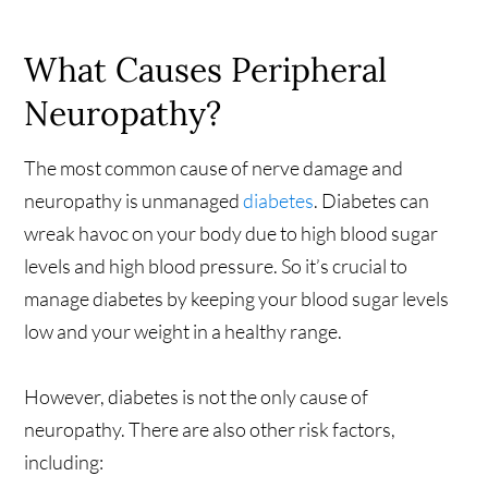
What Causes Peripheral
Neuropathy?
The most common cause of nerve damage and
neuropathy is unmanaged
diabetes
. Diabetes can
wreak havoc on your body due to high blood sugar
levels and high blood pressure. So it’s crucial to
manage diabetes by keeping your blood sugar levels
low and your weight in a healthy range.
However, diabetes is not the only cause of
neuropathy. There are also other risk factors,
including: