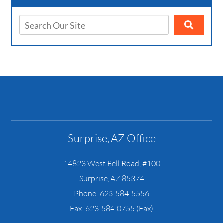
Surprise, AZ Office
14823 West Bell Road, #100
Surprise
,
AZ
85374
Phone:
623-584-5556
Fax:
623-584-0755 (Fax)