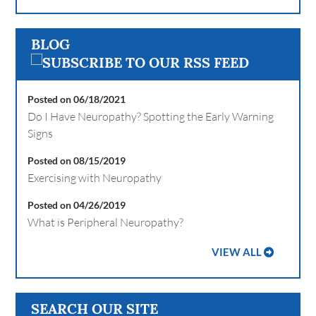
BLOG
Posted on 06/18/2021
Do I Have Neuropathy? Spotting the Early Warning
Signs
Posted on 08/15/2019
Exercising with Neuropathy
Posted on 04/26/2019
What is Peripheral Neuropathy?
VIEW ALL
SEARCH OUR SITE