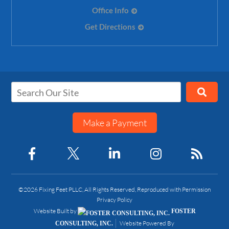
Office Info
Get Directions
Make a Payment
©2026 Fixing Feet PLLC, All Rights Reserved, Reproduced with Permission
Privacy Policy
Website Built by
FOSTER
Website Powered By
CONSULTING, INC.