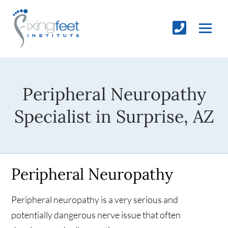
Peripheral Neuropathy
Specialist in Surprise, AZ
Peripheral Neuropathy
Peripheral neuropathy is a very serious and
potentially dangerous nerve issue that often