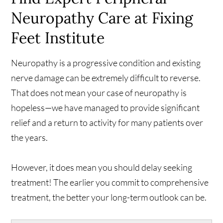
Neuropathy Care at Fixing
Feet Institute
Neuropathy is a progressive condition and existing
nerve damage can be extremely difficult to reverse.
That does not mean your case of neuropathy is
hopeless—we have managed to provide significant
relief and a return to activity for many patients over
the years.
However, it does mean you should delay seeking
treatment! The earlier you commit to comprehensive
treatment, the better your long-term outlook can be.