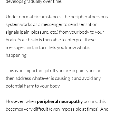
develops gradually over time.
Under normal circumstances, the peripheral nervous
system works as a messenger to send sensation
signals (pain, pleasure, etc.) from your body to your
brain. Your brain is then able to interpret these
messages and, in turn, lets you know what is
happening.
This is an important job. If you are in pain, you can
then address whatever is causing it and avoid any
potential harm to your body.
However, when
peripheral neuropathy
occurs, this
becomes very difficult (even impossible at times). And