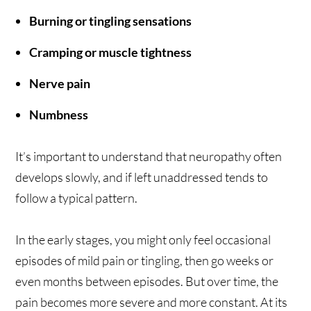
Burning or tingling sensations
Cramping or muscle tightness
Nerve pain
Numbness
It’s important to understand that neuropathy often
develops slowly, and if left unaddressed tends to
follow a typical pattern.
In the early stages, you might only feel occasional
episodes of mild pain or tingling, then go weeks or
even months between episodes. But over time, the
pain becomes more severe and more constant. At its