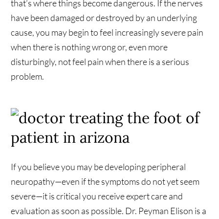
that’s where things become dangerous. If the nerves
have been damaged or destroyed by an underlying
cause, you may begin to feel increasingly severe pain
when there is nothing wrong or, even more
disturbingly, not feel pain when there is a serious
problem.
If you believe you may be developing peripheral
neuropathy—even if the symptoms do not yet seem
severe—it is critical you receive expert care and
evaluation as soon as possible. Dr. Peyman Elison is a