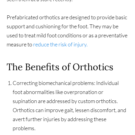
Prefabricated orthotics are designed to provide basic
support and cushioning for the foot. They may be
used to treat mild foot conditions or as a preventative
measure to
reduce the risk of injury.
The Benefits of Orthotics
Correcting biomechanical problems: Individual
foot abnormalities like overpronation or
supination are addressed by custom orthotics.
Orthotics can improve gait, lessen discomfort, and
avert further injuries by addressing these
problems.