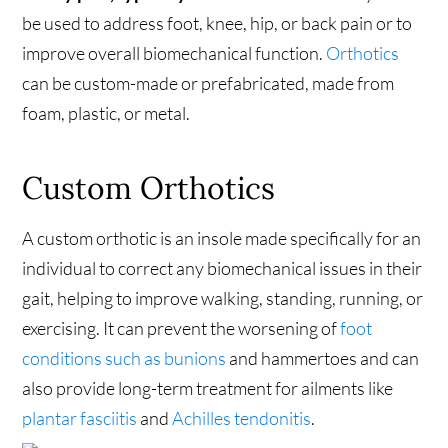
be used to address foot, knee, hip, or back pain or to
improve overall biomechanical function.
Orthotics
can be custom-made or prefabricated, made from
foam, plastic, or metal.
Custom Orthotics
A custom orthotic is an insole made specifically for an
individual to correct any biomechanical issues in their
gait, helping to improve walking, standing, running, or
exercising. It can prevent the worsening of
foot
conditions such as bunions
and hammertoes and can
also provide long-term treatment for ailments like
plantar fasciitis
and
Achilles tendonitis
.