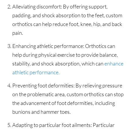
Alleviating discomfort: By offering support,
padding, and shock absorption to the feet, custom
orthotics can help reduce foot, knee, hip, and back
pain.
Enhancing athletic performance: Orthotics can
help during physical exercise to provide balance,
stability, and shock absorption, which can
enhance
athletic performance.
Preventing foot deformities: By relieving pressure
on the problematic area, custom orthotics can stop
the advancement of foot deformities, including
bunions and hammer toes.
Adapting to particular foot ailments: Particular