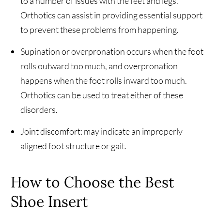
to a number of issues with the feet and legs.
Orthotics can assist in providing essential support
to prevent these problems from happening.
Supination or overpronation occurs when the foot
rolls outward too much, and overpronation
happens when the foot rolls inward too much.
Orthotics can be used to treat either of these
disorders.
Joint discomfort: may indicate an improperly
aligned foot structure or gait.
How to Choose the Best
Shoe Insert