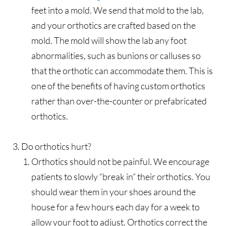
feet into a mold. We send that mold to the lab,
and your orthotics are crafted based on the
mold. The mold will show the lab any foot
abnormalities, such as bunions or calluses so
that the orthotic can accommodate them. This is
one of the benefits of having custom orthotics
rather than over-the-counter or prefabricated
orthotics.
Do orthotics hurt?
Orthotics should not be painful. We encourage
patients to slowly “break in” their orthotics. You
should wear them in your shoes around the
house for a few hours each day for a week to
allow your foot to adjust. Orthotics correct the