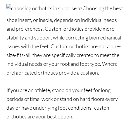
Choosing the best
shoe insert, or insole, depends on individual needs
and preferences. Custom orthotics provide more
stability and support while correcting biomechanical
issues with the feet. Custom orthotics are not a one-
size-fits-all; they are specifically created to meet the
individual needs of your foot and foot type. Where
prefabricated orthotics provide a cushion.
If you are an athlete, stand on your feet for long
periods of time, work or stand on hard floors every
day or have underlying foot conditions- custom
orthotics are your best option.