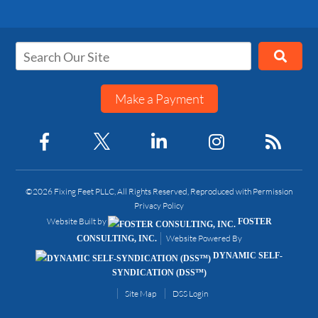
Make a Payment
©2026 Fixing Feet PLLC, All Rights Reserved, Reproduced with Permission
Privacy Policy
Website Built by
FOSTER
Website Powered By
CONSULTING, INC.
DYNAMIC SELF-
SYNDICATION (DSS™)
Site Map
DSS Login