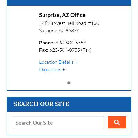
Surprise, AZ Office
14823 West Bell Road, #100
Surprise
,
AZ
85374
Phone:
623-584-5556
Fax:
623-584-0755 (Fax)
Location Details
Directions
SEARCH OUR SITE