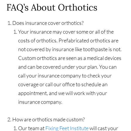
FAQ’s About Orthotics
Does insurance cover orthotics?
Your insurance may cover some or all of the
costs of orthotics. Prefabricated orthotics are
not covered by insurance like toothpaste is not.
Custom orthotics are seen as a medical devices
and can be covered under your plan. You can
call your insurance company to check your
coverage or call our office to schedule an
appointment, and we will work with your
insurance company.
How are orthotics made custom?
Our team at
Fixing Feet Institute
will cast your