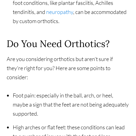
foot conditions, like plantar fasciitis, Achilles
tendinitis, and
neuropathy
, can be accommodated
by custom orthotics.
Do You Need Orthotics?
Are you considering orthotics but aren’t sure if
they're right for you? Here are some points to
consider:
Foot pain: especially in the ball, arch, or heel,
maybe a sign that the feet are not being adequately
supported.
High arches or flat feet: these conditions can lead