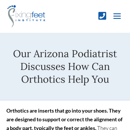
Our Arizona Podiatrist
Discusses How Can
Orthotics Help You
Orthotics are inserts that go into your shoes. They
are designed to support or correct the alignment of
a body part, typically the feet or ankles.
They can