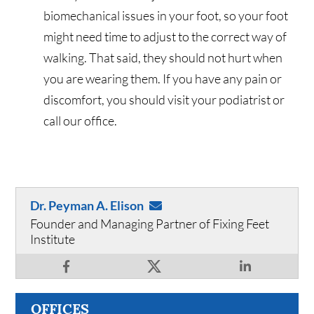
biomechanical issues in your foot, so your foot
might need time to adjust to the correct way of
walking. That said, they should not hurt when
you are wearing them. If you have any pain or
discomfort, you should visit your podiatrist or
call our office.
Dr. Peyman A. Elison
Founder and Managing Partner of Fixing Feet
Institute
OFFICES