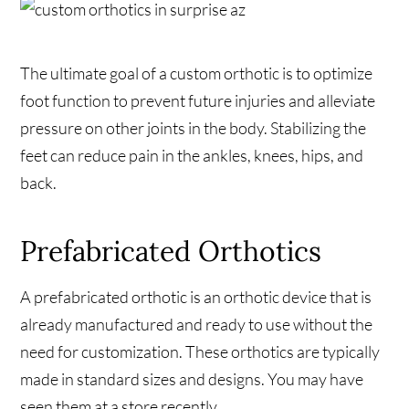
The ultimate goal of a custom orthotic is to optimize
foot function to prevent future injuries and alleviate
pressure on other joints in the body. Stabilizing the
feet can reduce pain in the ankles, knees, hips, and
back.
Prefabricated Orthotics
A prefabricated orthotic is an orthotic device that is
already manufactured and ready to use without the
need for customization. These orthotics are typically
made in standard sizes and designs. You may have
seen them at a store recently.