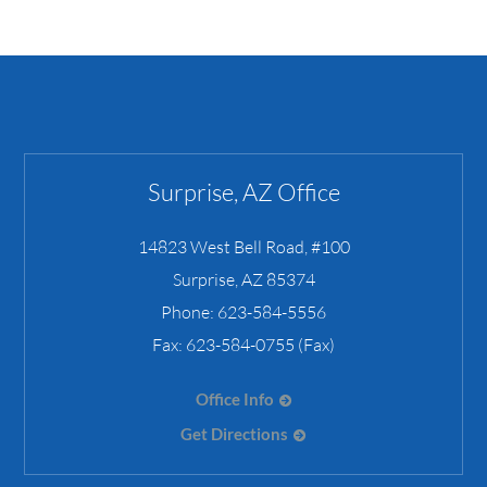
Surprise, AZ Office
14823 West Bell Road, #100
Surprise
,
AZ
85374
Phone:
623-584-5556
Fax:
623-584-0755 (Fax)
Office Info
Get Directions