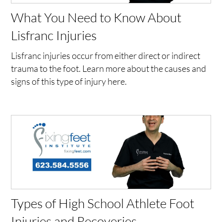
What You Need to Know About
Lisfranc Injuries
Lisfranc injuries occur from either direct or indirect
trauma to the foot. Learn more about the causes and
signs of this type of injury here.
Types of High School Athlete Foot
Injuries and Recoveries