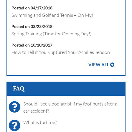
Posted on 04/17/2018
Swimming and Golf and Tennis – Oh My!
Posted on 03/23/2018
Spring Training (Time for Opening Day!)
Posted on 10/10/2017
How to Tell if You Ruptured Your Achilles Tendon
VIEW ALL
FAQ
Should I see a podiatrist if my foot hurts after a
car accident?
What is turf toe?