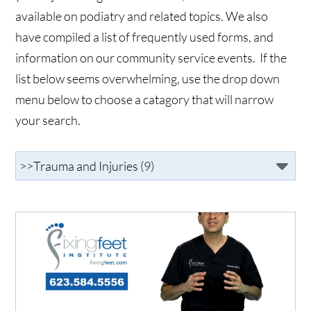
available on podiatry and related topics. We also
have compiled a list of frequently used forms, and
information on our community service events. If the
list below seems overwhelming, use the drop down
menu below to choose a catagory that will narrow
your search.