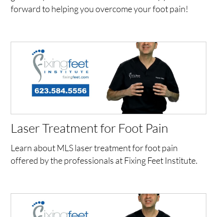
forward to helping you overcome your foot pain!
Laser Treatment for Foot Pain
Learn about MLS laser treatment for foot pain
offered by the professionals at Fixing Feet Institute.