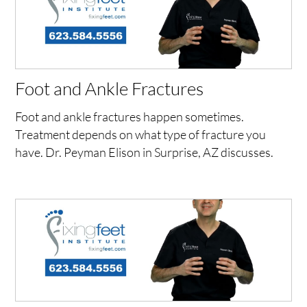
Foot and Ankle Fractures
Foot and ankle fractures happen sometimes.
Treatment depends on what type of fracture you
have. Dr. Peyman Elison in Surprise, AZ discusses.