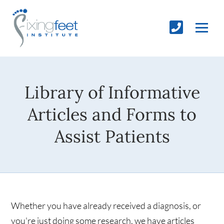
Library of Informative
Articles and Forms to
Assist Patients
Whether you have already received a diagnosis, or
you're just doing some research, we have articles