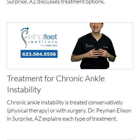
Surprise, AZ discusses treatment options.
Treatment for Chronic Ankle
Instability
Chronic ankle instability is treated conservatively
(physical therapy) or with surgery. Dr. Peyman Elison
in Surprise, AZ explains each type of treatment.