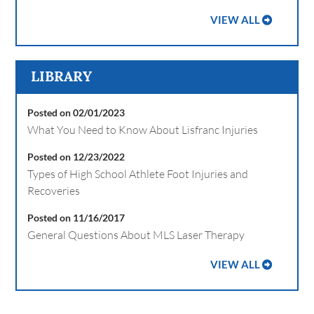
VIEW ALL
LIBRARY
Posted on 02/01/2023
What You Need to Know About Lisfranc Injuries
Posted on 12/23/2022
Types of High School Athlete Foot Injuries and
Recoveries
Posted on 11/16/2017
General Questions About MLS Laser Therapy
VIEW ALL