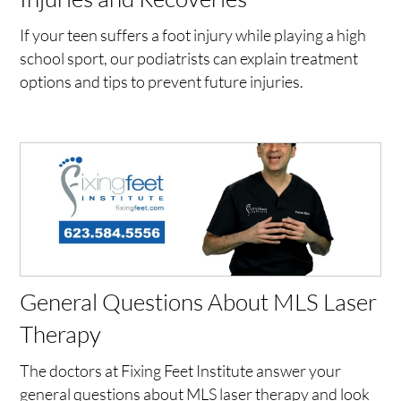
If your teen suffers a foot injury while playing a high
school sport, our podiatrists can explain treatment
options and tips to prevent future injuries.
General Questions About MLS Laser
Therapy
The doctors at Fixing Feet Institute answer your
general questions about MLS laser therapy and look