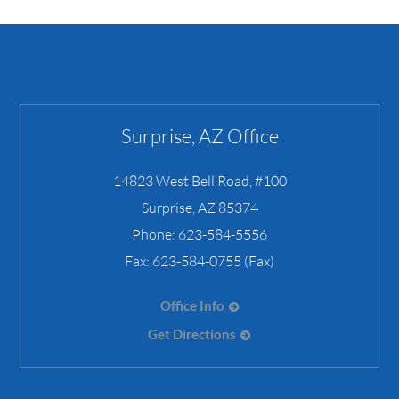
Surprise, AZ Office
14823 West Bell Road, #100
Surprise
,
AZ
85374
Phone:
623-584-5556
Fax:
623-584-0755 (Fax)
Office Info
Get Directions