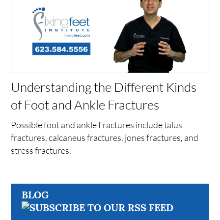
Understanding the Different Kinds
of Foot and Ankle Fractures
Possible foot and ankle Fractures include talus
fractures, calcaneus fractures, jones fractures, and
stress fractures.
BLOG