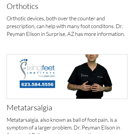
Orthotics
Orthotic devices, both over the counter and
prescription, can help with many foot conditons. Dr.
Peyman Elison in Surprise, AZ has more information.
Metatarsalgia
Metatarsalgia, also known as ball of foot pain, is a
symptom of a larger problem. Dr. Peyman Elison in