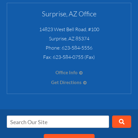
Surprise, AZ Office
14823 West Bell Road, #100
Surprise
,
AZ
85374
Phone:
623-584-5556
Fax:
623-584-0755 (Fax)
Office Info
Get Directions