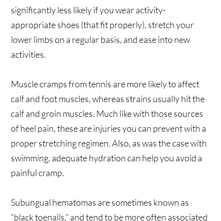
significantly less likely if you wear activity-
appropriate shoes (that fit properly), stretch your
lower limbs on a regular basis, and ease into new
activities.
Muscle cramps from tennis are more likely to affect
calf and foot muscles, whereas strains usually hit the
calf and groin muscles. Much like with those sources
of heel pain, these are injuries you can prevent with a
proper stretching regimen. Also, as was the case with
swimming, adequate hydration can help you avoid a
painful cramp.
Subungual hematomas are sometimes known as
“black toenails,” and tend to be more often associated