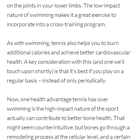
on the joints in your lower limbs. The low-impact
nature of swimming makes it a great exercise to
incorporate into a cross-training program.
As with swimming, tennis also helps you to burn
additional calories and achieve better cardiovascular
health. A key consideration with this (and one we’ll
touch upon shortly) is that it’s best if you play on a
regular basis – instead of only periodically.
Now, one health advantage tennis has over
swimming is the high-impact nature of the sport
actually can contribute to better bone health. That
might seem counterintuitive, but bones go through a
remodeling process at the cellular level, and a certain