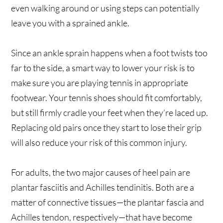
even walking around or using steps can potentially
leave you with a sprained ankle.
Since an ankle sprain happens when a foot twists too
far to the side, a smart way to lower your risk is to
make sure you are playing tennis in appropriate
footwear. Your tennis shoes should fit comfortably,
but still firmly cradle your feet when they’re laced up.
Replacing old pairs once they start to lose their grip
will also reduce your risk of this common injury.
For adults, the two major causes of heel pain are
plantar fasciitis and Achilles tendinitis. Both are a
matter of connective tissues—the plantar fascia and
Achilles tendon, respectively—that have become