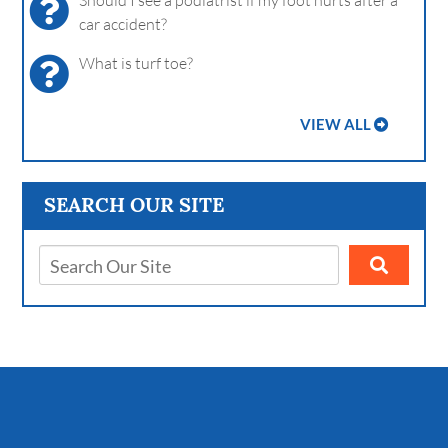
Should I see a podiatrist if my foot hurts after a
car accident?
What is turf toe?
VIEW ALL
SEARCH OUR SITE