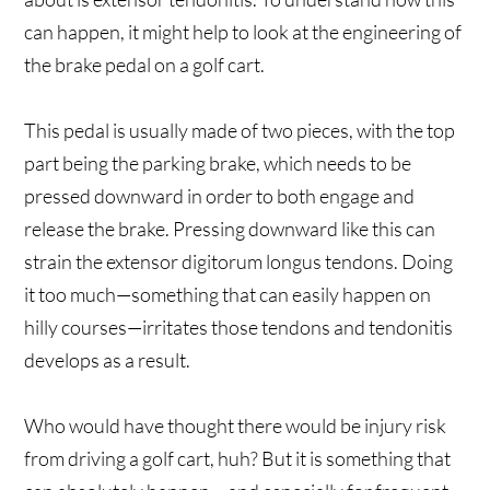
can happen, it might help to look at the engineering of
the brake pedal on a golf cart.
This pedal is usually made of two pieces, with the top
part being the parking brake, which needs to be
pressed downward in order to both engage and
release the brake. Pressing downward like this can
strain the extensor digitorum longus tendons. Doing
it too much—something that can easily happen on
hilly courses—irritates those tendons and tendonitis
develops as a result.
Who would have thought there would be injury risk
from driving a golf cart, huh? But it is something that