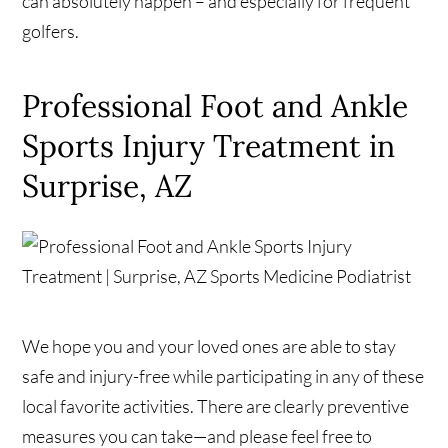
can absolutely happen – and especially for frequent
golfers.
Professional Foot and Ankle
Sports Injury Treatment in
Surprise, AZ
We hope you and your loved ones are able to stay
safe and injury-free while participating in any of these
local favorite activities. There are clearly preventive
measures you can take—and please feel free to