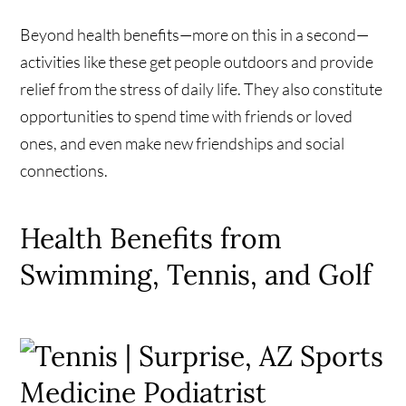
Beyond health benefits—more on this in a second—
activities like these get people outdoors and provide
relief from the stress of daily life. They also constitute
opportunities to spend time with friends or loved
ones, and even make new friendships and social
connections.
Health Benefits from
Swimming, Tennis, and Golf