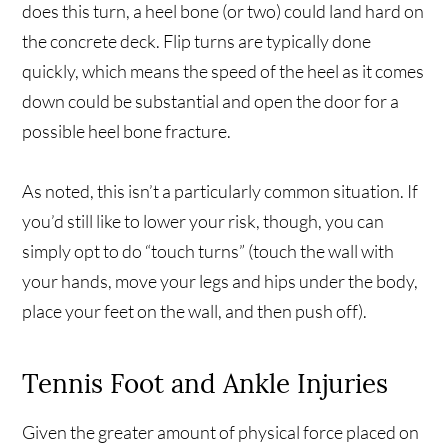
does this turn, a heel bone (or two) could land hard on
the concrete deck. Flip turns are typically done
quickly, which means the speed of the heel as it comes
down could be substantial and open the door for a
possible heel bone fracture.
As noted, this isn’t a particularly common situation. If
you’d still like to lower your risk, though, you can
simply opt to do “touch turns” (touch the wall with
your hands, move your legs and hips under the body,
place your feet on the wall, and then push off).
Tennis Foot and Ankle Injuries
Given the greater amount of physical force placed on