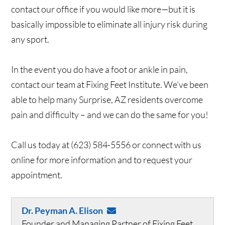
contact our office if you would like more—but it is
basically impossible to eliminate all injury risk during
any sport.
In the event you do have a foot or ankle in pain,
contact our team at Fixing Feet Institute. We’ve been
able to help many Surprise, AZ residents overcome
pain and difficulty – and we can do the same for you!
Call us today at (623) 584-5556 or connect with us
online for more information and to request your
appointment.
Dr. Peyman A. Elison
Founder and Managing Partner of Fixing Feet