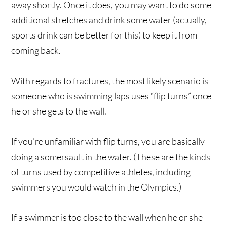
away shortly. Once it does, you may want to do some
additional stretches and drink some water (actually,
sports drink can be better for this) to keep it from
coming back.
With regards to fractures, the most likely scenario is
someone who is swimming laps uses “flip turns” once
he or she gets to the wall.
If you’re unfamiliar with flip turns, you are basically
doing a somersault in the water. (These are the kinds
of turns used by competitive athletes, including
swimmers you would watch in the Olympics.)
If a swimmer is too close to the wall when he or she