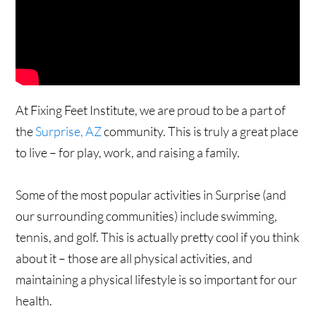
At Fixing Feet Institute, we are proud to be a part of
the
Surprise, AZ
community. This is truly a great place
to live – for play, work, and raising a family.
Some of the most popular activities in Surprise (and
our surrounding communities) include swimming,
tennis, and golf. This is actually pretty cool if you think
about it – those are all physical activities, and
maintaining a physical lifestyle is so important for our
health.