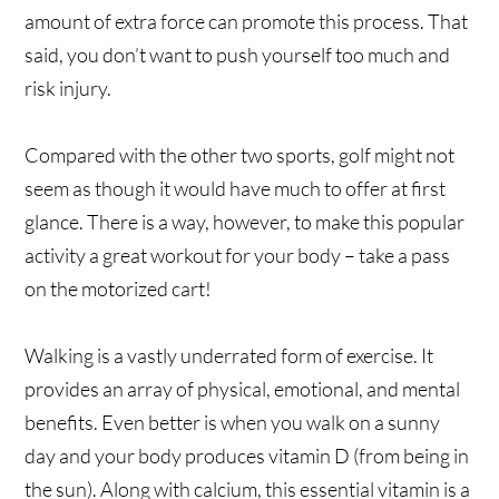
amount of extra force can promote this process. That
said, you don’t want to push yourself too much and
risk injury.
Compared with the other two sports, golf might not
seem as though it would have much to offer at first
glance. There is a way, however, to make this popular
activity a great workout for your body – take a pass
on the motorized cart!
Walking is a vastly underrated form of exercise. It
provides an array of physical, emotional, and mental
benefits. Even better is when you walk on a sunny
day and your body produces vitamin D (from being in
the sun). Along with calcium, this essential vitamin is a