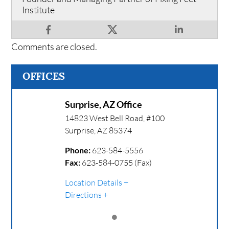
Institute
Comments are closed.
OFFICES
Surprise, AZ Office
14823 West Bell Road, #100
Surprise
,
AZ
85374
Phone:
623-584-5556
Fax:
623-584-0755 (Fax)
Location Details
Directions