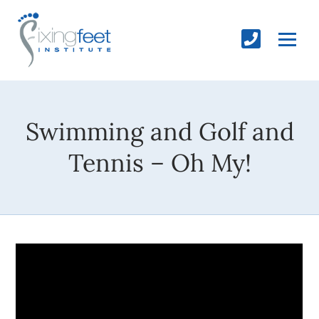
Swimming and Golf and
Tennis – Oh My!