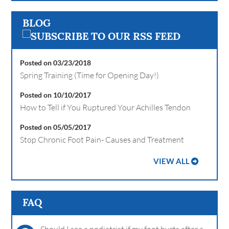
BLOG
Posted on 03/23/2018
Spring Training (Time for Opening Day!)
Posted on 10/10/2017
How to Tell if You Ruptured Your Achilles Tendon
Posted on 05/05/2017
Stop Chronic Foot Pain- Causes and Treatment
VIEW ALL
FAQ