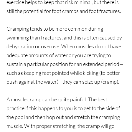
exercise helps to keep that risk minimal, but there is
still the potential for foot cramps and foot fractures.
Cramping tends to be more common during
swimming than fractures, and this is often caused by
dehydration or overuse. When muscles do not have
adequate amounts of water or you are trying to
sustain a particular position for an extended period—
such as keeping feet pointed while kicking (to better
push against the water)—they can seize up (cramp).
A muscle cramp can be quite painful. The best
practice if this happens to you is to get to the side of
the pool and then hop out and stretch the cramping
muscle. With proper stretching, the cramp will go