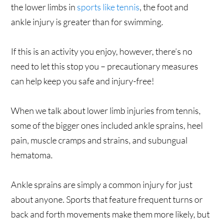
the lower limbs in
sports like tennis
, the foot and
ankle injury is greater than for swimming.
If this is an activity you enjoy, however, there’s no
need to let this stop you – precautionary measures
can help keep you safe and injury-free!
When we talk about lower limb injuries from tennis,
some of the bigger ones included ankle sprains, heel
pain, muscle cramps and strains, and subungual
hematoma.
Ankle sprains are simply a common injury for just
about anyone. Sports that feature frequent turns or
back and forth movements make them more likely, but