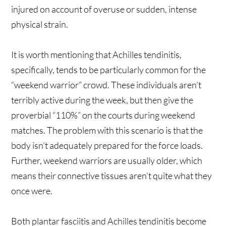
injured on account of overuse or sudden, intense
physical strain.
It is worth mentioning that Achilles tendinitis,
specifically, tends to be particularly common for the
“weekend warrior” crowd. These individuals aren’t
terribly active during the week, but then give the
proverbial “110%” on the courts during weekend
matches. The problem with this scenario is that the
body isn’t adequately prepared for the force loads.
Further, weekend warriors are usually older, which
means their connective tissues aren’t quite what they
once were.
Both plantar fasciitis and Achilles tendinitis become