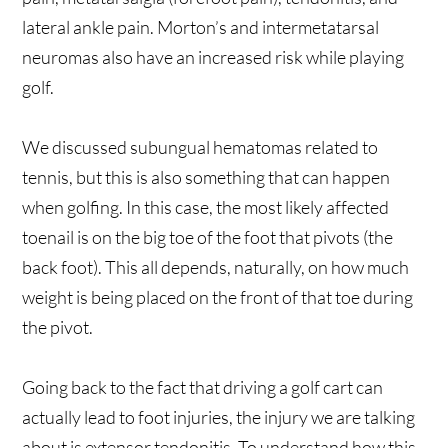
lateral ankle pain. Morton’s and intermetatarsal
neuromas also have an increased risk while playing
golf.
We discussed subungual hematomas related to
tennis, but this is also something that can happen
when golfing. In this case, the most likely affected
toenail is on the big toe of the foot that pivots (the
back foot). This all depends, naturally, on how much
weight is being placed on the front of that toe during
the pivot.
Going back to the fact that driving a golf cart can
actually lead to foot injuries, the injury we are talking
about is extensor tendonitis. To understand how this