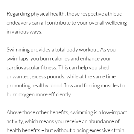
Regarding physical health, those respective athletic
endeavors can all contribute to your overall wellbeing
in various ways.
Swimming provides a total body workout. As you
swim laps, you burn calories and enhance your
cardiovascular fitness. This can help you shed
unwanted, excess pounds, while at the same time
promoting healthy blood flow and forcing muscles to
burn oxygen more efficiently.
Above those other benefits, swimming is a low-impact
activity, which means you receive an abundance of
health benefits – but without placing excessive strain