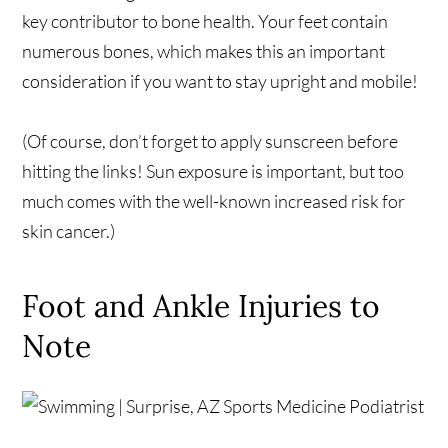
key contributor to bone health. Your feet contain
numerous bones, which makes this an important
consideration if you want to stay upright and mobile!
(Of course, don’t forget to apply sunscreen before
hitting the links! Sun exposure is important, but too
much comes with the well-known increased risk for
skin cancer.)
Foot and Ankle Injuries to
Note