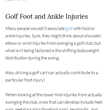
Golf Foot and Ankle Injuries
Many people wouldn’t associate
golf
with foot or
ankle injuries. Sure, they might think about shoulder,
elbow or wrist injuries from swinging a golf club, but
what isn’t being factored is the shifting bodyweight
distribution during the swing.
Also, driving a golf cart can actually contribute to a
particular foot injury!
When looking at the lower limb injuries from actually
swinging the club, ones that can develop include heel
pain, metatarsalgia (forefoot pain), tendonitis, and