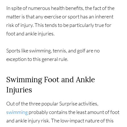
In spite of numerous health benefits, the fact of the
matter is that any exercise or sport has an inherent
risk of injury. This tends to be particularly true for
foot and ankle injuries.
Sports like swimming, tennis, and golf are no
exception to this general rule.
Swimming Foot and Ankle
Injuries
Out of the three popular Surprise activities,
swimming
probably contains the least amount of foot
and ankle injury risk. The low-impact nature of this