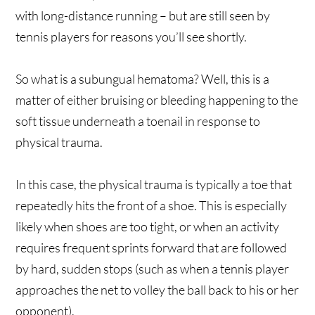
with long-distance running – but are still seen by
tennis players for reasons you’ll see shortly.
So what is a subungual hematoma? Well, this is a
matter of either bruising or bleeding happening to the
soft tissue underneath a toenail in response to
physical trauma.
In this case, the physical trauma is typically a toe that
repeatedly hits the front of a shoe. This is especially
likely when shoes are too tight, or when an activity
requires frequent sprints forward that are followed
by hard, sudden stops (such as when a tennis player
approaches the net to volley the ball back to his or her
opponent).