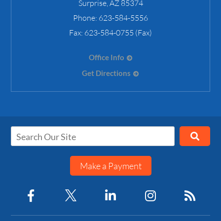
Surprise
,
AZ
85374
Phone:
623-584-5556
Fax:
623-584-0755 (Fax)
Office Info
Get Directions
Make a Payment