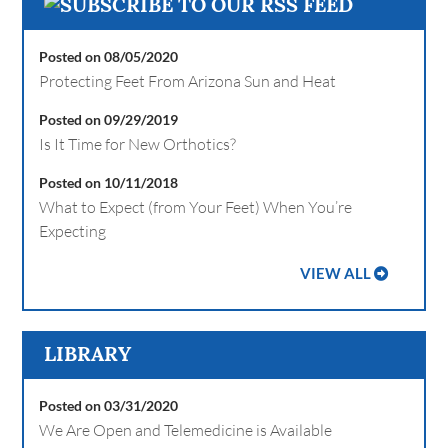
Posted on 08/05/2020
Protecting Feet From Arizona Sun and Heat
Posted on 09/29/2019
Is It Time for New Orthotics?
Posted on 10/11/2018
What to Expect (from Your Feet) When You’re
Expecting
VIEW ALL
LIBRARY
Posted on 03/31/2020
We Are Open and Telemedicine is Available