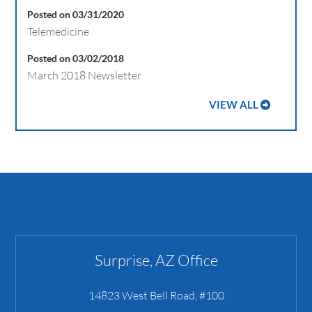
Posted on 03/31/2020
Telemedicine
Posted on 03/02/2018
March 2018 Newsletter
VIEW ALL
Surprise, AZ Office
14823 West Bell Road, #100