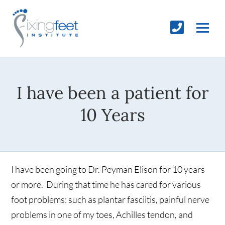
I have been a patient for
10 Years
I have been going to Dr. Peyman Elison for 10 years
or more. During that time he has cared for various
foot problems: such as plantar fasciitis, painful nerve
problems in one of my toes, Achilles tendon, and