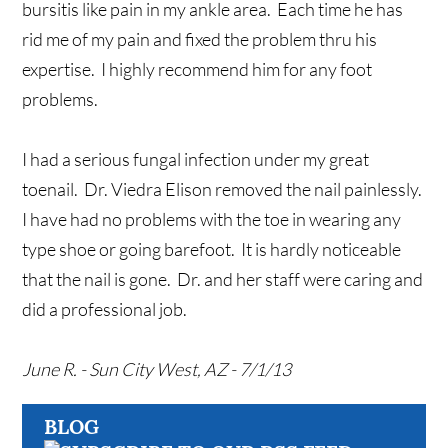
bursitis like pain in my ankle area. Each time he has
rid me of my pain and fixed the problem thru his
expertise. I highly recommend him for any foot
problems.
I had a serious fungal infection under my great
toenail. Dr. Viedra Elison removed the nail painlessly.
I have had no problems with the toe in wearing any
type shoe or going barefoot. It is hardly noticeable
that the nail is gone. Dr. and her staff were caring and
did a professional job.
June R. - Sun City West, AZ - 7/1/13
BLOG