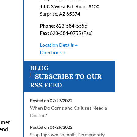
14823 West Bell Road, #100
Surprise
,
AZ
85374
Phone:
623-584-5556
Fax:
623-584-0755 (Fax)
Location Details
Directions
BLOG
Posted on 07/27/2022
When Do Corns and Calluses Need a
Doctor?
ummer
Posted on 06/29/2022
tend
Stop Ingrown Toenails Permanently