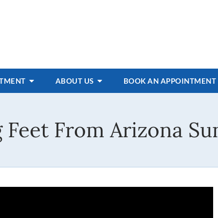
ATMENT
ABOUT US
BOOK AN APPOINTMENT
g Feet From Arizona Su