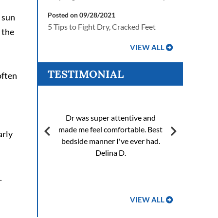
Posted on 09/28/2021
f sun
5 Tips to Fight Dry, Cracked Feet
 the
VIEW ALL
TESTIMONIAL
often
Fixi
Dr was super attentive and
of 
 very
made me feel comfortable. Best
bo
arly
bedside manner I've ever had.
wo
Delina D.
and 
.
VIEW ALL