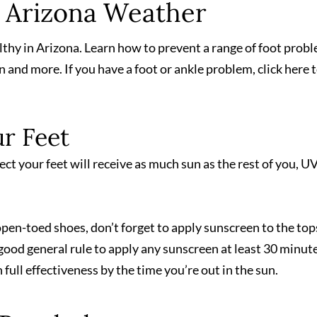
n Arizona Weather
lthy in Arizona. Learn how to prevent a range of foot prob
n and more. If you have a foot or ankle problem, click here 
r Feet
pect your feet will receive as much sun as the rest of you, U
r open-toed shoes, don’t forget to apply sunscreen to the top
 a good general rule to apply any sunscreen at least 30 minut
 full effectiveness by the time you’re out in the sun.