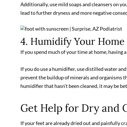
Additionally, use mild soaps and cleansers on your
lead to further dryness and more negative conseq
4. Humidify Your Home
If you spend much of your time at home, having a
If you do use a humidifier, use distilled water an
prevent the buildup of minerals and organisms tha
humidifier that hasn’t been cleaned, it may be be
Get Help for Dry and 
If your feet are already dried out and painfully