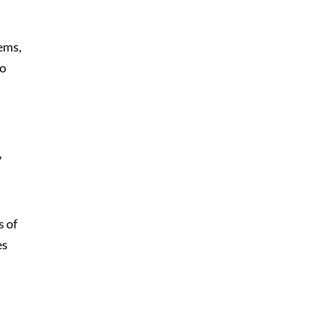
lems,
to
V
s of
es