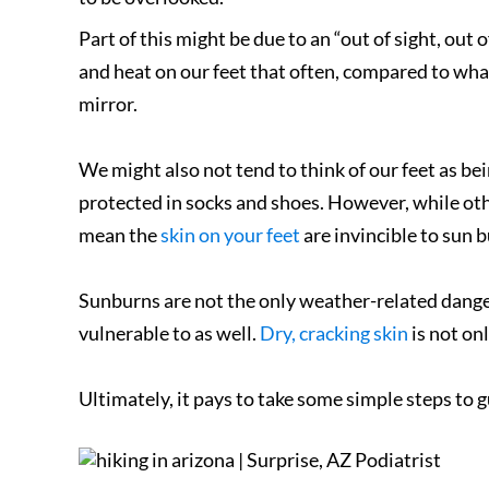
Part of this might be due to an “out of sight, out
and heat on our feet that often, compared to wha
mirror.
We might also not tend to think of our feet as bein
protected in socks and shoes. However, while oth
mean the
skin on your feet
are invincible to sun 
Sunburns are not the only weather-related danger 
vulnerable to as well.
Dry, cracking skin
is not onl
Ultimately, it pays to take some simple steps to