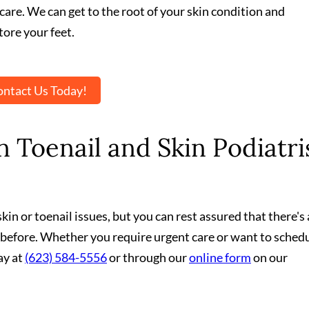
care. We can get to the root of your skin condition and
ore your feet.
ntact Us Today!
 Toenail and Skin Podiatri
in or toenail issues, but you can rest assured that there's 
 before. Whether you require urgent care or want to schedu
ay at
(623) 584-5556
or through our
online form
on our