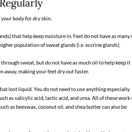
 Regularly
your body for dry skin.
lands) that help keep moisture in. Feet do not have as many 
higher population of sweat glands (i.e. eccrine glands).
through sweat, but do not have as much oil to help keep it
ken away, making your feet dry out faster.
hat lost liquid. You do not need to use anything especially
ch as salicylic acid, lactic acid, and urea. All of these work
 such as beeswax, coconut oil, and shea butter can also be