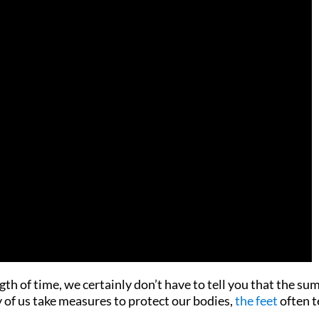
ength of time, we certainly don’t have to tell you that the s
y of us take measures to protect our bodies,
the feet
often 