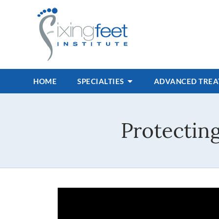
HOME
SPECIALTIES
ADVANCED TRE
Protectin