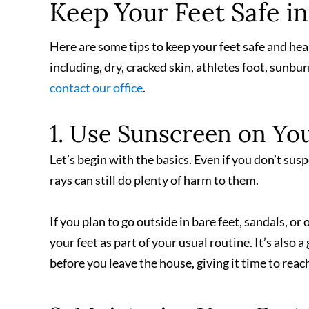
Keep Your Feet Safe i
Here are some tips to keep your feet safe and hea
including, dry, cracked skin, athletes foot, sunbur
contact our office
.
1. Use Sunscreen on You
Let’s begin with the basics. Even if you don’t sus
rays can still do plenty of harm to them.
If you plan to go outside in bare feet, sandals, o
your feet as part of your usual routine. It’s also
before you leave the house, giving it time to reach