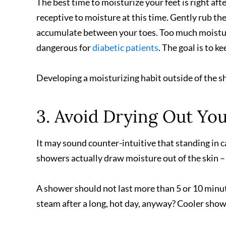
The best time to moisturize your feet is right afte
receptive to moisture at this time. Gently rub the
accumulate between your toes. Too much moisture 
dangerous for
diabetic patients
. The goal is to k
Developing a moisturizing habit outside of the sh
3. Avoid Drying Out You
It may sound counter-intuitive that standing in c
showers actually draw moisture out of the skin – 
A shower should not last more than 5 or 10 minut
steam after a long, hot day, anyway? Cooler show