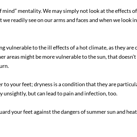
 of mind” mentality. We may simply not look at the effects o
t we readily see on our arms and faces and when we look in
g vulnerable to the ill effects of a hot climate, as they are 
er areas might be more vulnerable to the sun, that doesn’t
burn.
The staff is so sweet and
to your feet; dryness is a condition that they are particul
helpful.
Nina D.
y unsightly, but can lead to pain and infection, too.
 guard your feet against the dangers of summer sun and heat