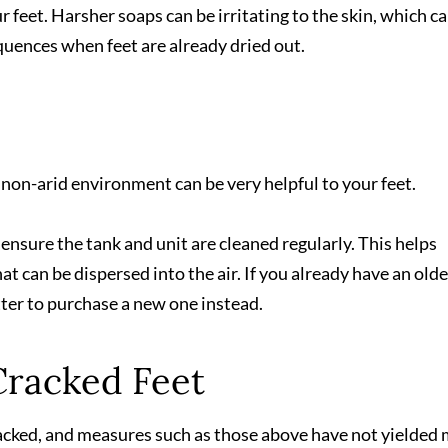
 feet. Harsher soaps can be irritating to the skin, which c
uences when feet are already dried out.
 non-arid environment can be very helpful to your feet.
d ensure the tank and unit are cleaned regularly. This helps
t can be dispersed into the air. If you already have an olde
tter to purchase a new one instead.
Cracked Feet
 cracked, and measures such as those above have not yielded