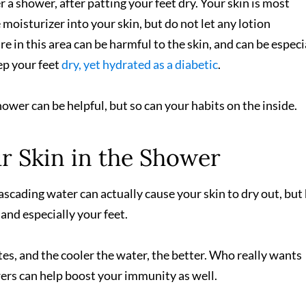
r a shower, after patting your feet dry. Your skin is most
 moisturizer into your skin, but do not let any lotion
in this area can be harmful to the skin, and can be especi
eep your feet
dry, yet hydrated as a diabetic
.
ower can be helpful, but so can your habits on the inside.
r Skin in the Shower
ascading water can actually cause your skin to dry out, but
and especially your feet.
es, and the cooler the water, the better. Who really wants
ers can help boost your immunity as well.