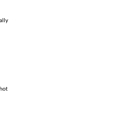
ally
 hot