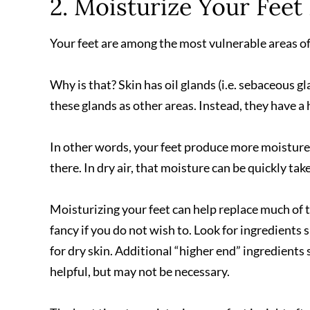
2. Moisturize Your Feet
Your feet are among the most vulnerable areas of 
Why is that? Skin has oil glands (i.e. sebaceous g
these glands as other areas. Instead, they have a 
In other words, your feet produce more moisture 
there. In dry air, that moisture can be quickly ta
Moisturizing your feet can help replace much of t
fancy if you do not wish to. Look for ingredients su
for dry skin. Additional “higher end” ingredients
helpful, but may not be necessary.