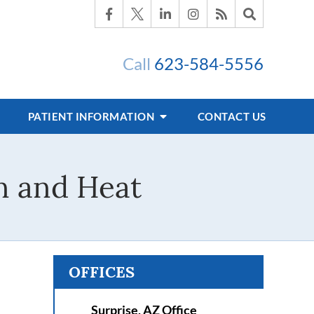
Call
623-584-5556
PATIENT INFORMATION
CONTACT US
n and Heat
OFFICES
Surprise, AZ Office