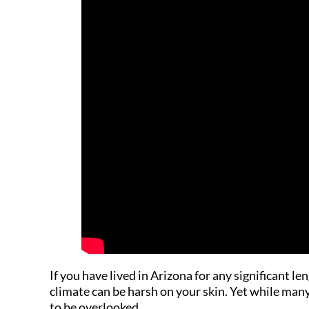
If you have lived in Arizona for any significant l
climate can be harsh on your skin. Yet while man
to be overlooked.