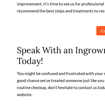
improvement, it’s time to see us for professional 
recommend the best steps and treatments to rest
Co
Speak With an Ingrown
Today!
You might be confused and frustrated with your sk
good chance we've treated someone just like you
routine checkup, don’t hesitate to contact us tod
website.