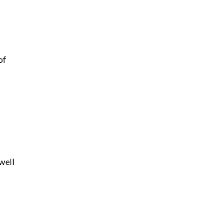
of
 well