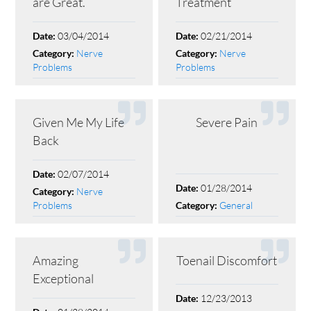
are Great.
Treatment
03/04/2014
02/21/2014
Date:
Date:
Nerve
Nerve
Category:
Category:
Problems
Problems
Given Me My Life
Severe Pain
Back
02/07/2014
Date:
01/28/2014
Date:
Nerve
Category:
Problems
General
Category:
Amazing
Toenail Discomfort
Exceptional
12/23/2013
Date: