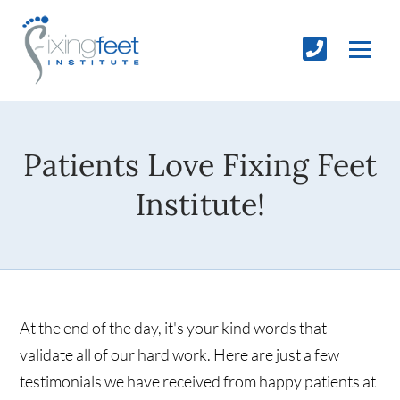
Patients Love Fixing Feet
Institute!
At the end of the day, it's your kind words that
validate all of our hard work. Here are just a few
testimonials we have received from happy patients at