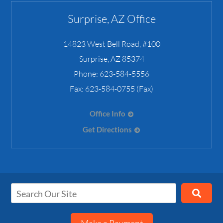
Surprise, AZ Office
14823 West Bell Road, #100
Surprise
,
AZ
85374
Phone:
623-584-5556
Fax:
623-584-0755 (Fax)
Office Info
Get Directions