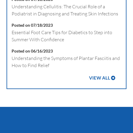
Understanding Cellulitis: The Crucial Role of a
Podiatrist in Diagnosing and Treating Skin Infections
Posted on 07/18/2023
Essential Foot Care Tips for Diabetics to Step into
Summer With Confidence
Posted on 06/16/2023
Understanding the Symptoms of Plantar Fasciitis and
How to Find Relief
VIEW ALL