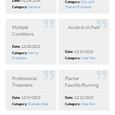
01/28/2014
Date:
Skin and
Category:
General
Toenail Problems
Category:
Multiple
Acute Arch Pain
Conditions
12/20/2013
Date:
12/19/2013
Date:
Nerve
Category:
Problems
Heel Pain
Category:
Professional
Plantar
Treatment
Fasciitis/Running
12/19/2013
12/12/2013
Date:
Date:
Diabetic Feet
Heel Pain
Category:
Category: