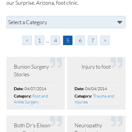
our Surprise, Arizona, foot clinic.
<
1
...
4
5
6
7
>
Bunion Surgery
Injury to foot
Stories
04/07/2014
04/04/2014
Date:
Date:
Foot and
Trauma and
Category:
Category:
Ankle Surgery
Injuries
Both Dr's Elison
Neuropathy