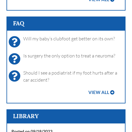
FAQ
Will my baby’s clubfoot get better on its own?
Is surgery the only option to treat a neuroma?
Should I see a podiatrist if my foot hurts after a
car accident?
VIEW ALL
LIBRARY
Posted on 09/18/2023