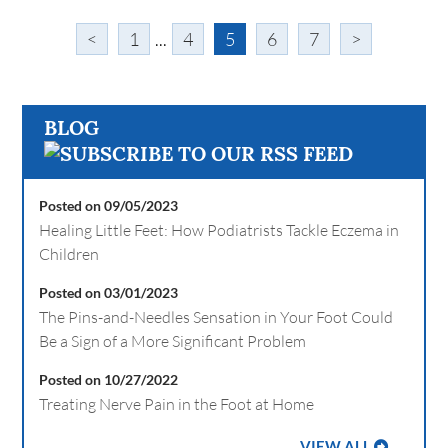
<
1
...
4
5
6
7
>
BLOG
Posted on 09/05/2023
Healing Little Feet: How Podiatrists Tackle Eczema in
Children
Posted on 03/01/2023
The Pins-and-Needles Sensation in Your Foot Could
Be a Sign of a More Significant Problem
Posted on 10/27/2022
Treating Nerve Pain in the Foot at Home
VIEW ALL