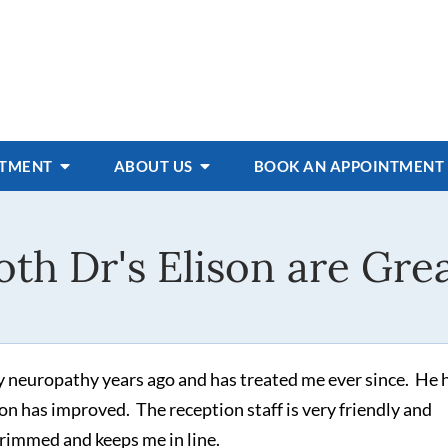
ATMENT
ABOUT US
BOOK AN APPOINTMENT
oth Dr's Elison are Grea
 neuropathy years ago and has treated me ever since. He 
on has improved. The reception staff is very friendly and
trimmed and keeps me in line.