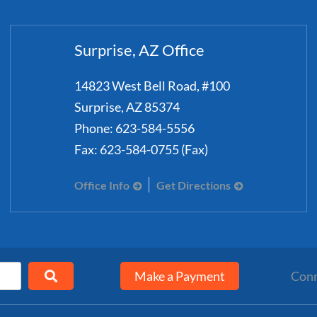
Surprise, AZ Office
14823 West Bell Road, #100
Surprise
,
AZ
85374
Phone:
623-584-5556
Fax:
623-584-0755 (Fax)
Office Info
Get Directions
Make a Payment
Conn