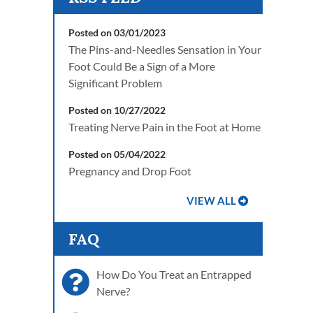
Posted on 03/01/2023
The Pins-and-Needles Sensation in Your
Foot Could Be a Sign of a More
Significant Problem
Posted on 10/27/2022
Treating Nerve Pain in the Foot at Home
Posted on 05/04/2022
Pregnancy and Drop Foot
VIEW ALL
FAQ
How Do You Treat an Entrapped
Nerve?