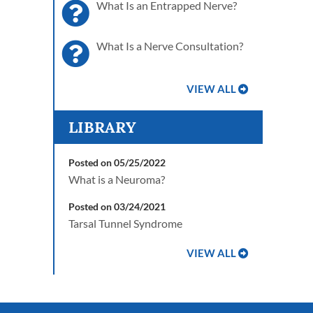
What Is an Entrapped Nerve?
What Is a Nerve Consultation?
VIEW ALL
LIBRARY
Posted on 05/25/2022
What is a Neuroma?
Posted on 03/24/2021
Tarsal Tunnel Syndrome
VIEW ALL