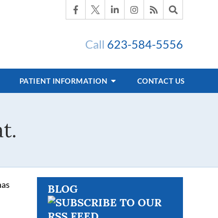
Call
623-584-5556
PATIENT INFORMATION
CONTACT US
t.
has
BLOG