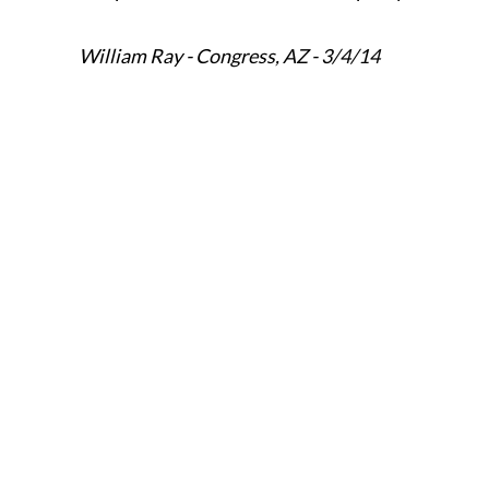
William Ray - Congress, AZ - 3/4/14