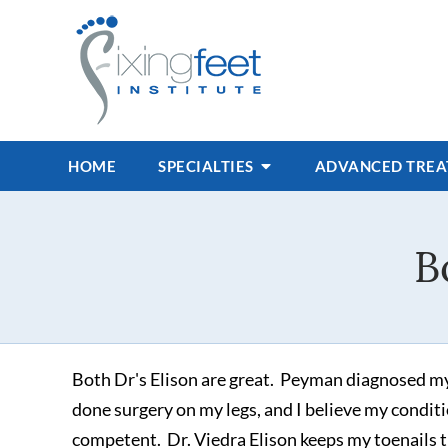
HOME
SPECIALTIES
ADVANCED TRE
B
Both Dr's Elison are great. Peyman diagnosed my
done surgery on my legs, and I believe my conditi
competent. Dr. Viedra Elison keeps my toenails 