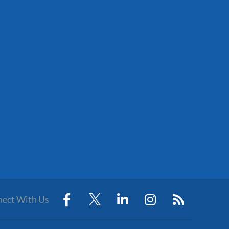
ect With Us