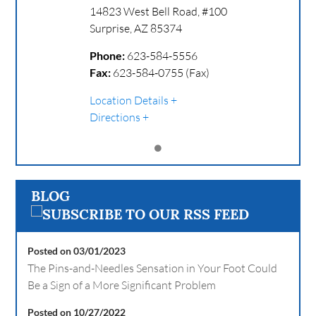
14823 West Bell Road, #100
Surprise
,
AZ
85374
Phone:
623-584-5556
Fax:
623-584-0755 (Fax)
Location Details
Directions
BLOG
Posted on 03/01/2023
The Pins-and-Needles Sensation in Your Foot Could
Be a Sign of a More Significant Problem
Posted on 10/27/2022