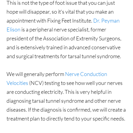
This is not the type of foot issue that you can just
hope will disappear, so it's vital that you make an
appointment with Fixing Feet Institute.
Dr. Peyman
Elison
is a peripheral nerve specialist, former
president of the Association of Extremity Surgeons,
and is extensively trained in advanced conservative
and surgical treatments for tarsal tunnel syndrome.
We will generally perform
Nerve Conduction
Velocities
(NCV) testing to see how well your nerves
are conducting electricity. This is very helpful in
diagnosing tarsal tunnel syndrome and other nerve
diseases. If the diagnosis is confirmed, we will create a
treatment plan to directly tend to your specific needs.