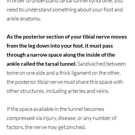
In order to understand tarsal tunnel syndrome, you
need to understand something about your foot and
ankle anatomy.
As the posterior section of your tibial nerve moves
from the leg down into your foot, it must pass
through a narrow space along the inside of the
ankle called the tarsal tunnel.
Sandwiched between
bone on one side and a thick ligament on the other,
the posterior tibial nerve must share this space with
other structures, including arteries and veins.
If the space available in the tunnel becomes
compressed via injury, disease, or any number of
factors, the nerve may get pinched.