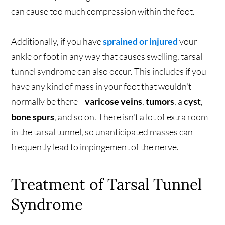
can cause too much compression within the foot.
Additionally, if you have
sprained or injured
your
ankle or foot in any way that causes swelling, tarsal
tunnel syndrome can also occur. This includes if you
have any kind of mass in your foot that wouldn't
normally be there—
varicose veins
,
tumors
, a
cyst
,
bone spurs
, and so on. There isn't a lot of extra room
in the tarsal tunnel, so unanticipated masses can
frequently lead to impingement of the nerve.
Treatment of Tarsal Tunnel
Syndrome