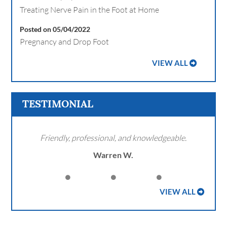
Treating Nerve Pain in the Foot at Home
Posted on 05/04/2022
Pregnancy and Drop Foot
VIEW ALL
TESTIMONIAL
Friendly, professional, and knowledgeable.
Warren W.
VIEW ALL