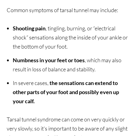
Common symptoms of tarsal tunnel may include:
Shooting pain
, tingling, burning, or “electrical
shock” sensations along the inside of your ankle or
the bottom of your foot.
Numbness in your feet or toes
, which may also
result in loss of balance and stability.
In severe cases,
the sensations can extend to
other parts of your foot and possibly even up
your calf.
Tarsal tunnel syndrome can come on very quickly or
very slowly, so it's important to be aware of any slight