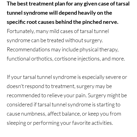
The best treatment plan for any given case of tarsal
tunnel syndrome will depend heavily on the
specific root causes behind the pinched nerve.
Fortunately, many mild cases of tarsal tunnel
syndrome can be treated without surgery.
Recommendations may include physical therapy,
functional orthotics, cortisone injections, and more.
If your tarsal tunnel syndrome is especially severe or
doesn't respond to treatment, surgery may be
recommended to relieve your pain. Surgery might be
considered if tarsal tunnel syndrome is starting to
cause numbness, affect balance, or keep you from
sleeping or performing your favorite activities.