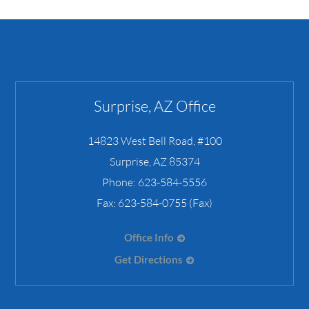
Surprise, AZ Office
14823 West Bell Road, #100
Surprise
,
AZ
85374
Phone:
623-584-5556
Fax:
623-584-0755 (Fax)
Office Info
Get Directions