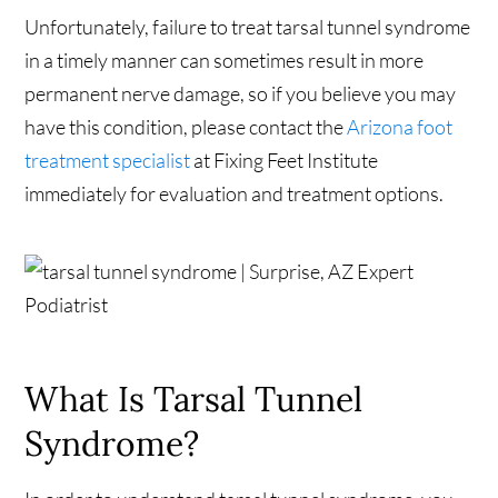
Unfortunately, failure to treat tarsal tunnel syndrome
in a timely manner can sometimes result in more
permanent nerve damage, so if you believe you may
have this condition, please contact the
Arizona foot
treatment specialist
at Fixing Feet Institute
immediately for evaluation and treatment options.
What Is Tarsal Tunnel
Syndrome?