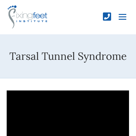
Tarsal Tunnel Syndrome