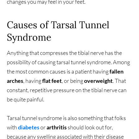
changes you may feel in your feet.
Causes of Tarsal Tunnel
Syndrome
Anything that compresses the tibial nerve has the
possibility of causing tarsal tunnel syndrome. Among
the most common causes is a patient having
fallen
arches
, having
flat feet
, or being
overweight
. That
constant, repetitive pressure on the tibial nerve can
be quite painful.
Tarsal tunnel syndrome is also something that folks
with
diabetes
or
arthritis
should look out for,
because any swelling associated with their disease