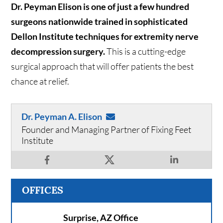
Dr. Peyman Elison is one of just a few hundred
surgeons nationwide trained in sophisticated
Dellon Institute techniques for extremity nerve
decompression surgery.
This is a cutting-edge
surgical approach that will offer patients the best
chance at relief.
Dr. Peyman A. Elison
Founder and Managing Partner of Fixing Feet
Institute
OFFICES
Surprise, AZ Office