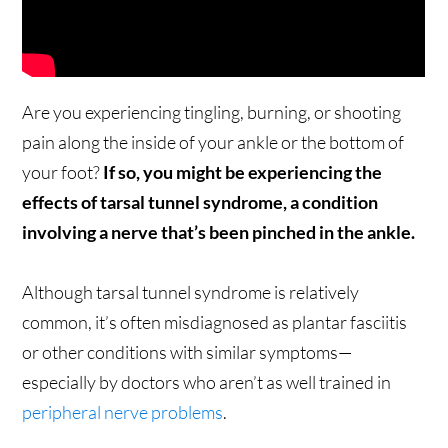
Are you experiencing tingling, burning, or shooting
pain along the inside of your ankle or the bottom of
your foot?
If so, you might be experiencing the
effects of tarsal tunnel syndrome, a condition
involving a nerve that’s been pinched in the ankle.
Although tarsal tunnel syndrome is relatively
common, it’s often misdiagnosed as plantar fasciitis
or other conditions with similar symptoms—
especially by doctors who aren’t as well trained in
peripheral nerve problems
.