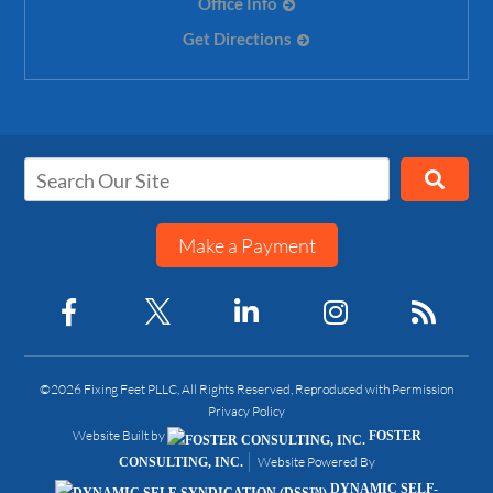
Office Info
Get Directions
Make a Payment
©2026 Fixing Feet PLLC, All Rights Reserved, Reproduced with Permission
Privacy Policy
Website Built by
FOSTER
Website Powered By
CONSULTING, INC.
DYNAMIC SELF-