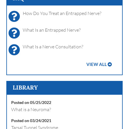
How Do You Treat an Entrapped Nerve?
What Is an Entrapped Nerve?
What Is a Nerve Consultation?
VIEW ALL
LIBRARY
Posted on 05/25/2022
What is a Neuroma?
Posted on 03/24/2021
Tarsal Tunnel Syndrome