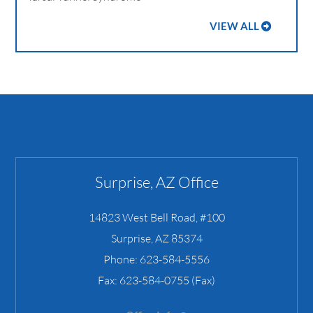
VIEW ALL
Surprise, AZ Office
14823 West Bell Road, #100
Surprise
,
AZ
85374
Phone:
623-584-5556
Fax:
623-584-0755 (Fax)