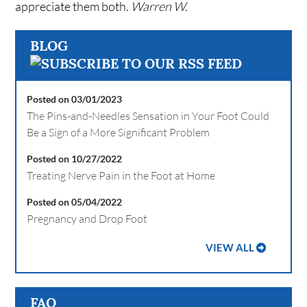
appreciate them both.
Warren W.
BLOG
Posted on 03/01/2023
The Pins-and-Needles Sensation in Your Foot Could
Be a Sign of a More Significant Problem
Posted on 10/27/2022
Treating Nerve Pain in the Foot at Home
Posted on 05/04/2022
Pregnancy and Drop Foot
VIEW ALL
FAQ