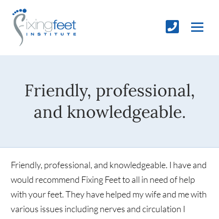
Friendly, professional,
and knowledgeable.
Friendly, professional, and knowledgeable. I have and
would recommend Fixing Feet to all in need of help
with your feet. They have helped my wife and me with
various issues including nerves and circulation I