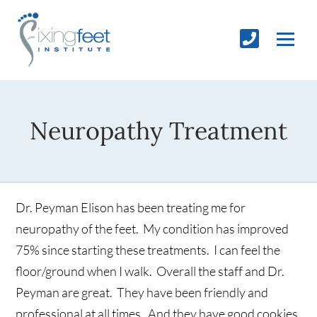
Neuropathy Treatment
Dr. Peyman Elison has been treating me for
neuropathy of the feet. My condition has improved
75% since starting these treatments. I can feel the
floor/ground when I walk. Overall the staff and Dr.
Peyman are great. They have been friendly and
professional at all times. And they have good cookies.