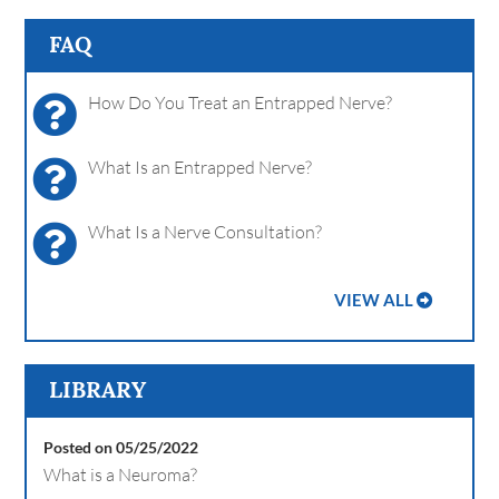
FAQ
How Do You Treat an Entrapped Nerve?
What Is an Entrapped Nerve?
What Is a Nerve Consultation?
VIEW ALL
LIBRARY
Posted on 05/25/2022
What is a Neuroma?