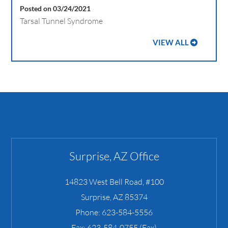
Posted on 03/24/2021
Tarsal Tunnel Syndrome
VIEW ALL
Surprise, AZ Office
14823 West Bell Road, #100
Surprise
,
AZ
85374
Phone:
623-584-5556
Fax:
623-584-0755 (Fax)