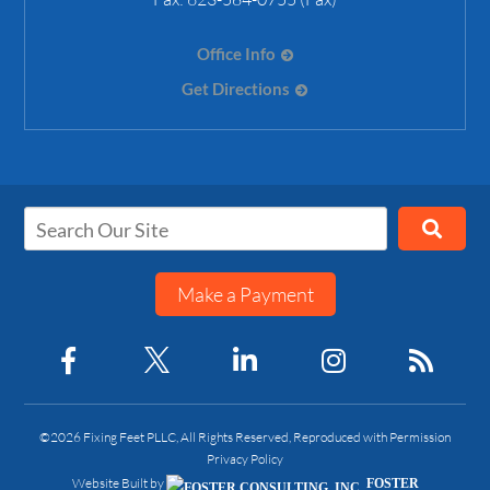
Office Info
Get Directions
Make a Payment
©2026 Fixing Feet PLLC, All Rights Reserved, Reproduced with Permission
Privacy Policy
Website Built by
FOSTER