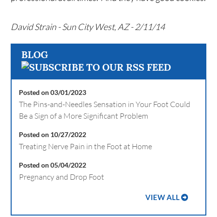
David Strain - Sun City West, AZ - 2/11/14
BLOG
Posted on 03/01/2023
The Pins-and-Needles Sensation in Your Foot Could
Be a Sign of a More Significant Problem
Posted on 10/27/2022
Treating Nerve Pain in the Foot at Home
Posted on 05/04/2022
Pregnancy and Drop Foot
VIEW ALL