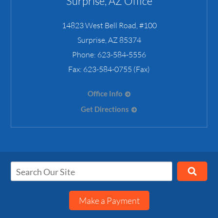
Surprise, AZ Office
14823 West Bell Road, #100
Surprise
,
AZ
85374
Phone:
623-584-5556
Fax:
623-584-0755 (Fax)
Office Info
Get Directions
Make a Payment