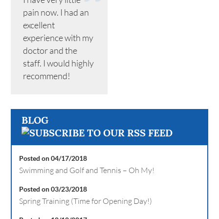
pain now. I had an
excellent
experience with my
doctor and the
staff. I would highly
recommend!
BLOG
Posted on 04/17/2018
Swimming and Golf and Tennis – Oh My!
Posted on 03/23/2018
Spring Training (Time for Opening Day!)