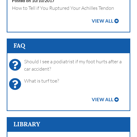
Posted on 10/10/2017
How to Tell if You Ruptured Your Achilles Tendon
VIEW ALL
FAQ
Should I see a podiatrist if my foot hurts after a
car accident?
What is turf toe?
VIEW ALL
LIBRARY