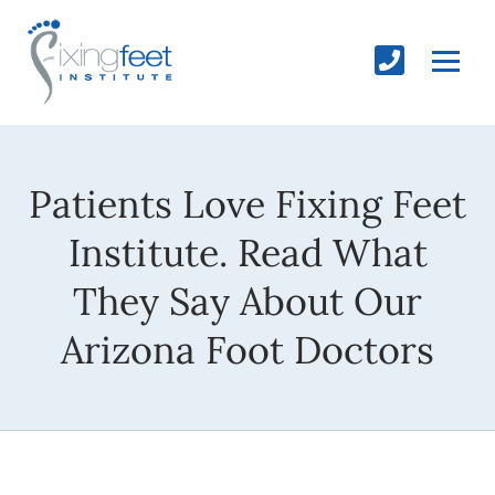
Patients Love Fixing Feet
Institute. Read What
They Say About Our
Arizona Foot Doctors