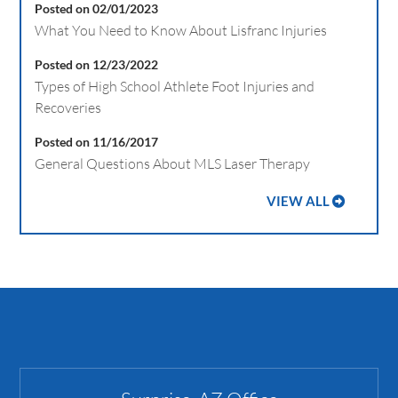
Posted on 02/01/2023
What You Need to Know About Lisfranc Injuries
Posted on 12/23/2022
Types of High School Athlete Foot Injuries and
Recoveries
Posted on 11/16/2017
General Questions About MLS Laser Therapy
VIEW ALL