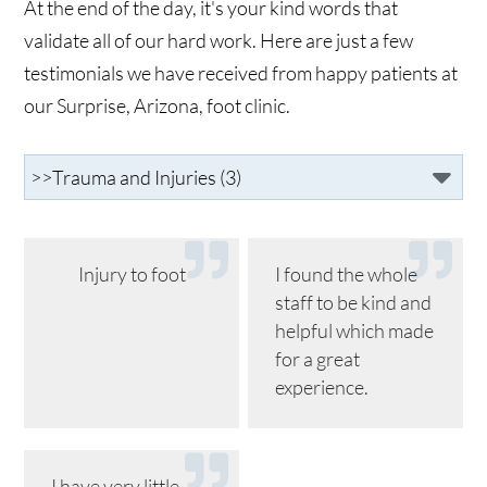
At the end of the day, it's your kind words that
validate all of our hard work. Here are just a few
testimonials we have received from happy patients at
our Surprise, Arizona, foot clinic.
Injury to foot
I found the whole
staff to be kind and
helpful which made
for a great
experience.
I have very little