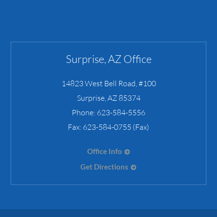
Surprise, AZ Office
14823 West Bell Road, #100
Surprise
,
AZ
85374
Phone:
623-584-5556
Fax:
623-584-0755 (Fax)
Office Info
Get Directions