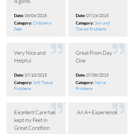
is gone.
08/04/2015
07/24/2015
Date:
Date:
Children's
Skin and
Category:
Category:
Feet
Toenail Problems
Very Nice and
Great From Day
Helpful
One
07/10/2015
07/08/2015
Date:
Date:
Soft Tissue
Nerve
Category:
Category:
Problems
Problems
Excellent Care has
An A+ Experience.
kept my Feet in
Great Condtion