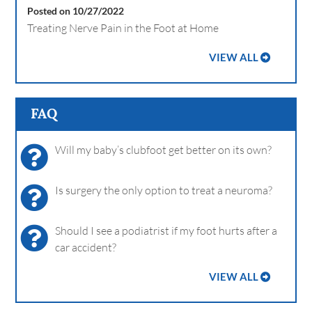
Posted on 10/27/2022
Treating Nerve Pain in the Foot at Home
VIEW ALL
FAQ
Will my baby’s clubfoot get better on its own?
Is surgery the only option to treat a neuroma?
Should I see a podiatrist if my foot hurts after a
car accident?
VIEW ALL