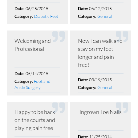
06/25/2015
06/12/2015
Date:
Date:
Diabetic Feet
General
Category:
Category:
Welcoming and
Now I can walk and
Professional
stay on my feet
longer and pain
free!
05/14/2015
Date:
03/19/2015
Date:
Foot and
Category:
Ankle Surgery
General
Category:
Happy to be back
Ingrown Toe Nails
on the courts and
playing pain free
11/25/2014
Date: