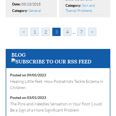
03/13/2015
Date:
Skin and
Category:
General
Toenail Problems
Category:
<
1
2
3
4
...
7
>
BLOG
Posted on 09/05/2023
Healing Little Feet: How Podiatrists Tackle Eczema in
Children
Posted on 03/01/2023
The Pins-and-Needles Sensation in Your Foot Could
Be a Sign of a More Significant Problem