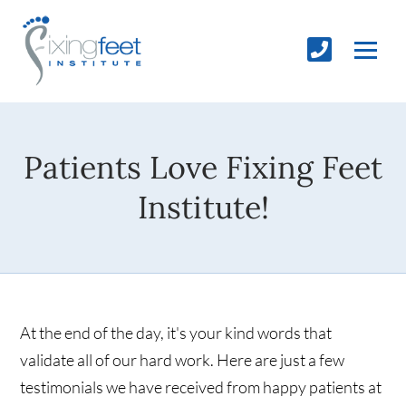
Patients Love Fixing Feet
Institute!
At the end of the day, it's your kind words that
validate all of our hard work. Here are just a few
testimonials we have received from happy patients at