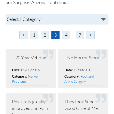
our Surprise, Arizona, foot clinic.
<
1
2
3
4
...
7
>
20 Year Veteran
No Horror Story
02/03/2016
11/03/2015
Date:
Date:
Nerve
Foot and
Category:
Category:
Problems
Ankle Surgery
Posture is greatly
They took Super
improved and Pain
Good Care of Me