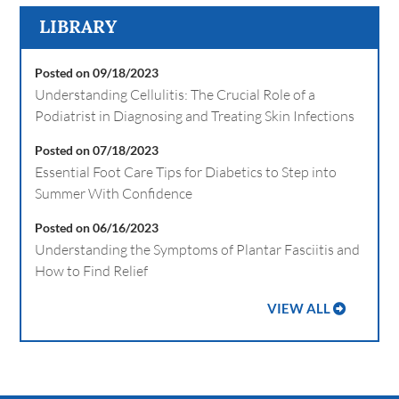
LIBRARY
Posted on 09/18/2023
Understanding Cellulitis: The Crucial Role of a
Podiatrist in Diagnosing and Treating Skin Infections
Posted on 07/18/2023
Essential Foot Care Tips for Diabetics to Step into
Summer With Confidence
Posted on 06/16/2023
Understanding the Symptoms of Plantar Fasciitis and
How to Find Relief
VIEW ALL