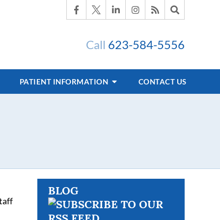
Call
623-584-5556
PATIENT INFORMATION
CONTACT US
BLOG
taff