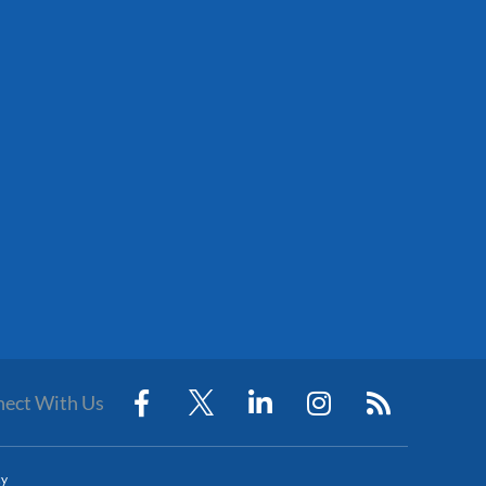
ect With Us
cy