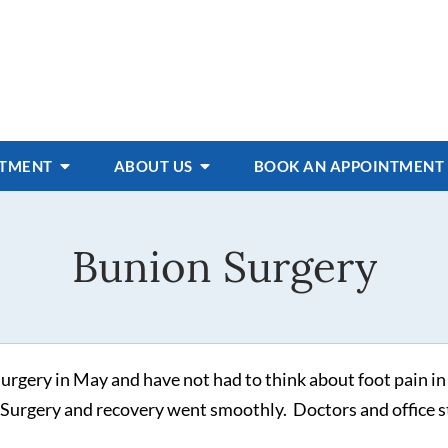
ATMENT
ABOUT US
BOOK AN APPOINTMENT
Bunion Surgery
rgery in May and have not had to think about foot pain in
 Surgery and recovery went smoothly. Doctors and office s