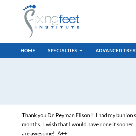
HOME
SPECIALTIES
ADVANCED TRE
Thank you Dr. Peyman Elison!! I had my bunion su
months. I wish that I would have done it sooner.
are awesome! A++