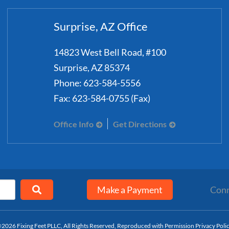
Surprise, AZ Office
14823 West Bell Road, #100
Surprise
,
AZ
85374
Phone:
623-584-5556
Fax:
623-584-0755 (Fax)
Office Info
Get Directions
Make a Payment
Conn
2026 Fixing Feet PLLC, All Rights Reserved, Reproduced with Permission
Privacy Poli