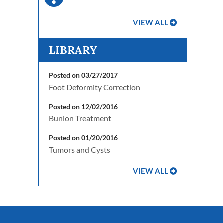
VIEW ALL
LIBRARY
Posted on 03/27/2017
Foot Deformity Correction
Posted on 12/02/2016
Bunion Treatment
Posted on 01/20/2016
Tumors and Cysts
VIEW ALL