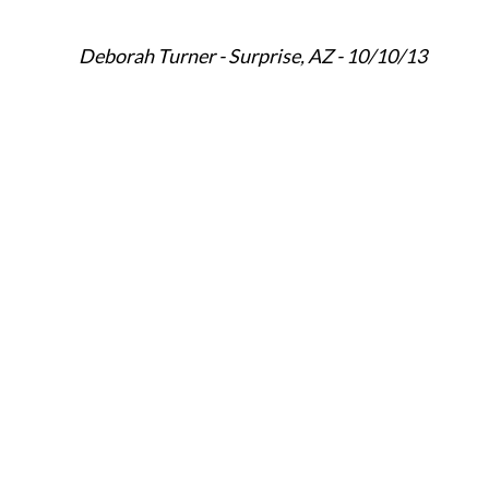
Deborah Turner - Surprise, AZ - 10/10/13