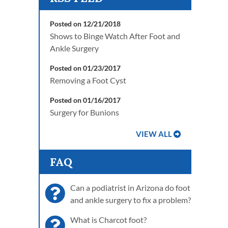
Posted on 12/21/2018
Shows to Binge Watch After Foot and
Ankle Surgery
Posted on 01/23/2017
Removing a Foot Cyst
Posted on 01/16/2017
Surgery for Bunions
VIEW ALL
FAQ
Can a podiatrist in Arizona do foot
and ankle surgery to fix a problem?
What is Charcot foot?