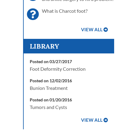
What is Charcot foot?
VIEW ALL
LIBRARY
Posted on 03/27/2017
Foot Deformity Correction
Posted on 12/02/2016
Bunion Treatment
Posted on 01/20/2016
Tumors and Cysts
VIEW ALL