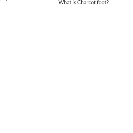
What is Charcot foot?