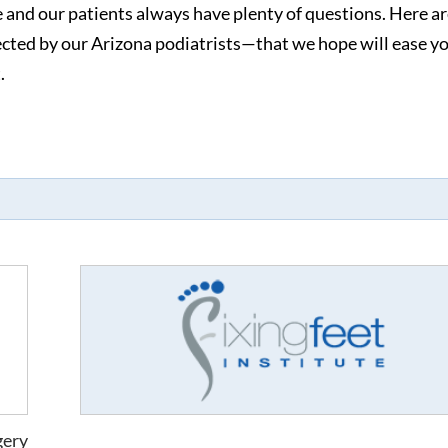
e and our patients always have plenty of questions. Here ar
cted by our Arizona podiatrists—that we hope will ease y
.
gery