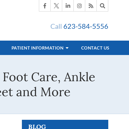
Call
623-584-5556
PATIENT INFORMATION
CONTACT US
 Foot Care, Ankle
Feet and More
BLOG