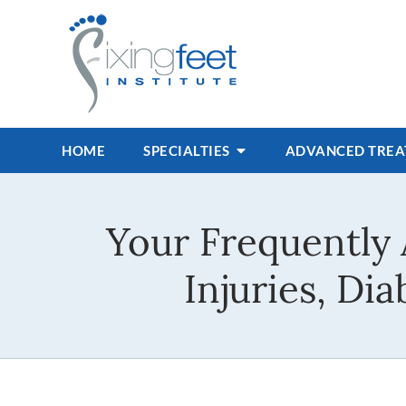
HOME
SPECIALTIES
ADVANCED TRE
Your Frequently 
Injuries, Di