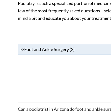
Podiatry is such a specialized portion of medicin
few of the most frequently asked questions—sele
mind a bit and educate you about your treatment
Can a podiatrist in Arizona do foot and ankle sur