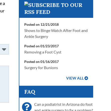
e a
our
Posted on 12/21/2018
Shows to Binge Watch After Foot and
Ankle Surgery
Posted on 01/23/2017
Removing a Foot Cyst
Posted on 01/16/2017
Surgery for Bunions
VIEW ALL
FAQ
Can a podiatrist in Arizona do foot
and ankle surgery to fix a problem?