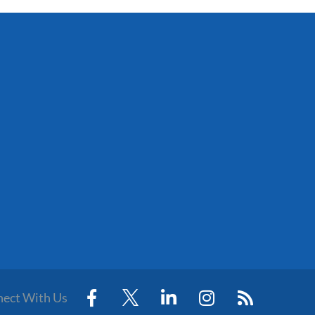
ect With Us