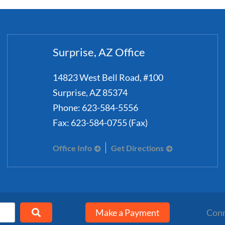
Surprise, AZ Office
14823 West Bell Road, #100
Surprise
,
AZ
85374
Phone:
623-584-5556
Fax:
623-584-0755 (Fax)
Office Info
Get Directions
Make a Payment
Conn