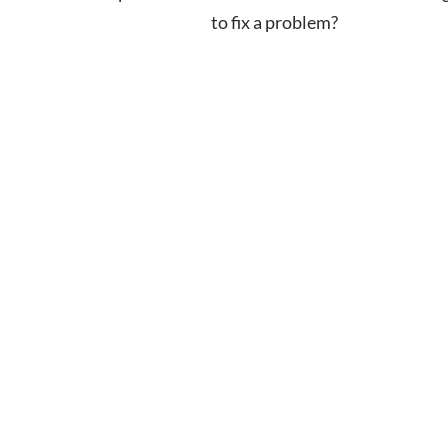
to fix a problem?