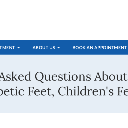
ATMENT
ABOUT US
BOOK AN APPOINTMENT
Asked Questions About
abetic Feet, Children's 