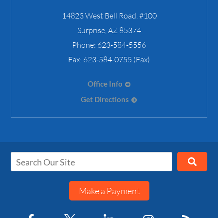
14823 West Bell Road, #100
Surprise
,
AZ
85374
Phone:
623-584-5556
Fax:
623-584-0755 (Fax)
Office Info
Get Directions
Make a Payment