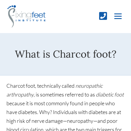
What is Charcot foot?
Charcot foot, technically called
neuropathic
arthropathy
, is sometimes referred to as
diabetic foot
because it is most commonly found in people who
have diabetes. Why? Individuals with diabetes are at
high risk of nerve damage—neuropathy—and poor
blood circulation, which are the two main triggers for