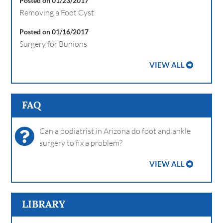
Posted on 01/23/2017
Removing a Foot Cyst
Posted on 01/16/2017
Surgery for Bunions
VIEW ALL
FAQ
Can a podiatrist in Arizona do foot and ankle
surgery to fix a problem?
VIEW ALL
LIBRARY