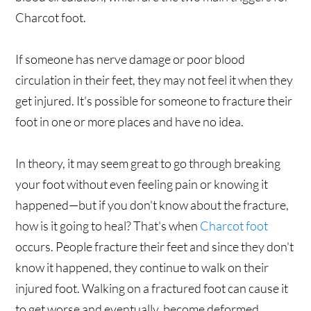
Charcot foot.
If someone has nerve damage or poor blood
circulation in their feet, they may not feel it when they
get injured. It's possible for someone to fracture their
foot in one or more places and have no idea.
In theory, it may seem great to go through breaking
your foot without even feeling pain or knowing it
happened—but if you don't know about the fracture,
how is it going to heal? That's when
Charcot foot
occurs. People fracture their feet and since they don't
know it happened, they continue to walk on their
injured foot. Walking on a fractured foot can cause it
to get worse and eventually, become deformed.