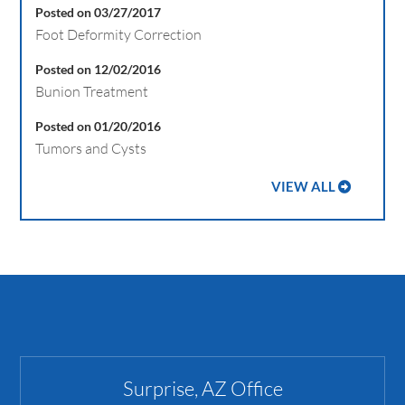
Posted on 03/27/2017
Foot Deformity Correction
Posted on 12/02/2016
Bunion Treatment
Posted on 01/20/2016
Tumors and Cysts
VIEW ALL
Surprise, AZ Office