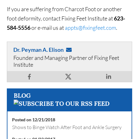
If you are suffering from Charcot Foot or another
foot deformity, contact Fixing Feet Institute at
623-
584-5556
or e-mail us at
appts@fixingfeet.com
.
Dr. Peyman A. Elison
Founder and Managing Partner of Fixing Feet
Institute
BLOG
Posted on 12/21/2018
Shows to Binge Watch After Foot and Ankle Surgery