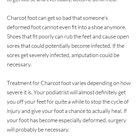
Charcot foot can get so bad that someone's
deformed foot cannot even fit into a shoe anymore.
Shoes that fit poorly can rub the feet and cause open
sores that could potentially become infected. If the
sores get severely infected, amputation could be
necessary.
Treatment for Charcot foot varies depending on how
severe it is. Your podiatrist will almost definitely get
you off your feet for quite a while to stop the cycle of
injury and give your foot a chance to actually heal. If
your foot has become especially deformed, surgery
will probably be necessary.