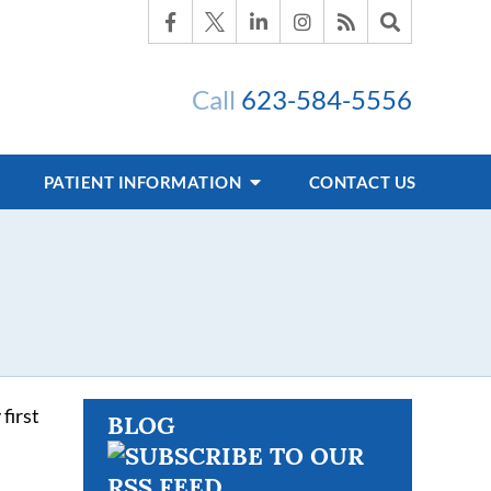
Call
623-584-5556
PATIENT INFORMATION
CONTACT US
first
BLOG