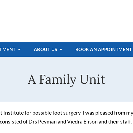
ATMENT
ABOUT US
BOOK AN APPOINTMENT
A Family Unit
stitute for possible foot surgery, I was pleased from my 
it consisted of Drs Peyman and Viedra Elison and their staff.