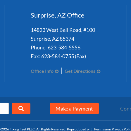
Surprise, AZ Office
14823 West Bell Road, #100
Surprise
,
AZ
85374
Phone:
623-584-5556
Fax:
623-584-0755 (Fax)
Office Info
Get Directions
Make a Payment
Conn
2026 Fixing Feet PLLC, All Rights Reserved, Reproduced with Permission
Privacy Poli