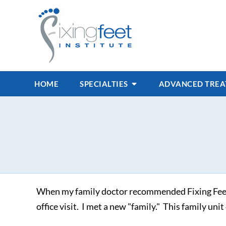
HOME
SPECIALTIES
ADVANCED TRE
When my family doctor recommended Fixing Feet In
office visit. I met a new "family." This family un