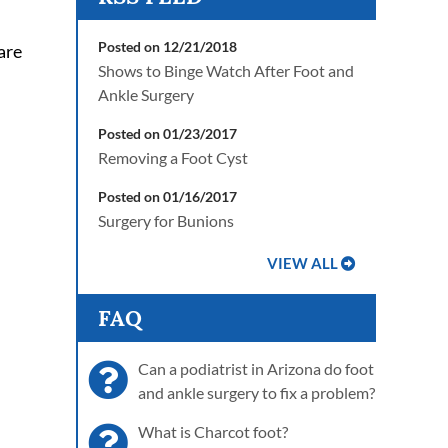
Posted on 12/21/2018
are
Shows to Binge Watch After Foot and
Ankle Surgery
Posted on 01/23/2017
Removing a Foot Cyst
Posted on 01/16/2017
Surgery for Bunions
VIEW ALL
FAQ
Can a podiatrist in Arizona do foot
and ankle surgery to fix a problem?
What is Charcot foot?