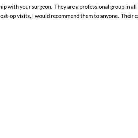
nship with your surgeon. They are a professional group in all
post-op visits, I would recommend them to anyone. Their c