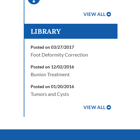
VIEW ALL
LIBRARY
Posted on 03/27/2017
Foot Deformity Correction
Posted on 12/02/2016
Bunion Treatment
Posted on 01/20/2016
Tumors and Cysts
VIEW ALL