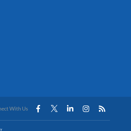
ect With Us
cy