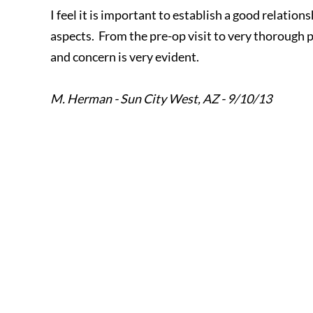
I feel it is important to establish a good relatio
aspects. From the pre-op visit to very thorough 
and concern is very evident.
M. Herman - Sun City West, AZ - 9/10/13