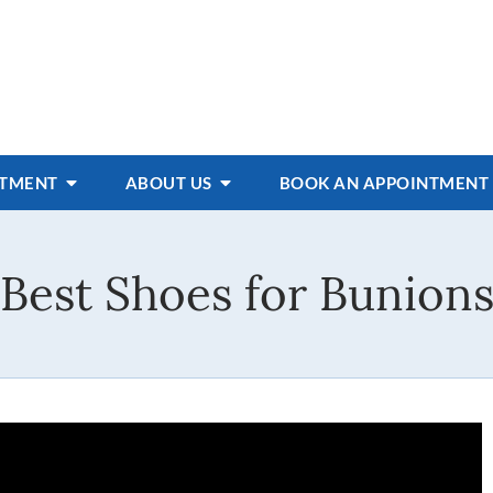
ATMENT
ABOUT US
BOOK AN APPOINTMENT
Best Shoes for Bunion