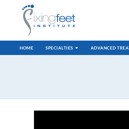
HOME
SPECIALTIES
ADVANCED TRE