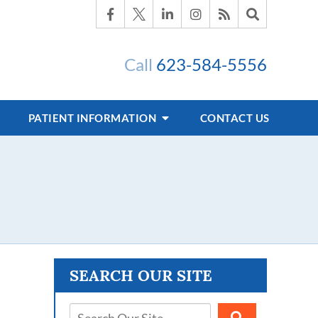
Call
623-584-5556
PATIENT INFORMATION
CONTACT US
s
SEARCH OUR SITE