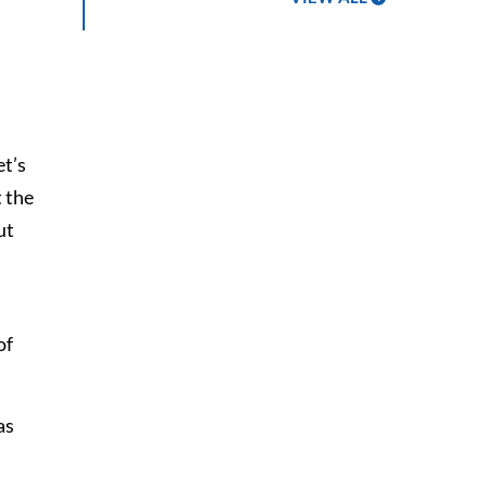
et’s
 the
ut
of
as