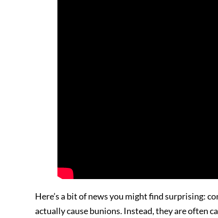
Here’s a bit of news you might find surprising: 
actually cause bunions. Instead, they are often c