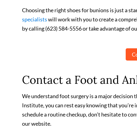
Choosing the right shoes for bunions is just a st
specialists
will work with you to create a compre
by calling (623) 584-5556 or take advantage of ou
Co
Contact a Foot and Ank
We understand foot surgery is a major decision th
Institute, you can rest easy knowing that you’re
schedule a routine checkup, don’t hesitate to con
our website.