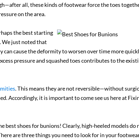
h—after all, these kinds of footwear force the toes togethe
ressure on the area.
haps the best starting
d. We just noted that
ly can cause the deformity to worsen over time more quick
xcess pressure and squashed toes contributes to the exist
mities
. This means they are not reversible—without surgic
d. Accordingly, it is important to come see us here at Fixi
he best shoes for bunions! Clearly, high-heeled models do 
ere are three things you need to look for in your footwea