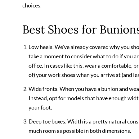
choices.
Best Shoes for Bunion
Low heels. We’ve already covered why you shou
take a moment to consider what to do if you a
office. In cases like this, wear a comfortable,
of) your work shoes when you arrive at (and lea
Wide fronts. When you have a bunion and wear t
Instead, opt for models that have enough wid
your foot.
Deep toe boxes. Width is a pretty natural consi
much room as possible in both dimensions.