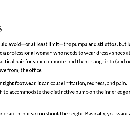
s
ld avoid—or at least limit—the pumps and stilettos, but l
re a professional woman who needs to wear dressy shoes at
 practical pair for your commute, and then change into (and o
ve from) the office.
ight footwear, it can cause irritation, redness, and pain.
th to accommodate the distinctive bump on the inner edge 
deration, but so too should be height. Basically, you want 