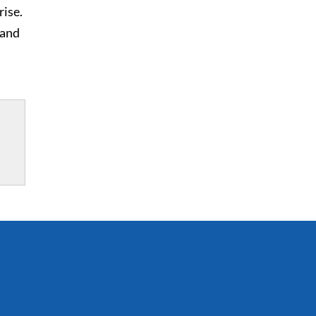
rise.
 and