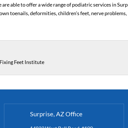
 are able to offer a wide range of podiatric services in Surp
grown toenails, deformities, children's feet, nerve problems,
ixing Feet Institute
Surprise, AZ Office