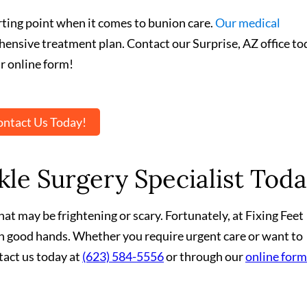
arting point when it comes to bunion care.
Our medical
hensive treatment plan. Contact our Surprise, AZ office to
r online form!
ntact Us Today!
le Surgery Specialist Toda
at may be frightening or scary. Fortunately, at Fixing Feet
 in good hands. Whether you require urgent care or want to
tact us today at
(623) 584-5556
or through our
online form