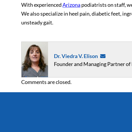
With experienced
Arizona
podiatrists on staff, we
We also specialize in heel pain, diabetic feet, in
unsteady gait.
Dr. Viedra V. Elison
Founder and Managing Partner of F
Comments are closed.