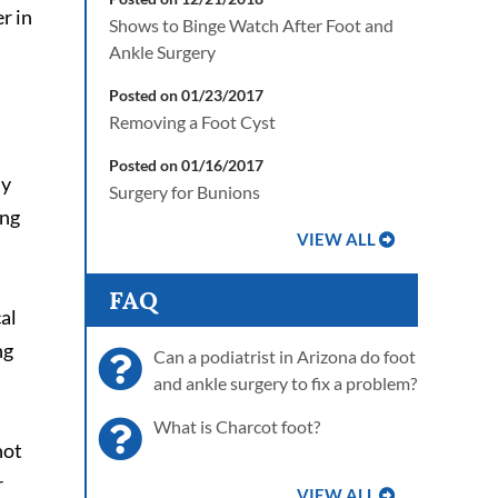
r in
Shows to Binge Watch After Foot and
Ankle Surgery
Posted on 01/23/2017
Removing a Foot Cyst
Posted on 01/16/2017
ly
Surgery for Bunions
ing
VIEW ALL
FAQ
al
ng
Can a podiatrist in Arizona do foot
and ankle surgery to fix a problem?
What is Charcot foot?
not
r
VIEW ALL