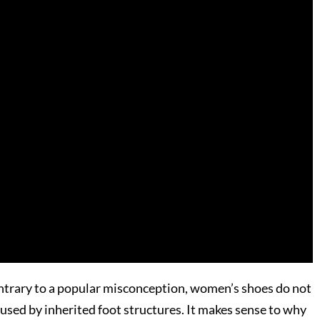
contrary to a popular misconception, women’s shoes do not
aused by inherited foot structures. It makes sense to why