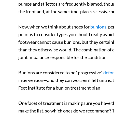
pumps and stilettos are frequently blamed, thoug
the front and, at the same time, place excessive p
Now, when we think about shoes for
bunions,
per
point is to consider types you should really avoi
footwear cannot cause bunions, but they certain
than they otherwise would. The combination of e
joint imbalance responsible for the condition.
Bunions are considered to be “progressive”
defor
intervention—and they can worsen if left untreate
Feet Institute for a bunion treatment plan!
One facet of treatment is making sure you have t
make the list, so which ones do we recommend? Th