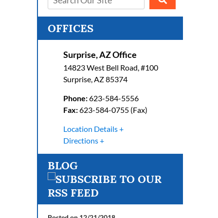
OFFICES
Surprise, AZ Office
14823 West Bell Road, #100
Surprise
,
AZ
85374
Phone:
623-584-5556
Fax:
623-584-0755 (Fax)
Location Details
Directions
BLOG
Posted on 12/21/2018