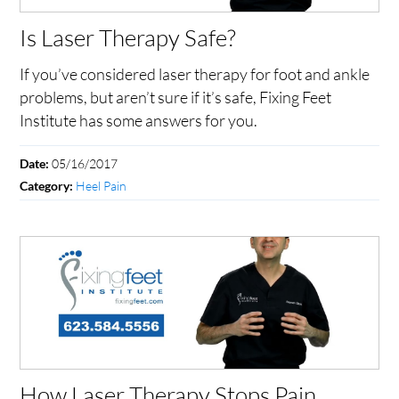
Is Laser Therapy Safe?
If you’ve considered laser therapy for foot and ankle
problems, but aren’t sure if it’s safe, Fixing Feet
Institute has some answers for you.
05/16/2017
Date:
Heel Pain
Category:
How Laser Therapy Stops Pain