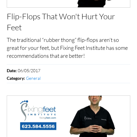
Flip-Flops That Won't Hurt Your
Feet
The traditional “rubber thong” flip-flops aren’t so
great for your feet, but Fixing Feet Institute has some
recommendations that are better!
06/05/2017
Date:
General
Category: