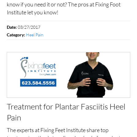
know if you need it or not? The pros at Fixing Foot
Institute let you know!
03/27/2017
Date:
Heel Pain
Category:
Treatment for Plantar Fasciitis Heel
Pain
The experts at Fixing Feet Institute share top