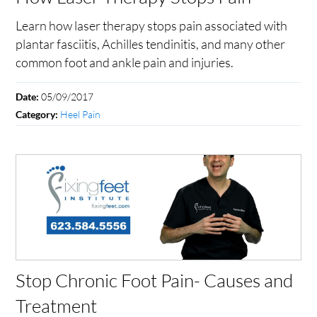
Learn how laser therapy stops pain associated with
plantar fasciitis, Achilles tendinitis, and many other
common foot and ankle pain and injuries.
05/09/2017
Date:
Heel Pain
Category:
Stop Chronic Foot Pain- Causes and
Treatment