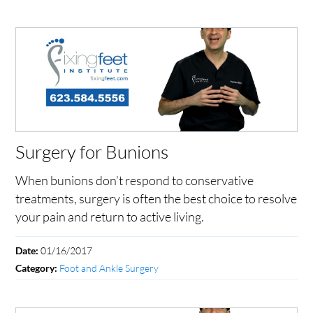
Surgery for Bunions
When bunions don’t respond to conservative
treatments, surgery is often the best choice to resolve
your pain and return to active living.
01/16/2017
Date:
Foot and Ankle Surgery
Category: