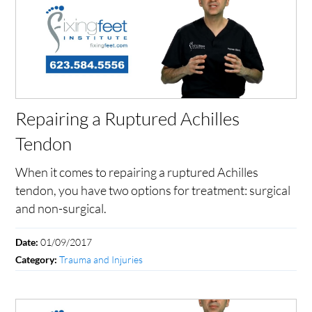
Repairing a Ruptured Achilles
Tendon
When it comes to repairing a ruptured Achilles
tendon, you have two options for treatment: surgical
and non-surgical.
01/09/2017
Date:
Trauma and Injuries
Category: