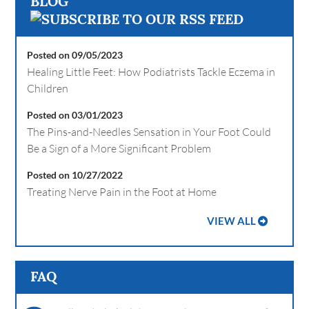
BLOG
Posted on 09/05/2023
Healing Little Feet: How Podiatrists Tackle Eczema in
Children
Posted on 03/01/2023
The Pins-and-Needles Sensation in Your Foot Could
Be a Sign of a More Significant Problem
Posted on 10/27/2022
Treating Nerve Pain in the Foot at Home
VIEW ALL
FAQ