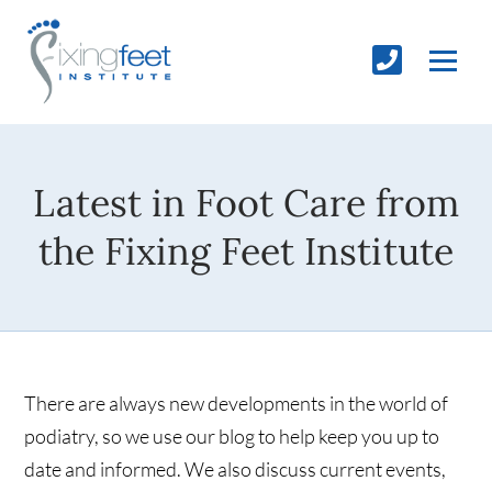
Latest in Foot Care from
the Fixing Feet Institute
There are always new developments in the world of
podiatry, so we use our blog to help keep you up to
date and informed. We also discuss current events,