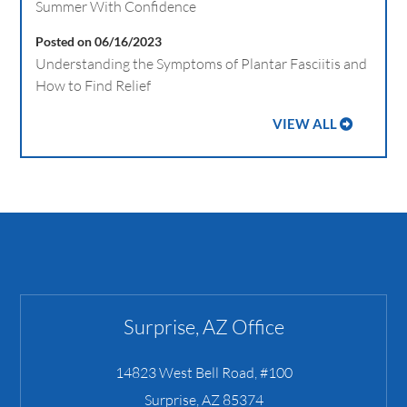
Summer With Confidence
Posted on 06/16/2023
Understanding the Symptoms of Plantar Fasciitis and
How to Find Relief
VIEW ALL
Surprise, AZ Office
14823 West Bell Road, #100
Surprise
,
AZ
85374