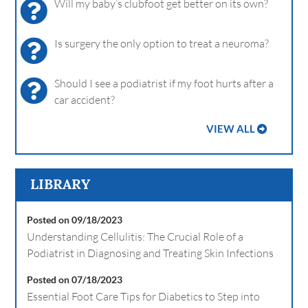
Will my baby’s clubfoot get better on its own?
Is surgery the only option to treat a neuroma?
Should I see a podiatrist if my foot hurts after a
car accident?
VIEW ALL
LIBRARY
Posted on 09/18/2023
Understanding Cellulitis: The Crucial Role of a
Podiatrist in Diagnosing and Treating Skin Infections
Posted on 07/18/2023
Essential Foot Care Tips for Diabetics to Step into