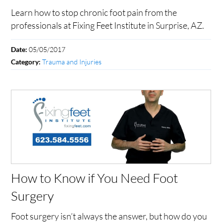
Learn how to stop chronic foot pain from the
professionals at Fixing Feet Institute in Surprise, AZ.
05/05/2017
Date:
Trauma and Injuries
Category:
How to Know if You Need Foot
Surgery
Foot surgery isn’t always the answer, but how do you