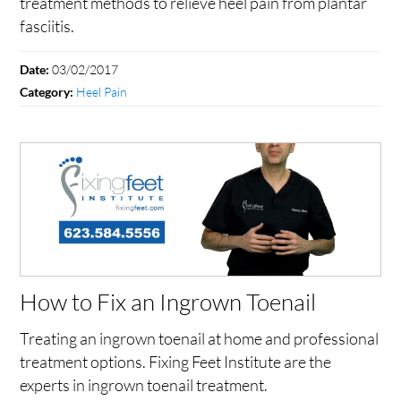
treatment methods to relieve heel pain from plantar
fasciitis.
03/02/2017
Date:
Heel Pain
Category:
How to Fix an Ingrown Toenail
Treating an ingrown toenail at home and professional
treatment options. Fixing Feet Institute are the
experts in ingrown toenail treatment.