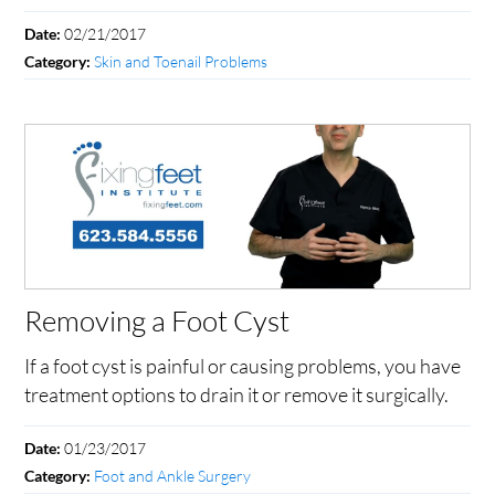
02/21/2017
Date:
Skin and Toenail Problems
Category:
Removing a Foot Cyst
If a foot cyst is painful or causing problems, you have
treatment options to drain it or remove it surgically.
01/23/2017
Date:
Foot and Ankle Surgery
Category: