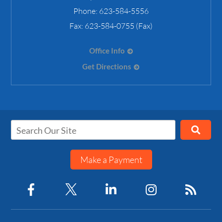
Phone:
623-584-5556
Fax:
623-584-0755 (Fax)
Office Info
Get Directions
Make a Payment