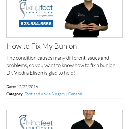
How to Fix My Bunion
The condition causes many different issues and
problems, so you want to know how to fix a bunion.
Dr. Viedra Elison is glad to help!
12/22/2016
Date:
Foot and Ankle Surgery
|
General
Category: