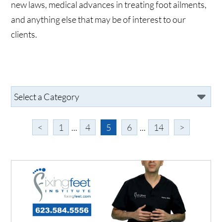
new laws, medical advances in treating foot ailments,
and anything else that may be of interest to our
clients.
<
1
...
4
5
6
...
14
>