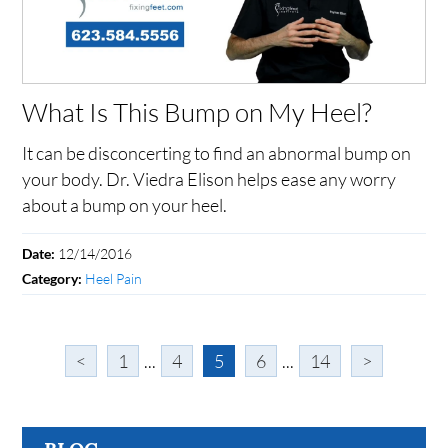
What Is This Bump on My Heel?
It can be disconcerting to find an abnormal bump on
your body. Dr. Viedra Elison helps ease any worry
about a bump on your heel.
12/14/2016
Date:
Heel Pain
Category:
<
1
...
4
5
6
...
14
>