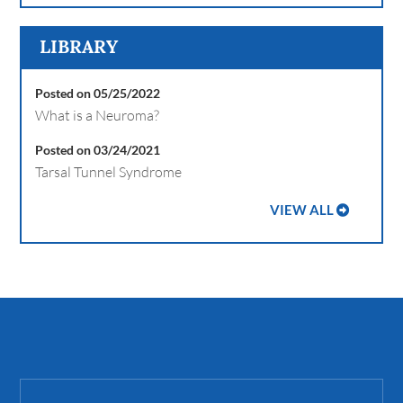
LIBRARY
Posted on 05/25/2022
What is a Neuroma?
Posted on 03/24/2021
Tarsal Tunnel Syndrome
VIEW ALL