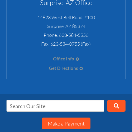
Surprise, AZ Office
14823 West Bell Road, #100
Surprise
,
AZ
85374
Phone:
623-584-5556
Fax:
623-584-0755 (Fax)
Office Info
Get Directions
Make a Payment