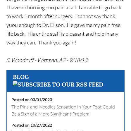
I have no burning - no pain at all. I am able to go back
to work 1 month after surgery. I cannot say thank
yuou enough to Dr. Elison. He gave me my pain free
life back. His entire staff is pleasant and help in any
way they can. Thank you again!
S. Woodruff - Wittman, AZ - 9/18/13
BLOG
Posted on 03/01/2023
The Pins-and-Needles Sensation in Your Foot Could
Be a Sign of a More Significant Problem
Posted on 10/27/2022