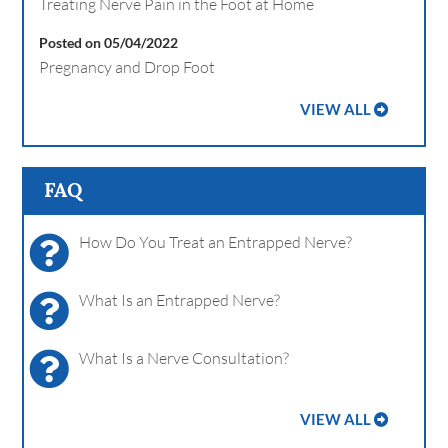
Treating Nerve Pain in the Foot at Home
Posted on 05/04/2022
Pregnancy and Drop Foot
VIEW ALL
FAQ
How Do You Treat an Entrapped Nerve?
What Is an Entrapped Nerve?
What Is a Nerve Consultation?
VIEW ALL