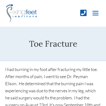
Toe Fracture
I had burning in my foot after fracturing my little toe.
After months of pain, I went to see Dr. Peyman
Elison. He determined that the burning pain I was
experiencing was due to the nerves in my leg, which
he said surgery would fix the problem. I had the
surgery on August 23rd, it's now September 18th and