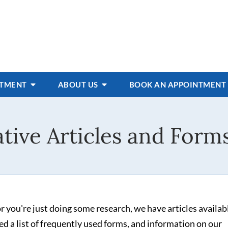
ATMENT
ABOUT US
BOOK AN APPOINTMENT
tive Articles and Forms
 you're just doing some research, we have articles availab
d a list of frequently used forms, and information on our