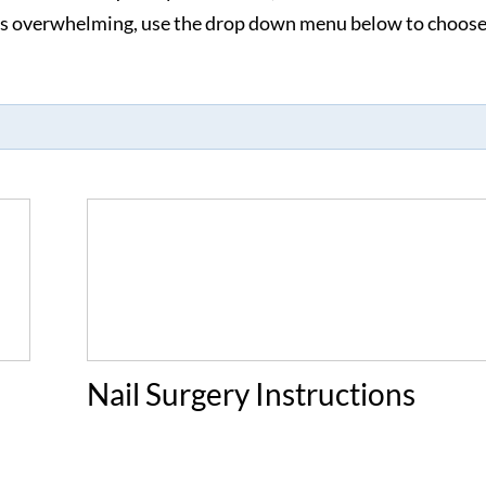
ems overwhelming, use the drop down menu below to choose
Nail Surgery Instructions