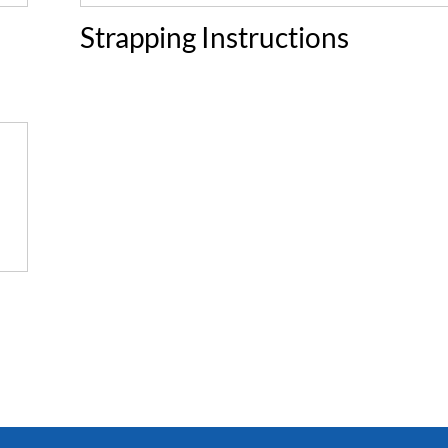
Strapping Instructions