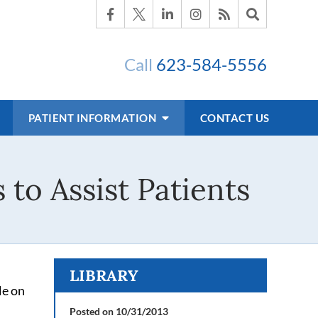
Call
623-584-5556
PATIENT INFORMATION
CONTACT US
 to Assist Patients
LIBRARY
le on
Posted on 10/31/2013