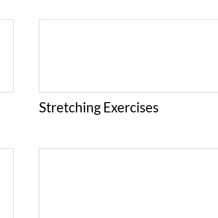
Stretching Exercises