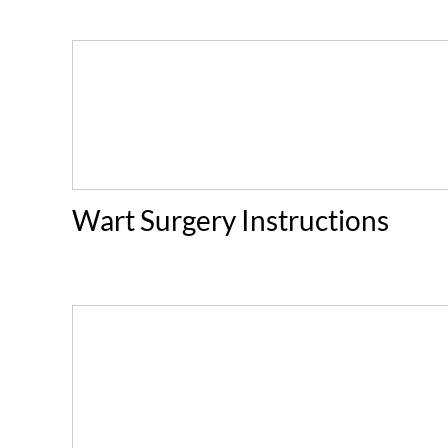
Wart Surgery Instructions