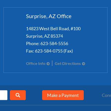
Surprise, AZ Office
14823 West Bell Road, #100
Surprise
,
AZ
85374
Phone:
623-584-5556
Fax:
623-584-0755 (Fax)
Office Info
Get Directions
Make a Payment
Conn