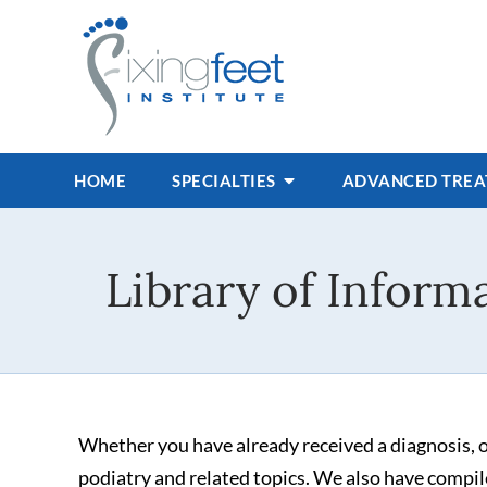
HOME
SPECIALTIES
ADVANCED TRE
Library of Informa
Whether you have already received a diagnosis, or
podiatry and related topics. We also have compile