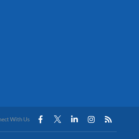
ect With Us