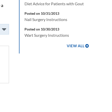
Diet Advice for Patients with Gout
 a
Posted on 10/31/2013
Nail Surgery Instructions
Posted on 10/30/2013
Wart Surgery Instructions
VIEW ALL