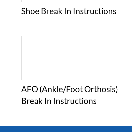
Shoe Break In Instructions
AFO (Ankle/Foot Orthosis)
Break In Instructions