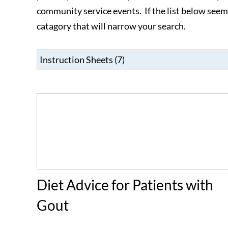
community service events. If the list below se
catagory that will narrow your search.
Diet Advice for Patients with
Gout