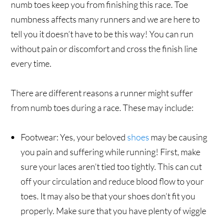
numb toes keep you from finishing this race. Toe
numbness affects many runners and we are here to
tell you it doesn’t have to be this way! You can run
without pain or discomfort and cross the finish line
every time.
There are different reasons a runner might suffer
from numb toes during a race. These may include:
Footwear: Yes, your beloved
shoes
may be causing
you pain and suffering while running! First, make
sure your laces aren’t tied too tightly. This can cut
off your circulation and reduce blood flow to your
toes. It may also be that your shoes don’t fit you
properly. Make sure that you have plenty of wiggle