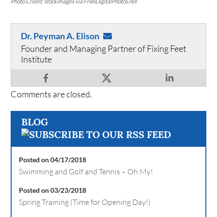
Photo Credit: stockimages via FreeDigitalPhotos.net
Dr. Peyman A. Elison
Founder and Managing Partner of Fixing Feet
Institute
Comments are closed.
BLOG
Posted on 04/17/2018
Swimming and Golf and Tennis – Oh My!
Posted on 03/23/2018
Spring Training (Time for Opening Day!)