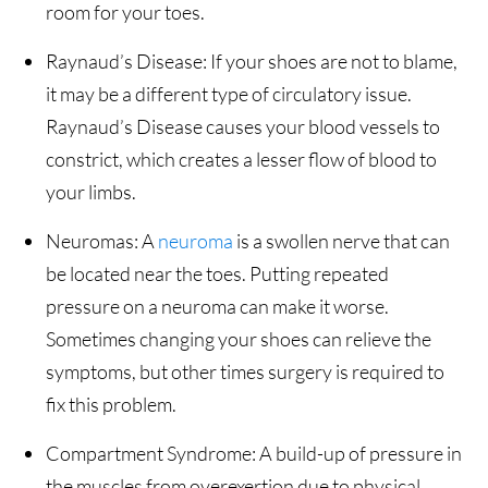
room for your toes.
Raynaud’s Disease: If your shoes are not to blame,
it may be a different type of circulatory issue.
Raynaud’s Disease causes your blood vessels to
constrict, which creates a lesser flow of blood to
your limbs.
Neuromas: A
neuroma
is a swollen nerve that can
be located near the toes. Putting repeated
pressure on a neuroma can make it worse.
Sometimes changing your shoes can relieve the
symptoms, but other times surgery is required to
fix this problem.
Compartment Syndrome: A build-up of pressure in
the muscles from overexertion due to physical