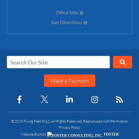
Office Info
Get Directions
Make a Payment
©2026 Fixing Feet PLLC, All Rights Reserved, Reproduced with Permission
Privacy Policy
Website Built by
FOSTER