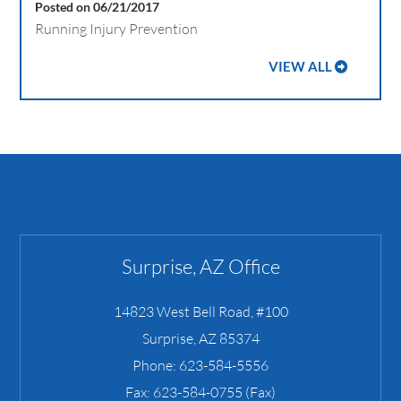
Posted on 06/21/2017
Running Injury Prevention
VIEW ALL
Surprise, AZ Office
14823 West Bell Road, #100
Surprise
,
AZ
85374
Phone:
623-584-5556
Fax:
623-584-0755 (Fax)