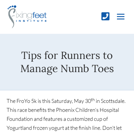
Tips for Runners to
Manage Numb Toes
th
The FroYo 5k is this Saturday, May 30
in Scottsdale.
This race benefits the Phoenix Children’s Hospital
Foundation and features a customized cup of
Yogurtland frozen yogurt at the finish line. Don’t let