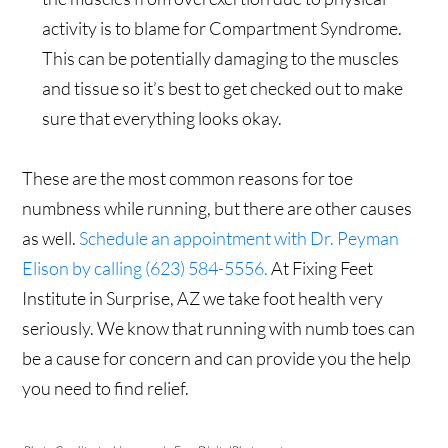
activity is to blame for Compartment Syndrome.
This can be potentially damaging to the muscles
and tissue so it’s best to get checked out to make
sure that everything looks okay.
These are the most common reasons for toe
numbness while running, but there are other causes
as well.
Schedule an appointment with Dr. Peyman
Elison by calling (623) 584-5556.
At Fixing Feet
Institute in Surprise, AZ we take foot health very
seriously. We know that running with numb toes can
be a cause for concern and can provide you the help
you need to find relief.