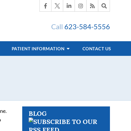
Call
623-584-5556
PATIENT INFORMATION
CONTACT US
ne.
BLOG
o