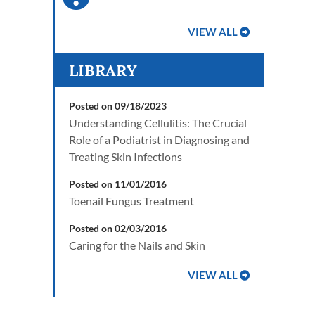
VIEW ALL
LIBRARY
Posted on 09/18/2023
Understanding Cellulitis: The Crucial
Role of a Podiatrist in Diagnosing and
Treating Skin Infections
Posted on 11/01/2016
Toenail Fungus Treatment
Posted on 02/03/2016
Caring for the Nails and Skin
VIEW ALL