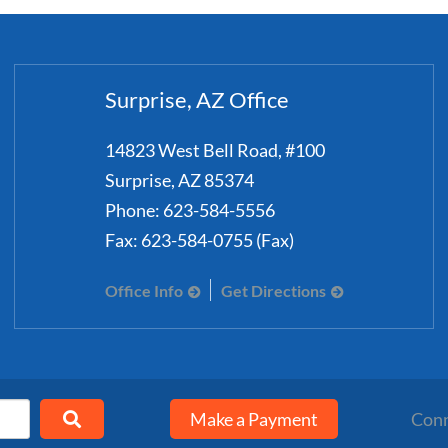
Surprise, AZ Office
14823 West Bell Road, #100
Surprise
,
AZ
85374
Phone:
623-584-5556
Fax:
623-584-0755 (Fax)
Office Info
Get Directions
Make a Payment
Conn