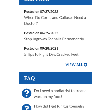
Posted on 07/27/2022
When Do Corns and Calluses Need a
Doctor?
Posted on 06/29/2022
Stop Ingrown Toenails Permanently
Posted on 09/28/2021
5 Tips to Fight Dry, Cracked Feet
VIEW ALL
FAQ
Do I need a podiatrist to treat a
wart on my foot?
How did I get fungus toenails?