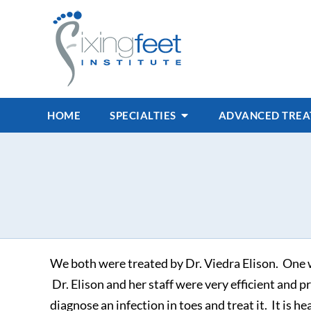
HOME
SPECIALTIES
ADVANCED TRE
We both were treated by Dr. Viedra Elison. One w
Dr. Elison and her staff were very efficient and p
diagnose an infection in toes and treat it. It is he