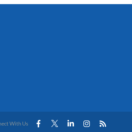
ect With Us