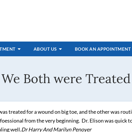
ATMENT
ABOUT US
BOOK AN APPOINTMENT
We Both were Treated
as treated for a wound on big toe, and the other was routi
rfoessional from the very beginning. Dr. Elison was quick t
aling well.
Dr Harry And Marilyn Penoyer