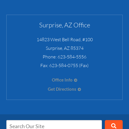
Surprise, AZ Office
14823 West Bell Road, #100
Surprise
,
AZ
85374
Phone:
623-584-5556
Fax:
623-584-0755 (Fax)
Office Info
Get Directions