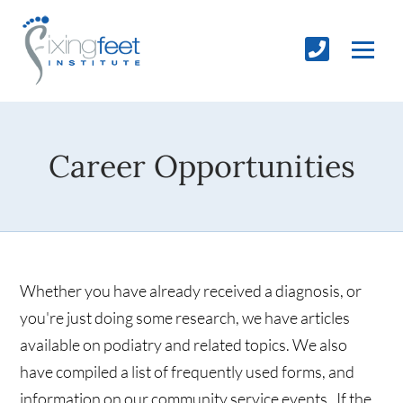
Career Opportunities
Whether you have already received a diagnosis, or
you're just doing some research, we have articles
available on podiatry and related topics. We also
have compiled a list of frequently used forms, and
information on our community service events. If the