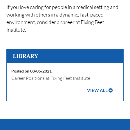
If you love caring for people in a medical setting and
working with others in a dynamic, fast-paced
environment, consider a career at Fixing Feet
Institute.
LIBRARY
Posted on 08/05/2021
Career Positions at Fixing Feet Institute
VIEW ALL