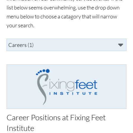
list below seems overwhelming, use the drop down
menu below to choose a catagory that will narrow
your search.
Career Positions at Fixing Feet
Institute