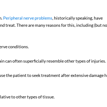
n.
Peripheral nerve problems
, historically speaking, have
nd treat. There are many reasons for this, including (but n
erve conditions.
Great From Day On
n can often superficially resemble other types of injuries.
Jocelyn Smith - Goodyea
- 7/1/15
e the patient to seek treatment after extensive damage h
lative to other types of tissue.