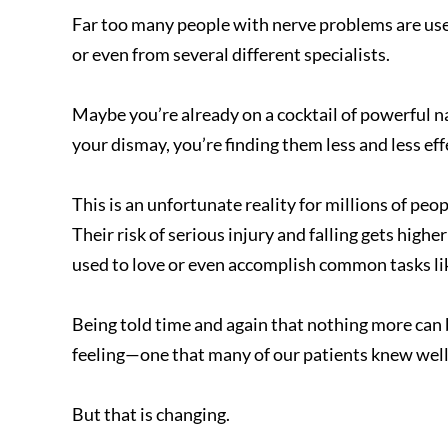
Far too many people with nerve problems are used
or even from several different specialists.
Maybe you’re already on a cocktail of powerful n
your dismay, you’re finding them less and less eff
This is an unfortunate reality for millions of pe
Their risk of serious injury and falling gets higher
used to love or even accomplish common tasks lik
Being told time and again that nothing more can
feeling—one that many of our patients knew well 
But that is changing.