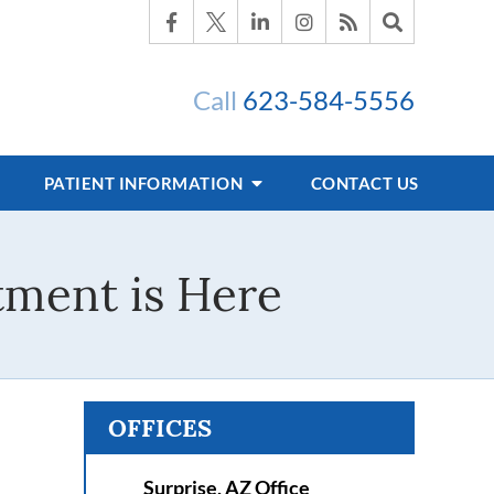
Call
623-584-5556
PATIENT INFORMATION
CONTACT US
tment is Here
OFFICES
Surprise, AZ Office