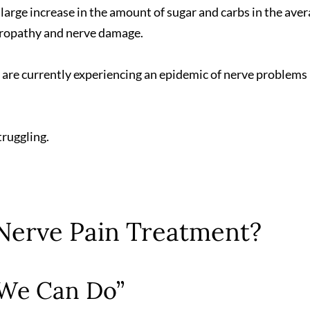
a large increase in the amount of sugar and carbs in the ave
europathy and nerve damage.
we are currently experiencing an epidemic of nerve problems 
truggling.
 Nerve Pain Treatment?
 We Can Do”