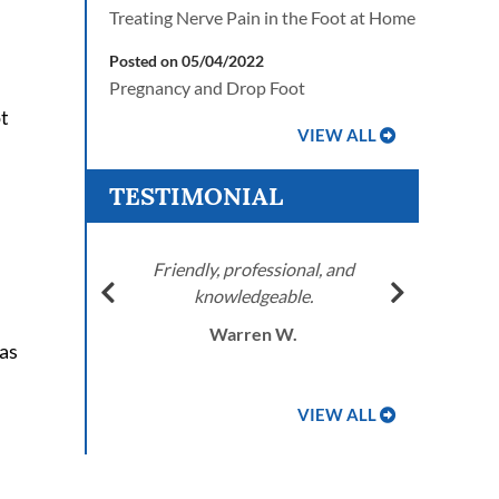
Treating Nerve Pain in the Foot at Home
Posted on 05/04/2022
Pregnancy and Drop Foot
ot
VIEW ALL
TESTIMONIAL
e
Friendly, professional, and
knowledgeable.
r, AZ
J.T
Warren W.
as
VIEW ALL