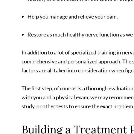
Help you manage and relieve your pain.
Restore as much healthy nerve function as we 
In addition to a lot of specialized training in ner
comprehensive and personalized approach. The spe
factors are all taken into consideration when fig
The first step, of course, is a thorough evaluation
with you and a physical exam, we may recommend
study, or other tests to ensure the exact problem
Building a Treatment 