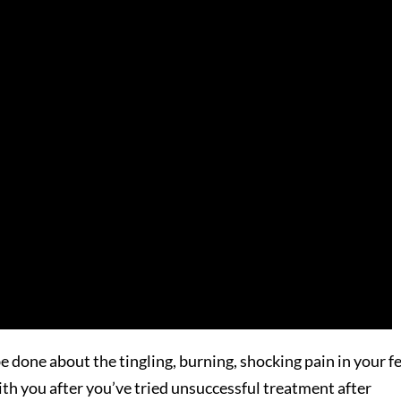
 done about the tingling, burning, shocking pain in your f
th you after you’ve tried unsuccessful treatment after