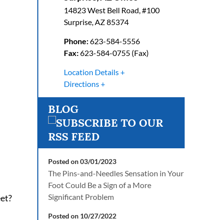
14823 West Bell Road, #100
Surprise
,
AZ
85374
Phone:
623-584-5556
Fax:
623-584-0755 (Fax)
Location Details
Directions
BLOG
Posted on 03/01/2023
The Pins-and-Needles Sensation in Your
Foot Could Be a Sign of a More
Significant Problem
eet?
Posted on 10/27/2022