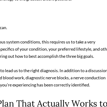
can.
vous system conditions, this requires us to take a very
cifics of your condition, your preferred lifestyle, and ot
uring out how to best accomplish the three big goals.
 to lead us to the right diagnosis. In addition to a discussio
 blood work, diagnostic nerve blocks, a nerve conduction
 you’re experiencing has been correctly identified.
Plan That Actually Works t