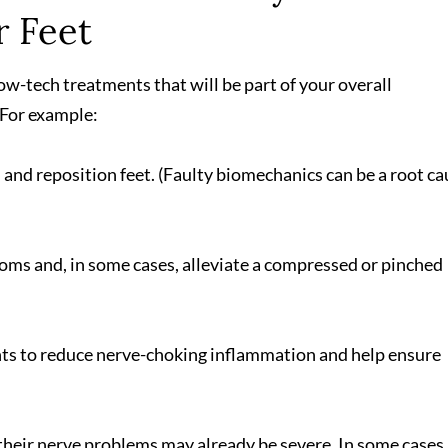
r Feet
, low-tech treatments that will be part of your overall
For example:
and reposition feet. (Faulty biomechanics can be a root ca
oms and, in some cases, alleviate a compressed or pinched
ts to reduce nerve-choking inflammation and help ensure
their nerve problems may already be severe. In some cases,