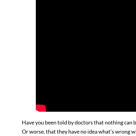
Have you been told by doctors that nothing can be
Or worse, that they have no idea what’s wrong wi