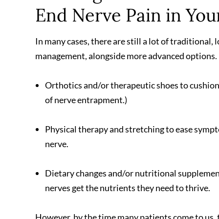
End Nerve Pain in You
In many cases, there are still a lot of traditional
management, alongside more advanced options. 
Orthotics and/or therapeutic shoes to cushion 
of nerve entrapment.)
Physical therapy and stretching to ease sympt
nerve.
Dietary changes and/or nutritional supplemen
nerves get the nutrients they need to thrive.
However, by the time many patients come to us, 