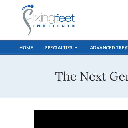
HOME
SPECIALTIES
ADVANCED TRE
The Next Gen