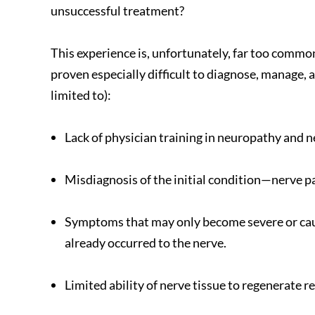
unsuccessful treatment?
This experience is, unfortunately, far too commo
proven especially difficult to diagnose, manage, a
limited to):
Lack of physician training in neuropathy and n
Misdiagnosis of the initial condition—nerve pai
Symptoms that may only become severe or caus
already occurred to the nerve.
Limited ability of nerve tissue to regenerate re