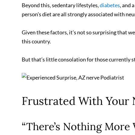
Beyond this, sedentary lifestyles,
diabetes
, and 
person’s diet are all strongly associated with n
Given these factors, it’s not so surprising that 
this country.
But that’s little consolation for those currently s
Frustrated With Your
“There’s Nothing More