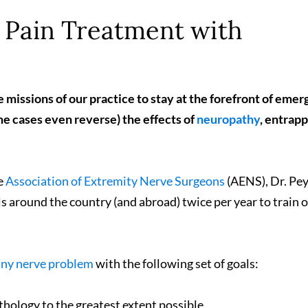
Pain Treatment with
e missions of our practice to stay at the forefront of emer
me cases even reverse) the effects of
neuropathy
, entrap
he
Association of Extremity Nerve Surgeons
(AENS), Dr. P
ls around the country (and abroad) twice per year to train 
any nerve problem
with the following set of goals:
thology to the greatest extent possible.