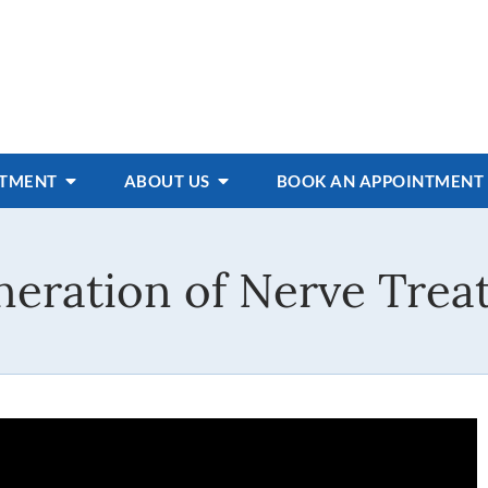
ATMENT
ABOUT US
BOOK AN APPOINTMENT
eration of Nerve Trea