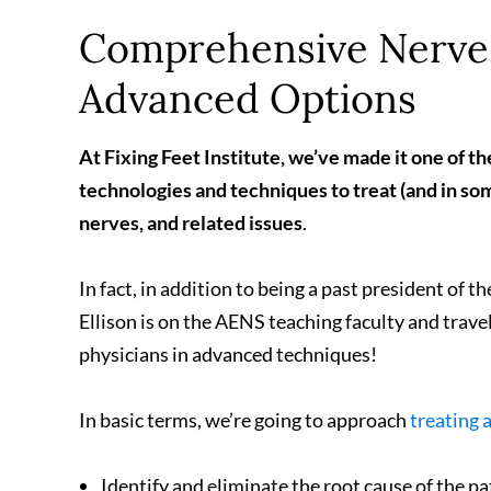
Comprehensive Nerve 
Advanced Options
At Fixing Feet Institute, we’ve made it one of th
technologies and techniques to treat (and in so
nerves, and related issues
.
In fact, in addition to being a past president of t
Ellison is on the AENS teaching faculty and trave
physicians in advanced techniques!
In basic terms, we’re going to approach
treating 
Identify and eliminate the root cause of the pa