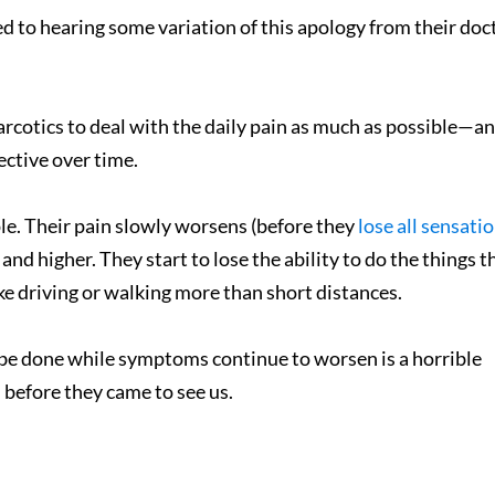
 to hearing some variation of this apology from their doc
arcotics to deal with the daily pain as much as possible—an
ective over time.
ople. Their pain slowly worsens (before they
lose all sensati
 and higher. They start to lose the ability to do the things t
e driving or walking more than short distances.
 be done while symptoms continue to worsen is a horrible
before they came to see us.