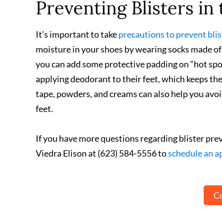
Preventing Blisters in 
It’s important to take
precautions to prevent blis
moisture in your shoes by wearing socks made of s
you can add some protective padding on “hot spot
applying deodorant to their feet, which keeps the
tape, powders, and creams can also help you avoid 
feet.
If you have more questions regarding blister pre
Viedra Elison at (623) 584-5556 to
schedule an 
Co