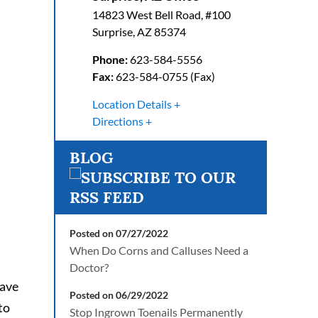
14823 West Bell Road, #100
Surprise
,
AZ
85374
Phone:
623-584-5556
Fax:
623-584-0755 (Fax)
Location Details
Directions
BLOG
Posted on 07/27/2022
When Do Corns and Calluses Need a
Doctor?
have
Posted on 06/29/2022
to
Stop Ingrown Toenails Permanently