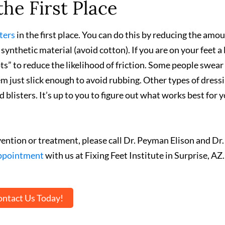
the First Place
ters
in the first place. You can do this by reducing the amou
ynthetic material (avoid cotton). If you are on your feet a 
s” to reduce the likelihood of friction. Some people swear
m just slick enough to avoid rubbing. Other types of dressi
blisters. It’s up to you to figure out what works best for 
vention or treatment, please call Dr. Peyman Elison and Dr.
appointment
with us at Fixing Feet Institute in Surprise, AZ.
ntact Us Today!