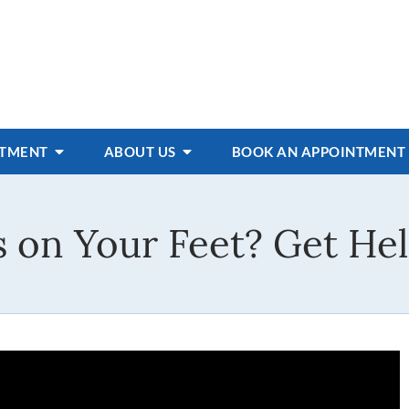
ATMENT
ABOUT US
BOOK AN APPOINTMENT
rs on Your Feet? Get He