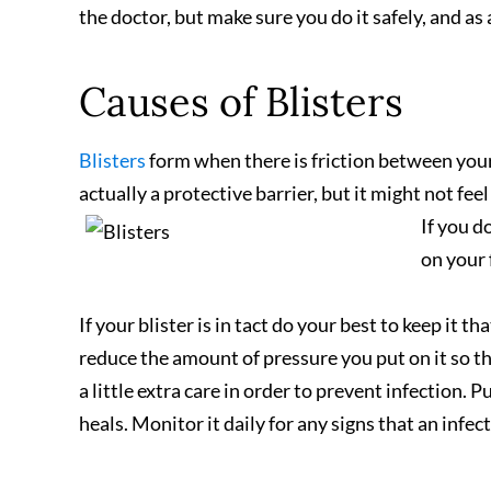
the doctor, but make sure you do it safely, and as 
Causes of Blisters
Blisters
form when there is friction between your 
actually a protective barrier, but it might not feel
If you d
on your 
If your blister is in tact do your best to keep it t
reduce the amount of pressure you put on it so that
a little extra care in order to prevent infection. P
heals. Monitor it daily for any signs that an infe