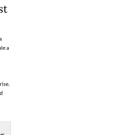
st
a
le a
rise.
nd