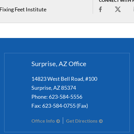
CONNECT WITH 
ixing Feet Institute
Surprise, AZ Office
14823 West Bell Road, #100
Surprise
,
AZ
85374
Phone:
623-584-5556
Fax:
623-584-0755 (Fax)
Office Info
Get Directions