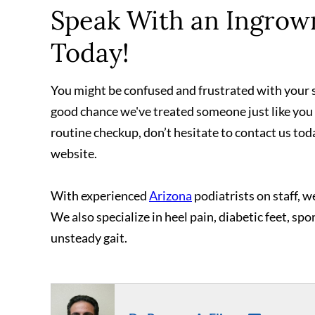
Speak With an Ingrown
Today!
You might be confused and frustrated with your sk
good chance we've treated someone just like you
routine checkup, don’t hesitate to contact us tod
website.
With experienced
Arizona
podiatrists on staff, we
We also specialize in heel pain, diabetic feet, spo
unsteady gait.