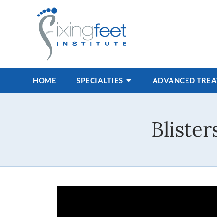
HOME
SPECIALTIES
ADVANCED TRE
Bliste