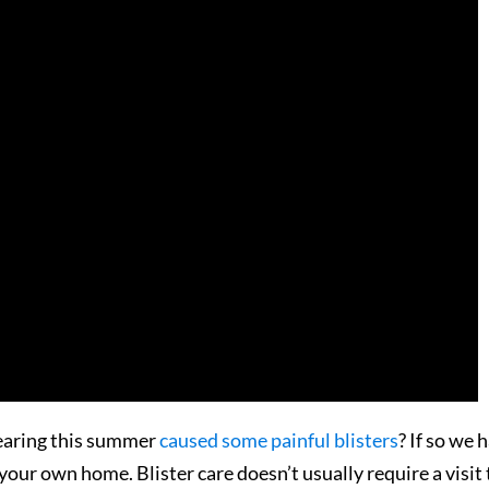
wearing this summer
caused some painful blisters
? If so we 
our own home. Blister care doesn’t usually require a visit 