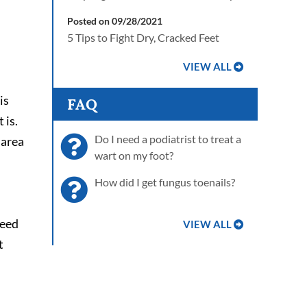
Posted on 09/28/2021
5 Tips to Fight Dry, Cracked Feet
VIEW ALL
is
FAQ
 is.
Do I need a podiatrist to treat a
 area
wart on my foot?
How did I get fungus toenails?
need
VIEW ALL
t