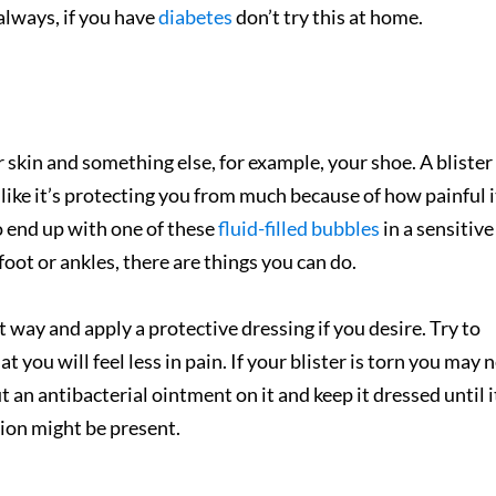
always, if you have
diabetes
don’t try this at home.
skin and something else, for example, your shoe. A blister 
 like it’s protecting you from m
uch because of how painful it
o end up with one of these
fluid-filled bubbles
in a sensitive
foot or ankles, there are things you can do.
hat way and apply a protective dressing if you desire. Try to
 you will feel less in pain. If your blister is torn you may 
ut an antibacterial ointment on it and keep it dressed until i
ction might be present.