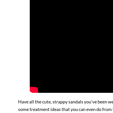
Have all the cute, strappy sandals you’ve been 
some treatment ideas that you can even do from y