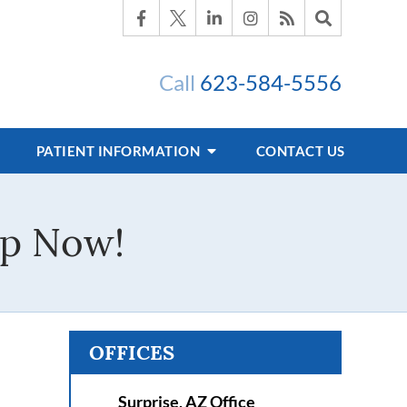
Call
623-584-5556
PATIENT INFORMATION
CONTACT US
lp Now!
OFFICES
Surprise, AZ Office