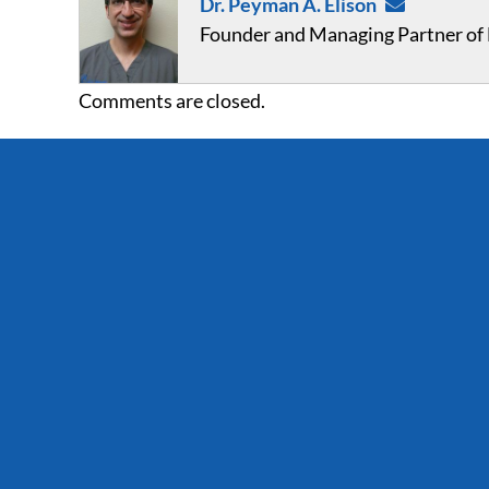
Dr. Peyman A. Elison
Founder and Managing Partner of F
Comments are closed.