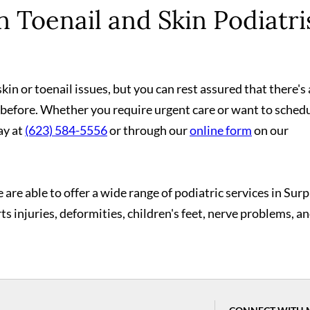
 Toenail and Skin Podiatri
in or toenail issues, but you can rest assured that there's 
 before. Whether you require urgent care or want to schedu
ay at
(623) 584-5556
or through our
online form
on our
 are able to offer a wide range of podiatric services in Surp
rts injuries, deformities, children's feet, nerve problems, a