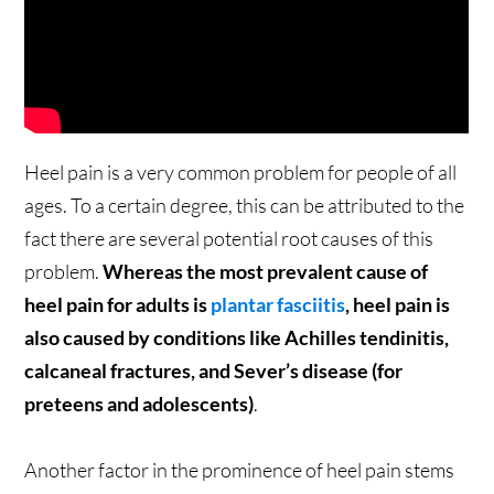
Heel pain is a very common problem for people of all
ages. To a certain degree, this can be attributed to the
fact there are several potential root causes of this
problem.
Whereas the most prevalent cause of
heel pain for adults is
plantar fasciitis
, heel pain is
also caused by conditions like Achilles tendinitis,
calcaneal fractures, and Sever’s disease (for
preteens and adolescents)
.
Another factor in the prominence of heel pain stems