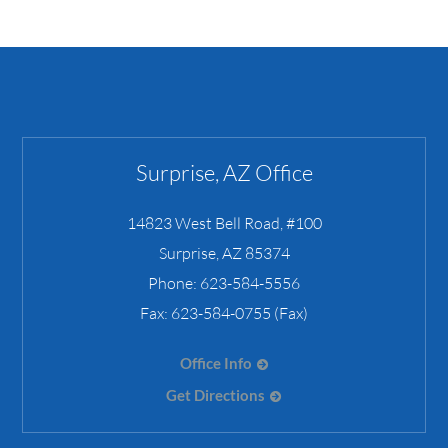
Surprise, AZ Office
14823 West Bell Road, #100
Surprise
,
AZ
85374
Phone:
623-584-5556
Fax:
623-584-0755 (Fax)
Office Info
Get Directions