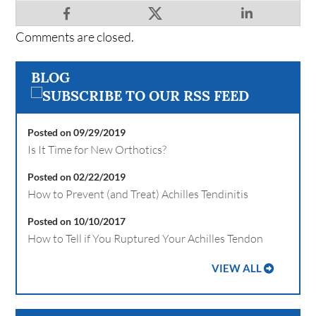
Comments are closed.
BLOG
Posted on 09/29/2019
Is It Time for New Orthotics?
Posted on 02/22/2019
How to Prevent (and Treat) Achilles Tendinitis
Posted on 10/10/2017
How to Tell if You Ruptured Your Achilles Tendon
VIEW ALL