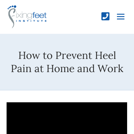
How to Prevent Heel
Pain at Home and Work