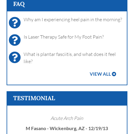
FAQ
Why am I experiencing heel pain in the morning?
Is Laser Therapy Safe for My Foot Pain?
What is plantar fasciitis, and what does it feel
like?
VIEW ALL
TESTIMONIAL
Acute Arch Pain
M Fasano - Wickenburg, AZ - 12/19/13