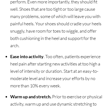
perform. Even more importantly, they should fit
well. Shoes that are too tight or too large cause
many problems, some of which will leave you with
painful heels. Your shoes should cradle your heels
snuggly, have room for toes to wiggle, and offer
both cushioning in the heel and support for the
arch.
Ease into activity
. Too often, patients experience
heel pain after starting new activities at too high a
level of intensity or duration. Start at an easy-to-
moderate level and increase your efforts by no
more than 10% every week.
Warm up and stretch.
Prior to exercise or physical
activity, warm up and use dynamic stretching to