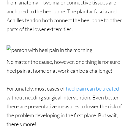
from anatomy – two major connective tissues are
anchored to the heel bone. The plantar fascia and
Achilles tendon both connect the heel bone to other
parts of the lower extremities.
No matter the cause, however, one thing is for sure –
heel pain at home or at work can be a challenge!
Fortunately, most cases of
heel pain can be treated
without needing surgical intervention. Even better,
there are preventative measures to lower the risk of
the problem developing in the first place. But wait,
there’s more!