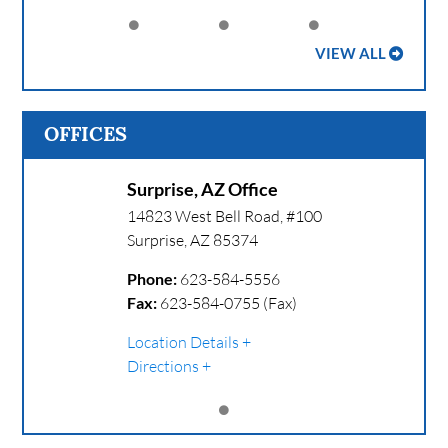
VIEW ALL
OFFICES
Surprise, AZ Office
14823 West Bell Road, #100
Surprise
,
AZ
85374
Phone:
623-584-5556
Fax:
623-584-0755 (Fax)
Location Details
Directions