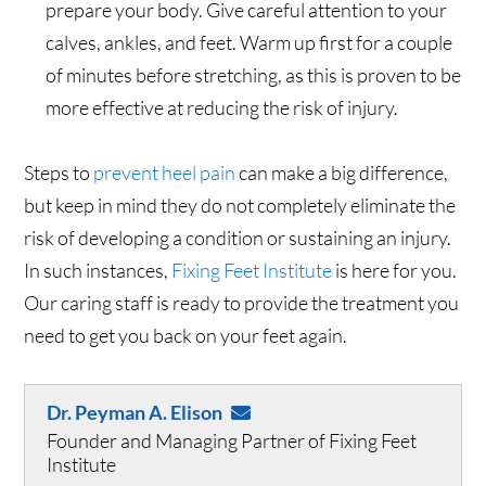
prepare your body. Give careful attention to your
calves, ankles, and feet. Warm up first for a couple
of minutes before stretching, as this is proven to be
more effective at reducing the risk of injury.
Steps to
prevent heel pain
can make a big difference,
but keep in mind they do not completely eliminate the
risk of developing a condition or sustaining an injury.
In such instances,
Fixing Feet Institute
is here for you.
Our caring staff is ready to provide the treatment you
need to get you back on your feet again.
Dr. Peyman A. Elison
Founder and Managing Partner of Fixing Feet
Institute