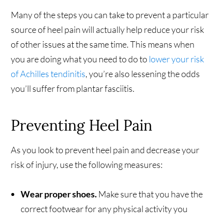
Many of the steps you can take to prevent a particular
source of heel pain will actually help reduce your risk
of other issues at the same time. This means when
you are doing what you need to do to
lower your risk
of Achilles tendinitis
, you’re also lessening the odds
you’ll suffer from plantar fasciitis.
Preventing Heel Pain
As you look to prevent heel pain and decrease your
risk of injury, use the following measures:
Wear proper shoes.
Make sure that you have the
correct footwear for any physical activity you