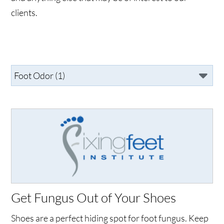
clients.
Get Fungus Out of Your Shoes
Shoes are a perfect hiding spot for foot fungus. Keep