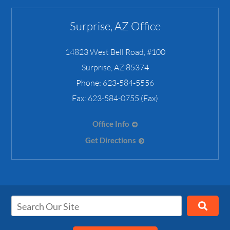
Surprise, AZ Office
14823 West Bell Road, #100
Surprise
,
AZ
85374
Phone:
623-584-5556
Fax:
623-584-0755 (Fax)
Office Info
Get Directions