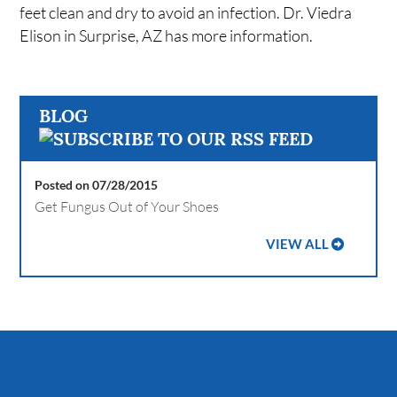
feet clean and dry to avoid an infection. Dr. Viedra
Elison in Surprise, AZ has more information.
BLOG
Posted on 07/28/2015
Get Fungus Out of Your Shoes
VIEW ALL