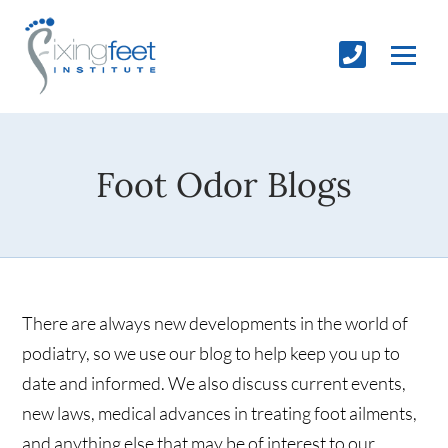
Foot Odor Blogs
There are always new developments in the world of
podiatry, so we use our blog to help keep you up to
date and informed. We also discuss current events,
new laws, medical advances in treating foot ailments,
and anything else that may be of interest to our