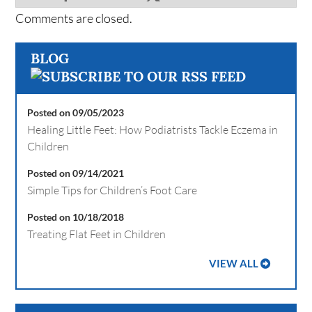
Comments are closed.
BLOG
Posted on 09/05/2023
Healing Little Feet: How Podiatrists Tackle Eczema in
Children
Posted on 09/14/2021
Simple Tips for Children’s Foot Care
Posted on 10/18/2018
Treating Flat Feet in Children
VIEW ALL