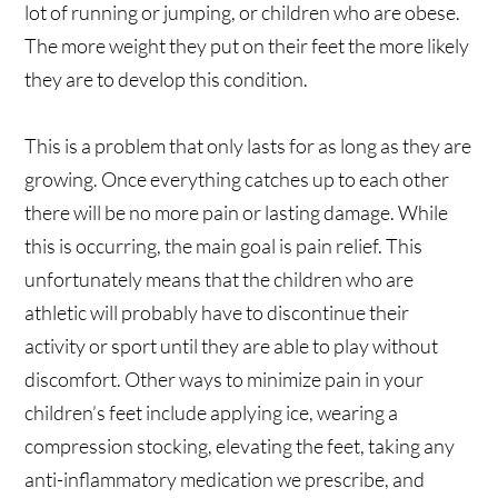
lot of running or jumping, or children who are obese.
The more weight they put on their feet the more likely
they are to develop this condition.
This is a problem that only lasts for as long as they are
growing. Once everything catches up to each other
there will be no more pain or lasting damage. While
this is occurring, the main goal is pain relief. This
unfortunately means that the children who are
athletic will probably have to discontinue their
activity or sport until they are able to play without
discomfort. Other ways to minimize pain in your
children’s feet include applying ice, wearing a
compression stocking, elevating the feet, taking any
anti-inflammatory medication we prescribe, and