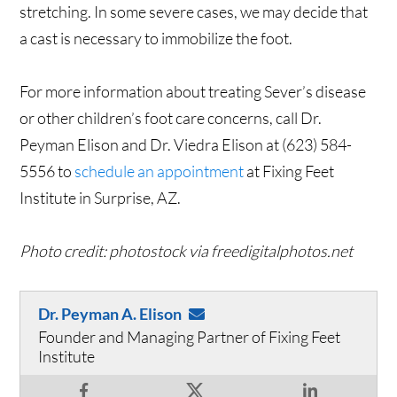
stretching. In some severe cases, we may decide that
a cast is necessary to immobilize the foot.
For more information about treating Sever’s disease
or other children’s foot care concerns, call Dr.
Peyman Elison and Dr. Viedra Elison at (623) 584-
5556 to
schedule an appointment
at Fixing Feet
Institute in Surprise, AZ.
Photo credit: photostock via freedigitalphotos.net
Dr. Peyman A. Elison
Founder and Managing Partner of Fixing Feet
Institute