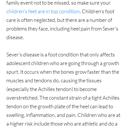
family event not to be missed, so make sure your
children’s feet are in top condition
. Children’s foot
care is often neglected, but there are a number of
problems they face, including heel pain from Sever’s
disease.
Sever’s disease is a foot condition that only affects
adolescent children who are going through a growth
spurt. It occurs when the bones grow faster than the
muscles and tendons do, causing the tissues
(especially the Achilles tendon) to become
overstretched. The constant strain of a tight Achilles
tendon on the growth plate of the heel can lead to
swelling, inflammation, and pain. Children who are at
a higher risk include those who are athletic and do a