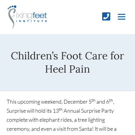
Children’s Foot Care for
Heel Pain
th
th
This upcoming weekend, December 5
and 6
,
th
Surprise will hold its 13
Annual Surprise Party
complete with elephant rides, a tree lighting
ceremony, and even a visit from Santa! It will be a