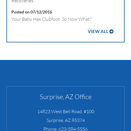
Recoveries
Posted on 07/12/2016
Your Baby Has Clubfoot: So Now What?
VIEW ALL
Surprise, AZ Office
14823 West Bell Road, #100
Surprise
,
AZ
85374
Phone:
623-584-5556