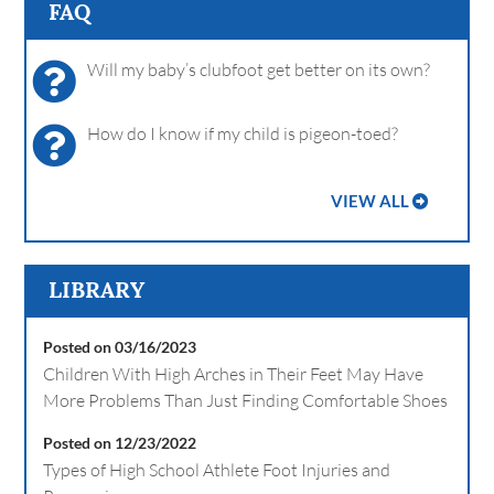
FAQ
Will my baby’s clubfoot get better on its own?
How do I know if my child is pigeon-toed?
VIEW ALL
LIBRARY
Posted on 03/16/2023
Children With High Arches in Their Feet May Have
More Problems Than Just Finding Comfortable Shoes
Posted on 12/23/2022
Types of High School Athlete Foot Injuries and