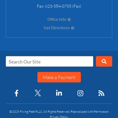
Fax:
623-584-0755 (Fax)
Office Info
Get Directions
Make a Payment
©2026 Fixing Feet PLLC, All Rights Reserved, Reproduced with Permission
Privacy Policy