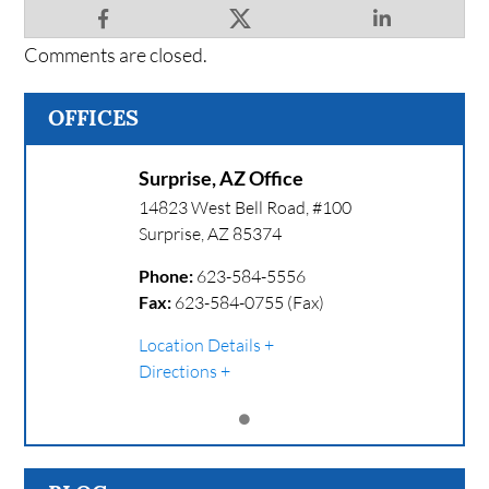
Comments are closed.
OFFICES
Surprise, AZ Office
14823 West Bell Road, #100
Surprise
,
AZ
85374
Phone:
623-584-5556
Fax:
623-584-0755 (Fax)
Location Details
Directions