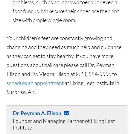
problems, such as an ingrown toenail or even a
foot fungus. Make sure their shoes are the right
size with ample wiggle room.
Your children’s feet are constantly growing and
changing and they need as much help and guidance
as they can get to stay healthy. If you have more
questions about nail care please call Dr. Peyman
Elison and Dr. Viedra Elison at (623) 584-5556 to
schedule an appointment
at Fixing Feet Institute in
Surprise, AZ.
Dr. Peyman A. Elison
Founder and Managing Partner of Fixing Feet
Institute