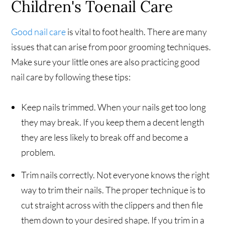
Children's Toenail Care
Good nail care
is vital to foot health. There are many
issues that can arise from poor grooming techniques.
Make sure your little ones are also practicing good
nail care by following these tips:
Keep nails trimmed. When your nails get too long
they may break. If you keep them a decent length
they are less likely to break off and become a
problem.
Trim nails correctly. Not everyone knows the right
way to trim their nails. The proper technique is to
cut straight across with the clippers and then file
them down to your desired shape. If you trim in a