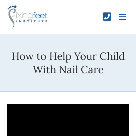
How to Help Your Child
With Nail Care