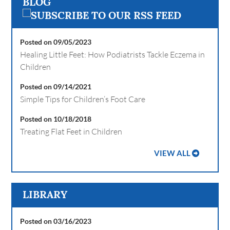
BLOG
Posted on 09/05/2023
Healing Little Feet: How Podiatrists Tackle Eczema in
Children
Posted on 09/14/2021
Simple Tips for Children’s Foot Care
Posted on 10/18/2018
Treating Flat Feet in Children
VIEW ALL
LIBRARY
Posted on 03/16/2023