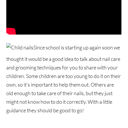
Since school is starting up again soon we
thought it would be a good idea to talk about nail care
and grooming techniques for you to share with your
children. Some children are too young to do it on their
own, so it’s important to help them out. Others are
old enough to take care of their nails, but they just
might not know how to do it correctly. With a little
guidance they should be good to go!