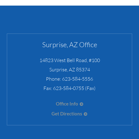
Surprise, AZ Office
14823 West Bell Road, #100
Surprise
,
AZ
85374
Phone:
623-584-5556
Fax:
623-584-0755 (Fax)
Office Info
Get Directions