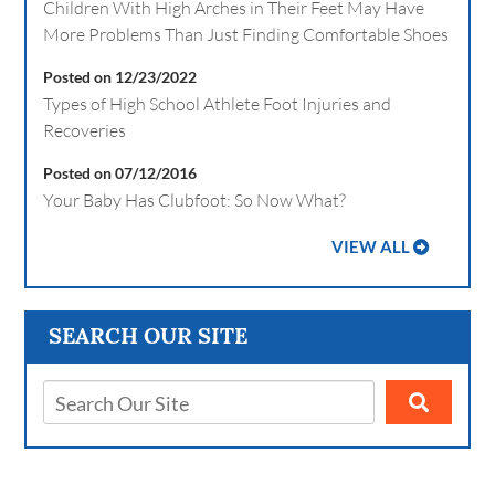
Children With High Arches in Their Feet May Have
More Problems Than Just Finding Comfortable Shoes
Posted on 12/23/2022
Types of High School Athlete Foot Injuries and
Recoveries
Posted on 07/12/2016
Your Baby Has Clubfoot: So Now What?
VIEW ALL
SEARCH OUR SITE