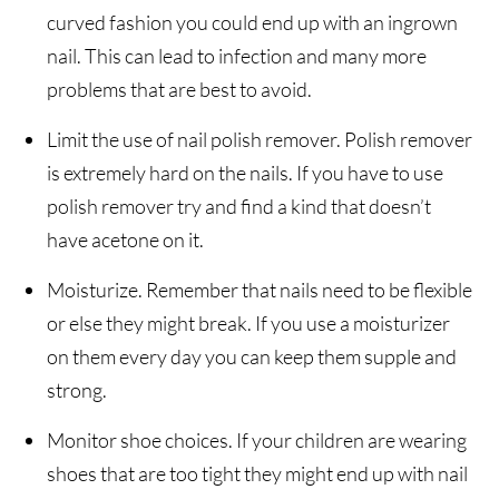
curved fashion you could end up with an ingrown
nail. This can lead to infection and many more
problems that are best to avoid.
Limit the use of nail polish remover. Polish remover
is extremely hard on the nails. If you have to use
polish remover try and find a kind that doesn’t
have acetone on it.
Moisturize. Remember that nails need to be flexible
or else they might break. If you use a moisturizer
on them every day you can keep them supple and
strong.
Monitor shoe choices. If your children are wearing
shoes that are too tight they might end up with nail