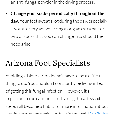
an anti-fungal powder in the drying process.
Change your socks periodically throughout the
day.
Your feet sweat a lot during the day, especially
if you are very active. Bring along an extra pair or
two of socks that you can change into should the
need arise.
Arizona Foot Specialists
Avoiding athlete’s foot doesn’t have to be a difficult
thing to do. You shouldn’t constantly be living in fear
of getting this fungal infection. However, it’s
important to be cautious, and taking those few extra
steps will become a habit. For more information about
staying protected against athlete’s foot call
Dr. Viedra