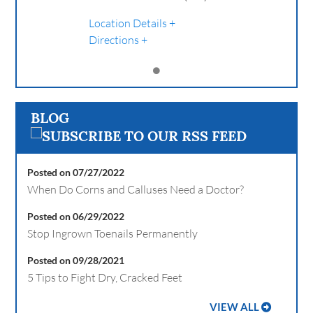
Location Details
Directions
BLOG
Posted on 07/27/2022
When Do Corns and Calluses Need a Doctor?
Posted on 06/29/2022
Stop Ingrown Toenails Permanently
Posted on 09/28/2021
5 Tips to Fight Dry, Cracked Feet
VIEW ALL