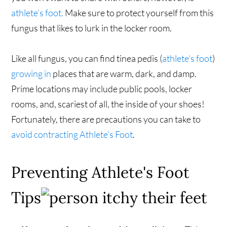
athlete’s foot.
Make sure to protect yourself from this
fungus that likes to lurk in the locker room.
Like all fungus, you can find tinea pedis (
athlete’s foot
)
growing in
places that are warm, dark, and damp.
Prime locations may include public pools, locker
rooms, and, scariest of all, the inside of your shoes!
Fortunately, there are precautions you can take to
avoid contracting Athlete’s Foot
.
Preventing Athlete's Foot
Tips