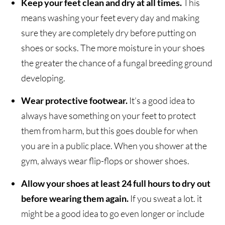
Keep your feet clean and dry at all times.
This
means washing your feet every day and making
sure they are completely dry before putting on
shoes or socks. The more moisture in your shoes
the greater the chance of a fungal breeding ground
developing.
Wear protective footwear.
It’s a good idea to
always have something on your feet to protect
them from harm, but this goes double for when
you are in a public place. When you shower at the
gym, always wear flip-flops or shower shoes.
Allow your shoes at least 24 full hours to dry out
before wearing them again.
If you sweat a lot. it
might be a good idea to go even longer or include