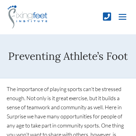
Preventing Athlete’s Foot
The importance of playing sports can’t be stressed
enough. Not only is it great exercise, but it builds a
sense of teamwork and community as well. Here in
Surprise we have many opportunities for people of
any age to take part in community sports. One thing
you won’t want to share with others, however, is