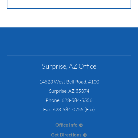
Surprise, AZ Office
14823 West Bell Road, #100
Surprise
,
AZ
85374
Phone:
623-584-5556
Fax:
623-584-0755 (Fax)
Office Info
Get Directions