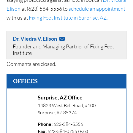
Elison
at (623) 584-5556 to
schedule an appointment
with us at
Fixing Feet Institute in Surprise, AZ.
Dr. Viedra V. Elison
Founder and Managing Partner of Fixing Feet
Institute
Comments are closed.
OFFICES
Surprise, AZ Office
14823 West Bell Road, #100
Surprise
,
AZ
85374
Phone:
623-584-5556
Fax:
623-584-0755 (Fax)