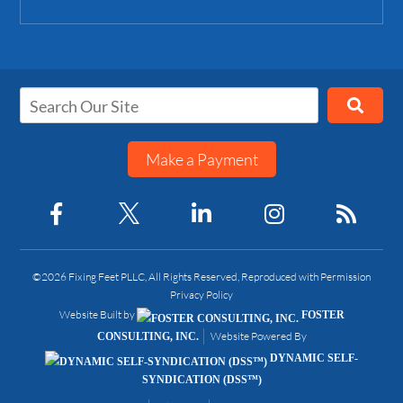
Make a Payment
©2026 Fixing Feet PLLC, All Rights Reserved, Reproduced with Permission
Privacy Policy
Website Built by
FOSTER
Website Powered By
CONSULTING, INC.
DYNAMIC SELF-
SYNDICATION (DSS™)