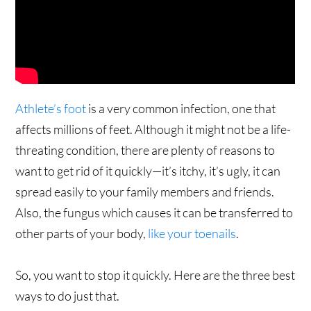
Athlete’s foot
is a very common infection, one that
affects millions of feet. Although it might not be a life-
threating condition, there are plenty of reasons to
want to get rid of it quickly—it’s itchy, it’s ugly, it can
spread easily to your family members and friends.
Also, the fungus which causes it can be transferred to
other parts of your body,
like your toenails
.
So, you want to stop it quickly. Here are the three best
ways to do just that.