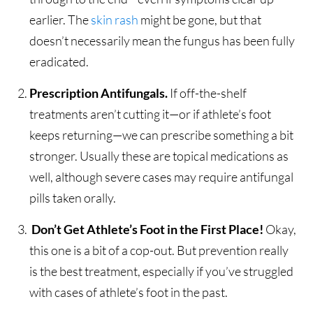
earlier. The
skin rash
might be gone, but that
doesn’t necessarily mean the fungus has been fully
eradicated.
Prescription Antifungals.
If off-the-shelf
treatments aren’t cutting it—or if athlete’s foot
keeps returning—we can prescribe something a bit
stronger. Usually these are topical medications as
well, although severe cases may require antifungal
pills taken orally.
Don’t Get Athlete’s Foot in the First Place!
Okay,
this one is a bit of a cop-out. But prevention really
is the best treatment, especially if you’ve struggled
with cases of athlete’s foot in the past.