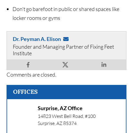
Don’t go barefoot in public or shared spaces like
locker rooms or gyms
Dr. Peyman A. Elison
Founder and Managing Partner of Fixing Feet
Institute
Comments are closed.
OFFICES
Surprise, AZ Office
14823 West Bell Road, #100
Surprise
,
AZ
85374