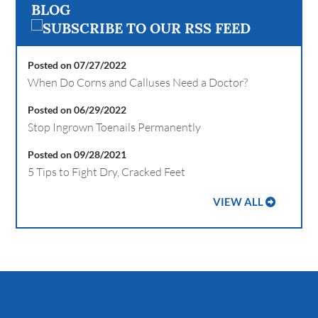
BLOG
Posted on 07/27/2022
When Do Corns and Calluses Need a Doctor?
Posted on 06/29/2022
Stop Ingrown Toenails Permanently
Posted on 09/28/2021
5 Tips to Fight Dry, Cracked Feet
VIEW ALL