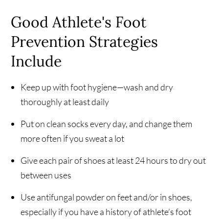
Good Athlete's Foot
Prevention Strategies
Include
Keep up with foot hygiene—wash and dry
thoroughly at least daily
Put on clean socks every day, and change them
more often if you sweat a lot
Give each pair of shoes at least 24 hours to dry out
between uses
Use antifungal powder on feet and/or in shoes,
especially if you have a history of athlete’s foot