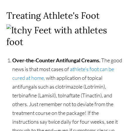
Treating Athlete's Foot
Over-the-Counter Antifungal Creams.
The good
news is that most cases of
athlete’s foot can be
cured at home,
with application of topical
antifungals such as clotrimazole (Lotrimin),
terbinafine (Lamisil), tolnaftate (Tinactin), and
others. Just remember not to deviate from the
treatment course on the package! If the
instructions say twice daily for four weeks, see it
through to the end—even if symptoms clear up