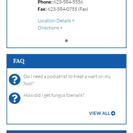
Phone:
623-584-5556
Fax:
623-584-0755 (Fax)
Location Details
Directions
FAQ
Do I need a podiatrist to treat a wart on my
foot?
How did I get fungus toenails?
VIEW ALL