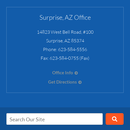
Surprise, AZ Office
14823 West Bell Road, #100
Surprise
,
AZ
85374
Phone:
623-584-5556
Fax:
623-584-0755 (Fax)
Office Info
Get Directions