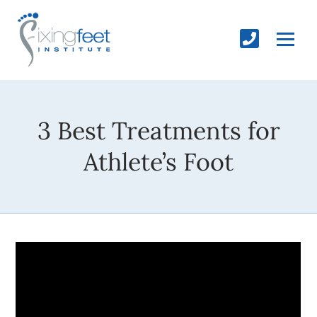
3 Best Treatments for
Athlete’s Foot