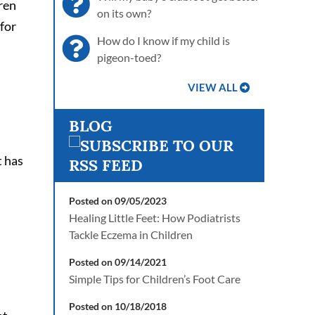
dren
on its own?
 for
How do I know if my child is
pigeon-toed?
VIEW ALL
BLOG
t has
Posted on 09/05/2023
Healing Little Feet: How Podiatrists
Tackle Eczema in Children
Posted on 09/14/2021
Simple Tips for Children’s Foot Care
Posted on 10/18/2018