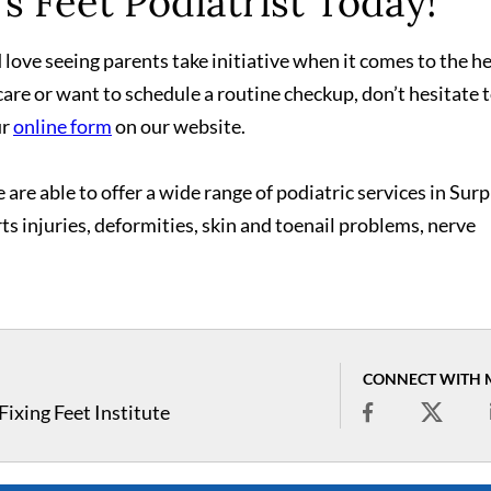
s Feet Podiatrist Today!
love seeing parents take initiative when it comes to the h
care or want to schedule a routine checkup, don’t hesitate 
ur
online form
on our website.
 are able to offer a wide range of podiatric services in Surp
rts injuries, deformities, skin and toenail problems, nerve
CONNECT WITH 
ixing Feet Institute