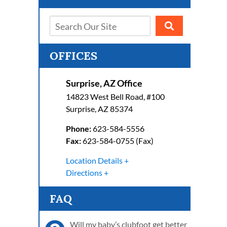
OFFICES
Surprise, AZ Office
14823 West Bell Road, #100
Surprise
,
AZ
85374
Phone:
623-584-5556
Fax:
623-584-0755 (Fax)
Location Details
Directions
FAQ
Will my baby’s clubfoot get better