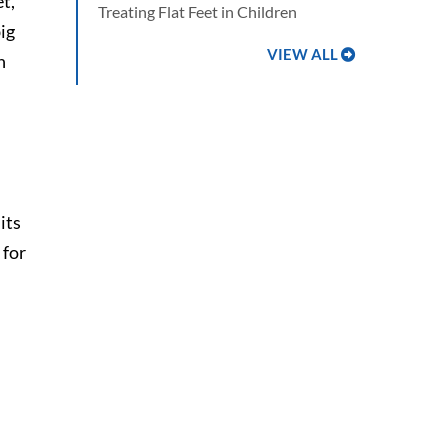
t,
Treating Flat Feet in Children
ig
VIEW ALL
n
 its
 for