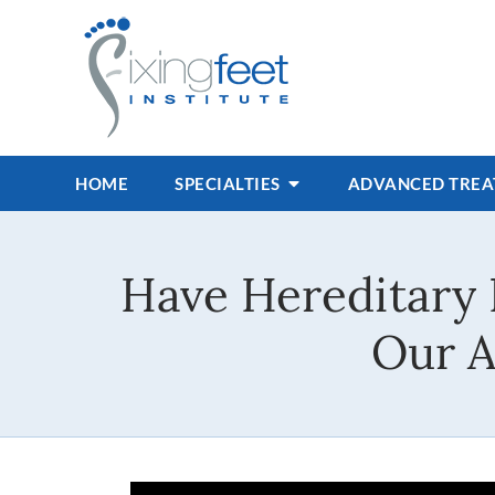
HOME
SPECIALTIES
ADVANCED TRE
Have Hereditary 
Our A