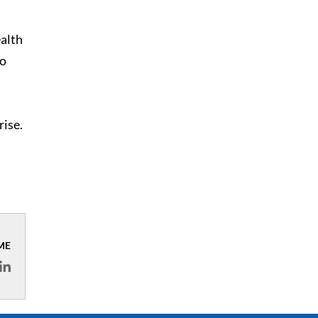
ealth
to
rise.
ME