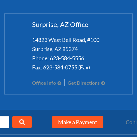
Surprise, AZ Office
14823 West Bell Road, #100
Surprise
,
AZ
85374
Phone:
623-584-5556
Fax:
623-584-0755 (Fax)
Office Info
Get Directions
Make a Payment
Conn