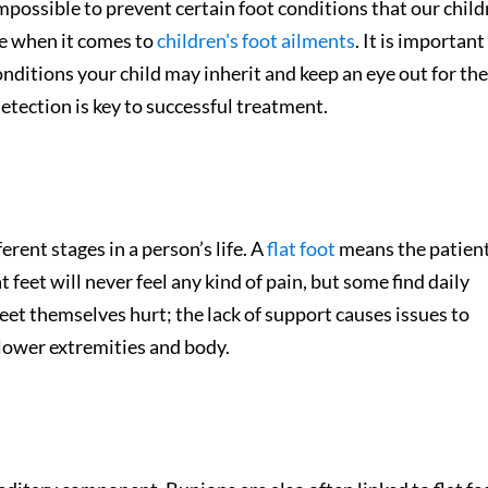
mpossible to prevent certain foot conditions that our chil
le when it comes to
children's foot ailments
. It is important
onditions your child may inherit and keep an eye out for the
etection is key to successful treatment.
erent stages in a person’s life. A
flat foot
means the patien
feet will never feel any kind of pain, but some find daily
 feet themselves hurt; the lack of support causes issues to
 lower extremities and body.