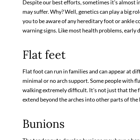
Despite our best efforts, sometimes it's almost i
may suffer. Why? Well, genetics can play a big ro
you to be aware of any hereditary foot or ankle c
warning signs. Like most health problems, early d
Flat feet
Flat foot can run in families and can appear at diff
minimal or no arch support. Some people with flat 
walking extremely difficult. It's not just that the
extend beyond the arches into other parts of the
Bunions