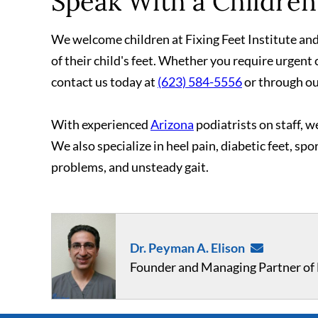
Speak With a Children'
We welcome children at Fixing Feet Institute and 
of their child's feet. Whether you require urgent 
contact us today at
(623) 584-5556
or through o
With experienced
Arizona
podiatrists on staff, we
We also specialize in heel pain, diabetic feet, spo
problems, and unsteady gait.
Dr. Peyman A. Elison
Founder and Managing Partner of F