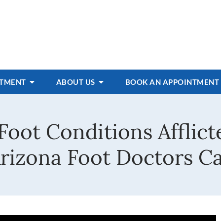
ATMENT
ABOUT US
BOOK AN APPOINTMENT
Foot Conditions Afflict
rizona Foot Doctors Ca