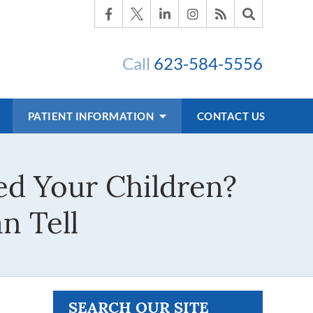
Call
623-584-5556
PATIENT INFORMATION
CONTACT US
ed Your Children?
n Tell
SEARCH OUR SITE