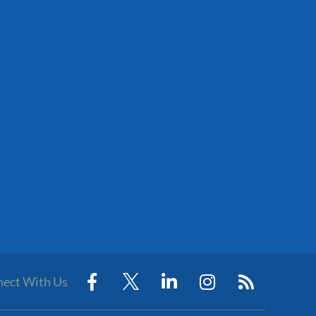
ect With Us