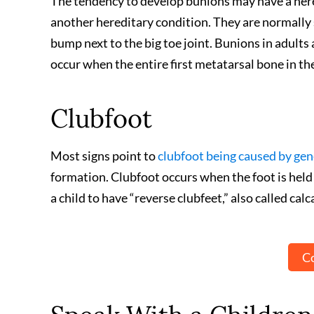
The tendency to develop bunions may have a hered
another hereditary condition. They are normally s
bump next to the big toe joint. Bunions in adults
occur when the entire first metatarsal bone in th
Clubfoot
Most signs point to
clubfoot being caused by gen
formation. Clubfoot occurs when the foot is held i
a child to have “reverse clubfeet,” also called calc
Co