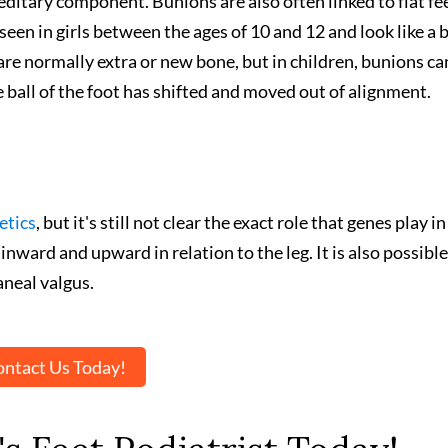
itary component. Bunions are also often linked to flat fee
een in girls between the ages of 10 and 12 and look like a b
 are normally extra or new bone, but in children, bunions ca
e ball of the foot has shifted and moved out of alignment.
etics
, but it's still not clear the exact role that genes play in
nward and upward in relation to the leg. It is also possible
aneal valgus.
ntact Us Today!