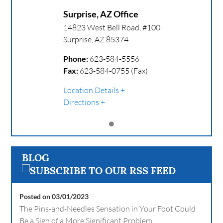
Surprise, AZ Office
14823 West Bell Road, #100
Surprise
,
AZ
85374
Phone:
623-584-5556
Fax:
623-584-0755 (Fax)
Location Details
Directions
BLOG
Posted on 03/01/2023
The Pins-and-Needles Sensation in Your Foot Could
Be a Sign of a More Significant Problem