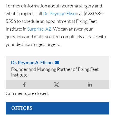
For more information about neuroma surgery and
what to expect, call
Dr. Peyman Eliso
n at (623) 584-
5556 to schedule an appointment at Fixing Feet
Institute in
Surprise, AZ.
We can answer your
questions and make you feel completely at ease with
your decision to get surgery.
Dr. Peyman A. Elison
Founder and Managing Partner of Fixing Feet
Institute
Comments are closed.
OFFICES