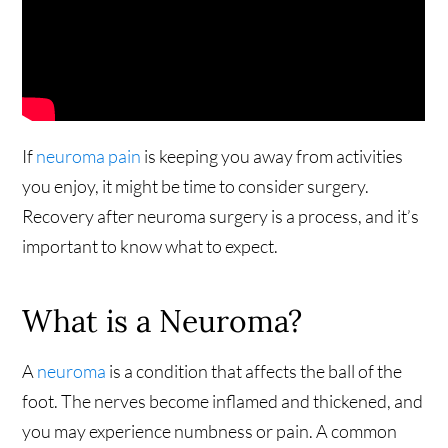
If
neuroma pain
is keeping you away from activities
you enjoy, it might be time to consider surgery.
Recovery after neuroma surgery is a process, and it’s
important to know what to expect.
What is a Neuroma?
A
neuroma
is a condition that affects the ball of the
foot. The nerves become inflamed and thickened, and
you may experience numbness or pain. A common