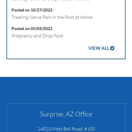
Posted on 10/27/2022
Treating Nerve Pain in the Foot at Home
Posted on 05/04/2022
Pregnancy and Drop Foot
VIEW ALL
Surprise, AZ Office
14823 West Bell Road, #100