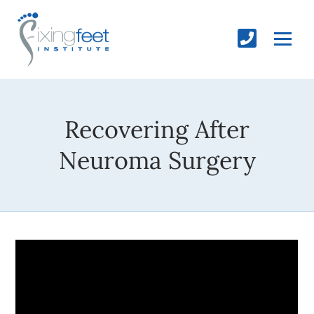
Recovering After
Neuroma Surgery