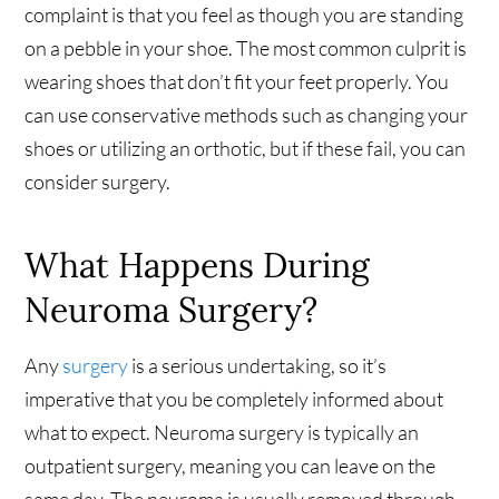
complaint is that you feel as though you are standing
on a pebble in your shoe. The most common culprit is
wearing shoes that don’t fit your feet properly. You
can use conservative methods such as changing your
shoes or utilizing an orthotic, but if these fail, you can
consider surgery.
What Happens During
Neuroma Surgery?
Any
surgery
is a serious undertaking, so it’s
imperative that you be completely informed about
what to expect. Neuroma surgery is typically an
outpatient surgery, meaning you can leave on the