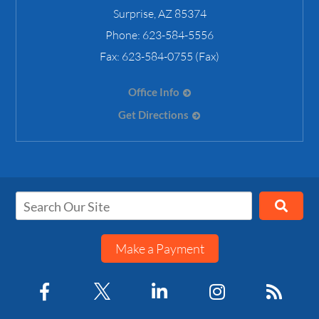
Surprise
,
AZ
85374
Phone:
623-584-5556
Fax:
623-584-0755 (Fax)
Office Info
Get Directions
Make a Payment