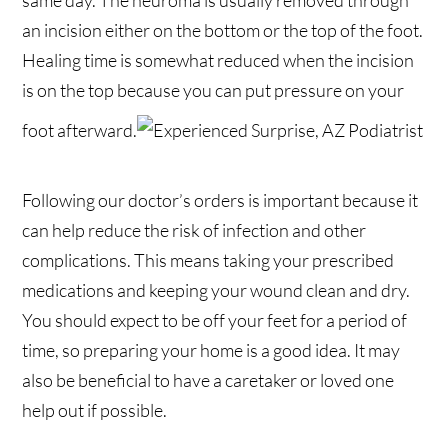
same day. The neuroma is usually removed through
an incision either on the bottom or the top of the foot.
Healing time is somewhat reduced when the incision
is on the top because you can put pressure on your
foot afterward.
Following our doctor’s orders is important because it
can help reduce the risk of infection and other
complications. This means taking your prescribed
medications and keeping your wound clean and dry.
You should expect to be off your feet for a period of
time, so preparing your home is a good idea. It may
also be beneficial to have a caretaker or loved one
help out if possible.