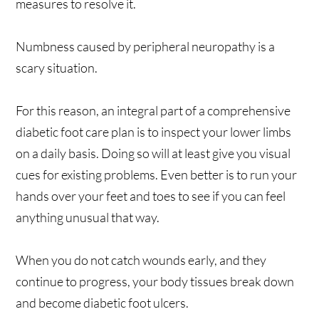
measures to resolve it.
Numbness caused by peripheral neuropathy is a
scary situation.
For this reason, an integral part of a comprehensive
diabetic foot care plan is to inspect your lower limbs
on a daily basis. Doing so will at least give you visual
cues for existing problems. Even better is to run your
hands over your feet and toes to see if you can feel
anything unusual that way.
When you do not catch wounds early, and they
continue to progress, your body tissues break down
and become diabetic foot ulcers.