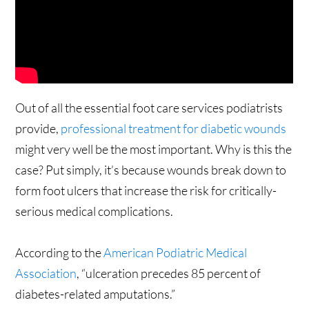
Out of all the essential foot care services podiatrists
provide,
professional treatment for diabetic wounds
might very well be the most important. Why is this the
case? Put simply, it’s because wounds break down to
form foot ulcers that increase the risk for critically-
serious medical complications.
According to the
American Podiatric Medical
Association
, “ulceration precedes 85 percent of
diabetes-related amputations.”