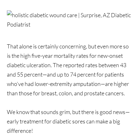
That alone is certainly concerning, but even more so
is the high five-year mortality rates for new-onset
diabetic ulceration. The reported rates between 43
and 55 percent—and up to 74 percent for patients
who’ve had lower-extremity amputation—are higher
than those for breast, colon, and prostate cancers.
We know that sounds grim, but there is good news—
early treatment for diabetic sores can make a big
difference!