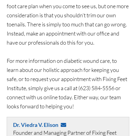
foot care plan when you come to see us, but one more
consideration is that you shouldn’t trim our own
toenails. There is simply too much that can go wrong.
Instead, make an appointment with our office and
have our professionals do this for you.
For more information on diabetic wound care, to
learn about our holistic approach for keeping you
safe, or to request your appointment with Fixing Feet
Institute, simply give us a call at (623) 584-5556 or
connect with us online today. Either way, our team
looks forward to helping you!
Dr. Viedra V. Elison
Founder and Managing Partner of Fixing Feet