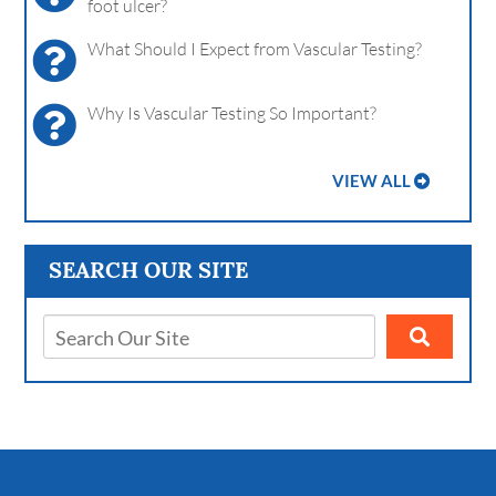
foot ulcer?
What Should I Expect from Vascular Testing?
Why Is Vascular Testing So Important?
VIEW ALL
SEARCH OUR SITE