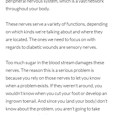
peripheral nervous system, which is a vast network
throughout your body.
These nerves serve a variety of functions, depending
on which kinds we’re talking about and where they
are located. The ones we need to focus on with
regards to diabetic wounds are sensory nerves.
Too much sugar in the blood stream damages these
nerves. The reason this is a serious problem is
because you rely on those nerves to let you know
when a problem exists. If they weren’t around, you
wouldn’t know when you cut your foot or develop an
ingrown toenail. And since you (and your body) don’t
know about the problem, you aren’t going to take