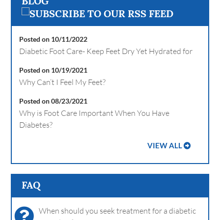
BLOG
Posted on 10/11/2022
Diabetic Foot Care- Keep Feet Dry Yet Hydrated for
Posted on 10/19/2021
Why Can’t I Feel My Feet?
Posted on 08/23/2021
Why is Foot Care Important When You Have
Diabetes?
VIEW ALL
FAQ
When should you seek treatment for a diabetic