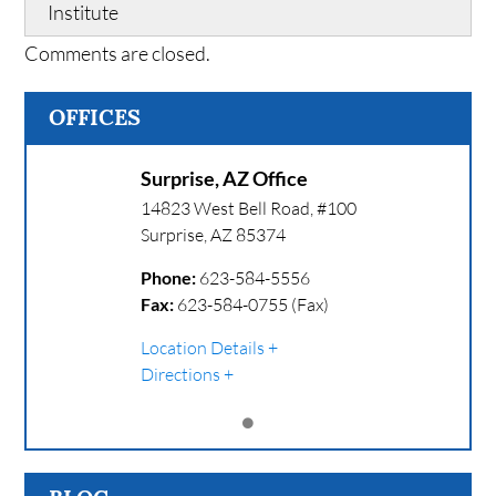
Institute
Comments are closed.
OFFICES
Surprise, AZ Office
14823 West Bell Road, #100
Surprise
,
AZ
85374
Phone:
623-584-5556
Fax:
623-584-0755 (Fax)
Location Details
Directions