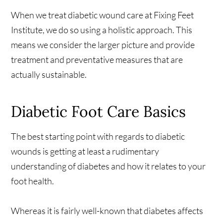
When we treat diabetic wound care at Fixing Feet
Institute, we do so using a holistic approach. This
means we consider the larger picture and provide
treatment and preventative measures that are
actually sustainable.
Diabetic Foot Care Basics
The best starting point with regards to diabetic
wounds is getting at least a rudimentary
understanding of diabetes and how it relates to your
foot health.
Whereas it is fairly well-known that diabetes affects