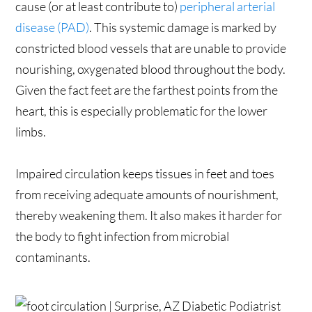
cause (or at least contribute to)
peripheral arterial
disease (PAD)
. This systemic damage is marked by
constricted blood vessels that are unable to provide
nourishing, oxygenated blood throughout the body.
Given the fact feet are the farthest points from the
heart, this is especially problematic for the lower
limbs.
Impaired circulation keeps tissues in feet and toes
from receiving adequate amounts of nourishment,
thereby weakening them. It also makes it harder for
the body to fight infection from microbial
contaminants.