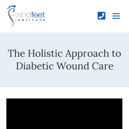
The Holistic Approach to
Diabetic Wound Care