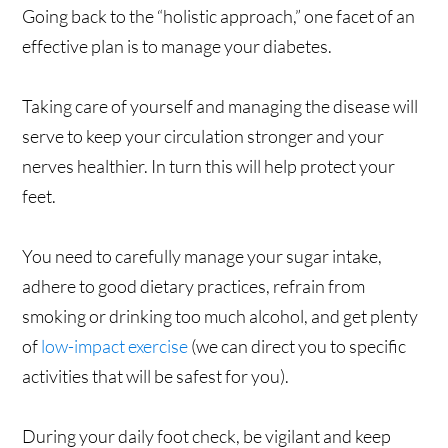
Going back to the “holistic approach,” one facet of an
effective plan is to manage your diabetes.
Taking care of yourself and managing the disease will
serve to keep your circulation stronger and your
nerves healthier. In turn this will help protect your
feet.
You need to carefully manage your sugar intake,
adhere to good dietary practices, refrain from
smoking or drinking too much alcohol, and get plenty
of
low-impact exercise
(we can direct you to specific
activities that will be safest for you).
During your daily foot check, be vigilant and keep