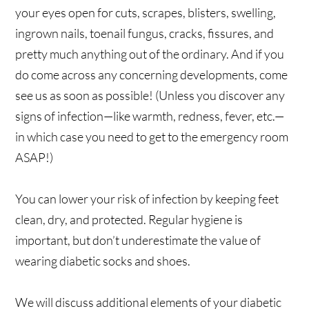
your eyes open for cuts, scrapes, blisters, swelling,
ingrown nails, toenail fungus, cracks, fissures, and
pretty much anything out of the ordinary. And if you
do come across any concerning developments, come
see us as soon as possible! (Unless you discover any
signs of infection—like warmth, redness, fever, etc.—
in which case you need to get to the emergency room
ASAP!)
You can lower your risk of infection by keeping feet
clean, dry, and protected. Regular hygiene is
important, but don’t underestimate the value of
wearing diabetic socks and shoes.
We will discuss additional elements of your diabetic