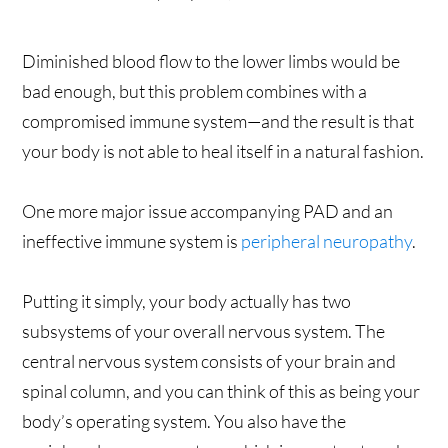
Diminished blood flow to the lower limbs would be
bad enough, but this problem combines with a
compromised immune system—and the result is that
your body is not able to heal itself in a natural fashion.
One more major issue accompanying PAD and an
ineffective immune system is
peripheral neuropathy
.
Putting it simply, your body actually has two
subsystems of your overall nervous system. The
central nervous system consists of your brain and
spinal column, and you can think of this as being your
body’s operating system. You also have the