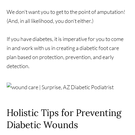
We don’t want you to get to the point of amputation!
(And, in all likelihood, you don’t either.)
If you have diabetes, it is imperative for you to come
in and work with us in creating a diabetic foot care
plan based on protection, prevention, and early
detection.
Holistic Tips for Preventing
Diabetic Wounds