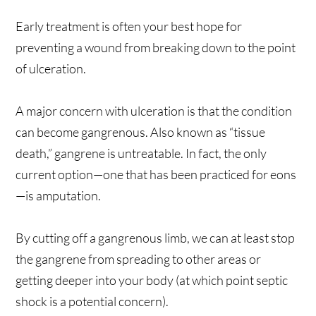
Early treatment is often your best hope for
preventing a wound from breaking down to the point
of ulceration.
A major concern with ulceration is that the condition
can become gangrenous. Also known as “tissue
death,” gangrene is untreatable. In fact, the only
current option—one that has been practiced for eons
—is amputation.
By cutting off a gangrenous limb, we can at least stop
the gangrene from spreading to other areas or
getting deeper into your body (at which point septic
shock is a potential concern).