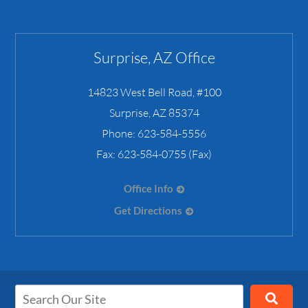
Surprise, AZ Office
14823 West Bell Road, #100
Surprise
,
AZ
85374
Phone:
623-584-5556
Fax:
623-584-0755 (Fax)
Office Info
Get Directions