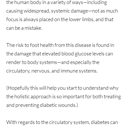
the human body in a variety of ways—including
causing widespread, systemic damage—not as much
focus is always placed on the lower limbs, and that
can be a mistake.
The risk to foot health from this disease is found in
the damage that elevated blood glucose levels can
render to body systems—and especially the
circulatory, nervous, and immune systems.
(Hopefully this will help you start to understand why
the holistic approach is so important for both treating
and preventing diabetic wounds.)
With regards to the circulatory system, diabetes can