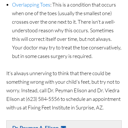
Overlapping Toes
: This is a condition that occurs
when one of the toes (usually the smallest one)
crosses over the one next to it. There isn’t a well-
understood reason why this occurs. Sometimes
this will correct itself over time, but not always.
Your doctor may try to treat the toe conservatively,
but in some cases surgery is required.
It’s always unnerving to think that there could be
something wrong with your child’s feet, but try not to
worry. Instead, call Dr. Peyman Elison and Dr. Viedra
Elison at (623) 584-5556 to schedule an appointment
with us at Fixing Feet Institute in Surprise, AZ.
Dr. Peyman A. Elison