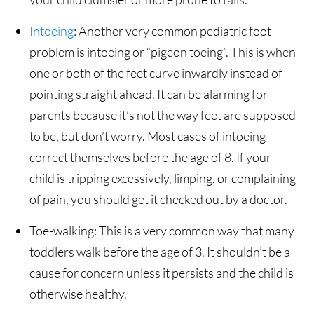
Intoeing
: Another very common pediatric foot
problem is intoeing or “pigeon toeing”. This is when
one or both of the feet curve inwardly instead of
pointing straight ahead. It can be alarming for
parents because it’s not the way feet are supposed
to be, but don’t worry. Most cases of intoeing
correct themselves before the age of 8. If your
child is tripping excessively, limping, or complaining
of pain, you should get it checked out by a doctor.
Toe-walking: This is a very common way that many
toddlers walk before the age of 3. It shouldn’t be a
cause for concern unless it persists and the child is
otherwise healthy.