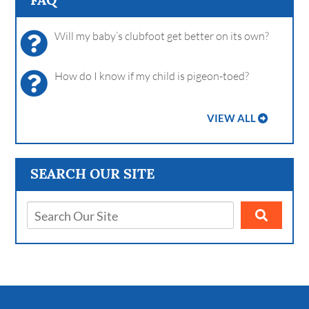
Will my baby’s clubfoot get better on its own?
How do I know if my child is pigeon-toed?
VIEW ALL
SEARCH OUR SITE