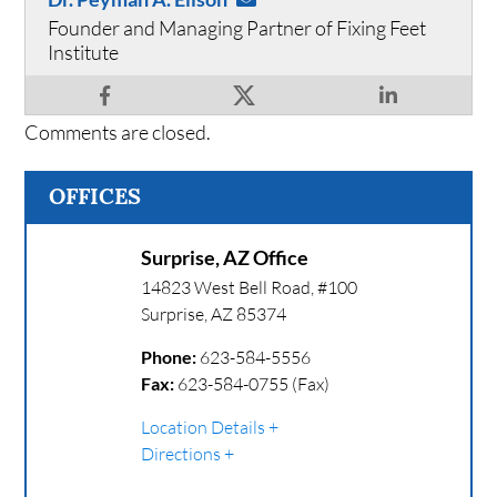
Founder and Managing Partner of Fixing Feet
Institute
Comments are closed.
OFFICES
Surprise, AZ Office
14823 West Bell Road, #100
Surprise
,
AZ
85374
Phone:
623-584-5556
Fax:
623-584-0755 (Fax)
Location Details
Directions