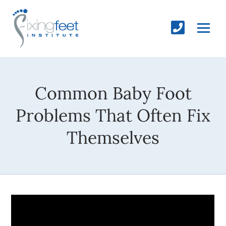
Common Baby Foot
Problems That Often Fix
Themselves