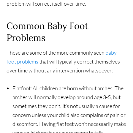
problem will correct itself over time.
Common Baby Foot
Problems
These are some of the more commonly seen
baby
foot problems
that will typically correct themselves
over time without any intervention whatsoever:
Flatfoot: All children are born without arches. The
arches will normally develop around age 3-5, but
sometimes they don’t. It’s not usually a cause for
concern unless your child also complains of pain or
discomfort. Having flat feet won’t necessarily make
your child clumsier or more prone to falls.