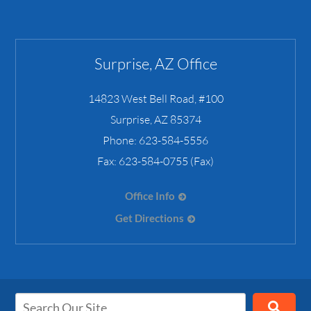
Surprise, AZ Office
14823 West Bell Road, #100
Surprise
,
AZ
85374
Phone:
623-584-5556
Fax:
623-584-0755 (Fax)
Office Info
Get Directions