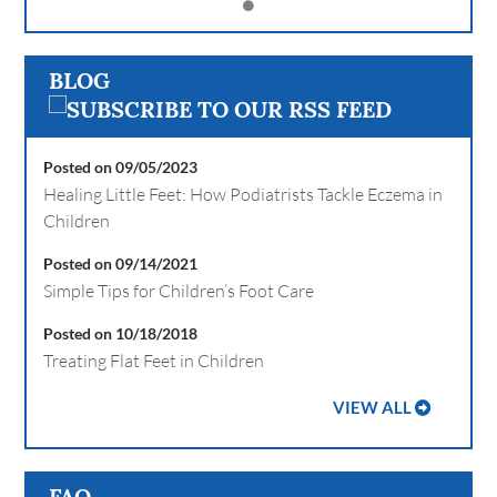
BLOG
Posted on 09/05/2023
Healing Little Feet: How Podiatrists Tackle Eczema in
Children
Posted on 09/14/2021
Simple Tips for Children’s Foot Care
Posted on 10/18/2018
Treating Flat Feet in Children
VIEW ALL
FAQ