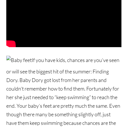
If you have kids, chances are you’ve seen
or will see the biggest hit of the summer: Finding
Dory. Baby Dory got lost from her parents and
couldn’t remember how to find them. Fortunately for
her she just needed to “keep swimming” to reach the
end. Your baby’s feet are pretty much the same. Even
though there many be something slightly off, just
have them keep swimming because chances are the