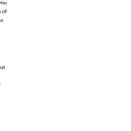
 you
s of
so
cut
f