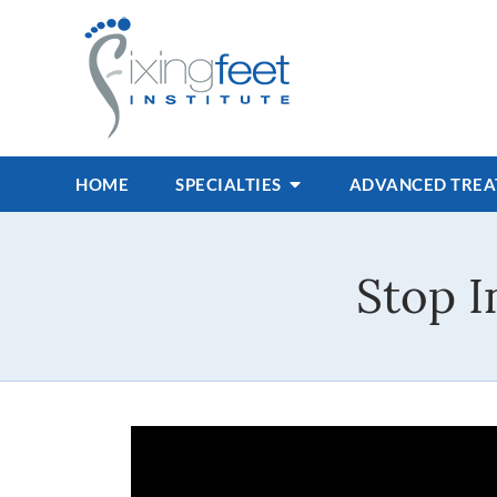
HOME
SPECIALTIES
ADVANCED TRE
Stop 