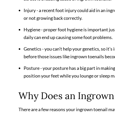
Injury - a recent foot injury could aid in an in
or not growing back correctly.
Hygiene - proper foot hygiene is important just
daily can end up causing some foot problems.
Genetics - you can’t help your genetics, so it’
before those issues like ingrown toenails bec
Posture - your posture has a big part in making
position your feet while you lounge or sleep 
Why Does an Ingrown 
There are a few reasons your ingrown toenail may