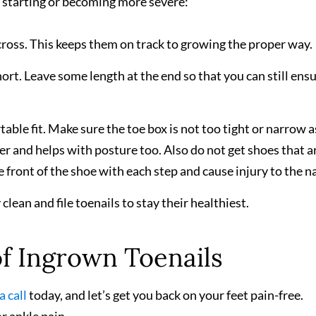
starting or becoming more severe:
cross. This keeps them on track to growing the proper way.
ort. Leave some length at the end so that you can still ensu
able fit. Make sure the toe box is not too tight or narrow a
r and helps with posture too. Also do not get shoes that a
 front of the shoe with each step and cause injury to the na
lean and file toenails to stay their healthiest.
f Ingrown Toenails
a call
today, and let’s get you back on your feet pain-free.