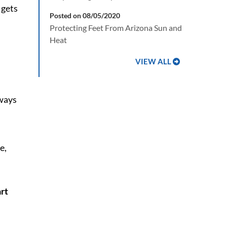
 gets
Posted on 08/05/2020
Protecting Feet From Arizona Sun and
Heat
VIEW ALL
 ways
art