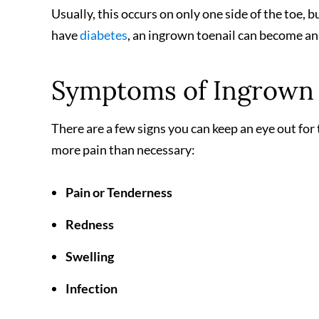
Usually, this occurs on only one side of the toe, b
have
diabetes
, an ingrown toenail can become an 
Symptoms of Ingrown 
There are a few signs you can keep an eye out fo
more pain than necessary:
Pain or Tenderness
Redness
Swelling
Infection