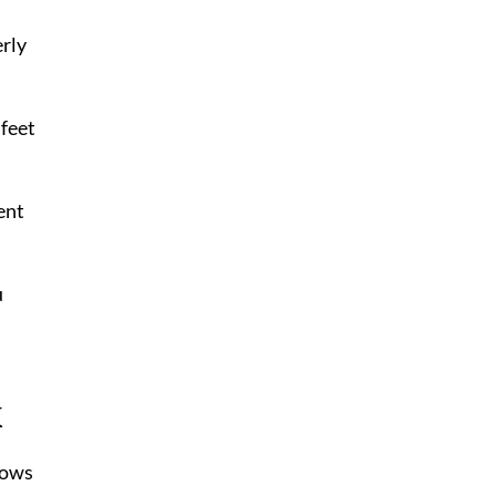
erly
 feet
ent
u
k
rows