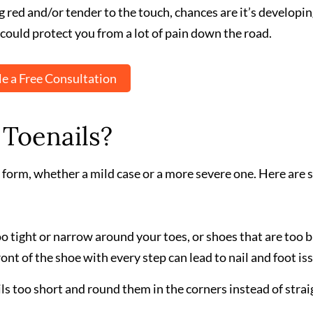
g red and/or tender to the touch, chances are it’s developi
could protect you from a lot of pain down the road.
e a Free Consultation
Toenails?
 form, whether a mild case or a more severe one. Here are
o tight or narrow around your toes, or shoes that are too b
ont of the shoe with every step can lead to nail and foot is
ils too short and round them in the corners instead of strai