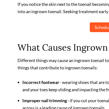
If you notice the skin next to the toenail becomin
into an ingrown toenail. Seeking treatment early 
Schedul
What Causes Ingrown 
Different things may cause an ingrown toenail to
things that contribute to ingrown toenails:
Incorrect footwear
- wearing shoes that are to
and your toes keep sliding and impacting the fr
Improper nail trimming
- if you cut your toena
across is a leading cause of ingrown toenails.