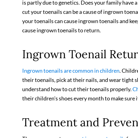
is partly due to genetics. Does your family have a
cut your toenails can be a cause of ingrown toenai
your toenails can cause ingrown toenails and ke
cause ingrown toenails to return.
Ingrown Toenail Retur
Ingrown toenails are common in children
. Child
their toenails, pick at their nails, and wear tight
understand how to cut their toenails properly.
Ch
their children's shoes every month to make sure it 
Treatment and Preve