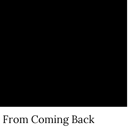
s From Coming Back