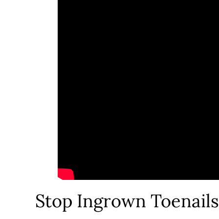
Stop Ingrown Toenail