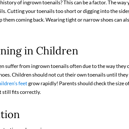
 history of ingrown toenails? This can be a factor. The way
ls. Cutting your toenails too short or digging into the side
ep them coming back. Wearing tight or narrow shoes can al
ning in Children
ren suffer from ingrown toenails often due to the way they 
 shoes. Children should not cut their own toenails until they
ildren's feet
grow rapidly! Parents should check the size o
still fits correctly.
ntion