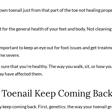
grown toenail just from that part of the toe not healing prop
 for the general health of your feet and body. Not cleaning
s important to keep an eye out for foot issues and get treatm
ome severe.
 sure that you're healthy. The way you walk, sit, or how yo
may have affected them.
Toenail Keep Coming Bac
 keep coming back. First, genetics; the way your toenail g