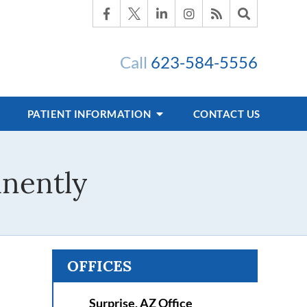
Call
623-584-5556
PATIENT INFORMATION
CONTACT US
nently
OFFICES
Surprise, AZ Office