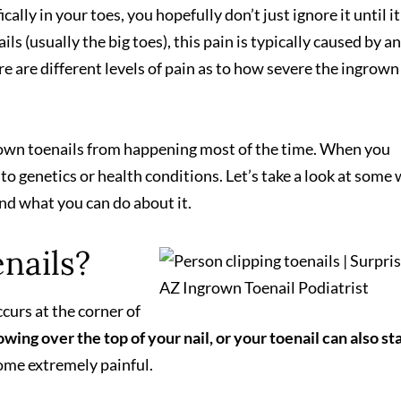
ically in your toes, you hopefully don’t just ignore it until it
ls (usually the big toes), this pain is typically caused by an
ere are different levels of pain as to how severe the ingrown
grown toenails from happening most of the time. When you
to genetics or health conditions. Let’s take a look at some
and what you can do about it.
nails?
curs at the corner of
owing over the top of your nail, or your toenail can also st
me extremely painful.