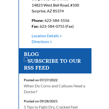
14823 West Bell Road, #100
Surprise
,
AZ
85374
Phone:
623-584-5556
Fax:
623-584-0755 (Fax)
Location Details
Directions
BLOG
Posted on 07/27/2022
When Do Corns and Calluses Need a
Doctor?
Posted on 09/28/2021
5 Tips to Fight Dry, Cracked Feet