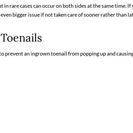
ut in rare cases can occur on both sides at the same time. If
even bigger issue if not taken care of sooner rather than la
Toenails
r to prevent an ingrown toenail from popping up and causin