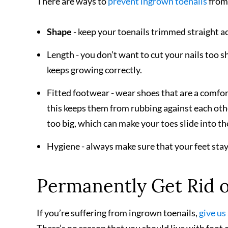
There are ways to
prevent ingrown toenails
from 
Shape
- keep your toenails trimmed straight a
Length - you don’t want to cut your nails too sh
keeps growing correctly.
Fitted footwear - wear shoes that are a comfort
this keeps them from rubbing against each othe
too big, which can make your toes slide into the
Hygiene - always make sure that your feet stay c
Permanently Get Rid o
If you’re suffering from ingrown toenails,
give us 