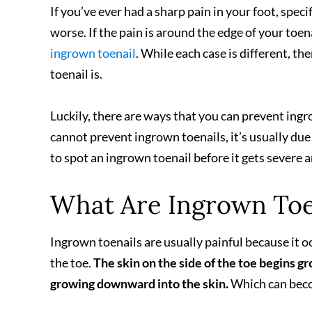
If you’ve ever had a sharp pain in your foot, specif
worse. If the pain is around the edge of your toenai
ingrown toenail
. While each case is different, th
toenail is.
Luckily, there are ways that you can prevent in
cannot prevent ingrown toenails, it’s usually due 
to spot an ingrown toenail before it gets severe 
What Are Ingrown Toe
Ingrown toenails are usually painful because it oc
the toe.
The skin on the side of the toe begins gr
growing downward into the skin.
Which can beco