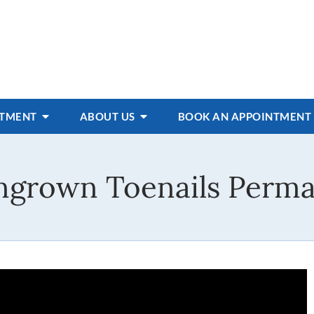
ATMENT
ABOUT US
BOOK AN APPOINTMENT
Ingrown Toenails Perma